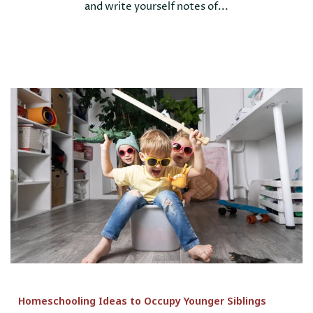
and write yourself notes of...
Homeschooling Ideas to Occupy Younger Siblings