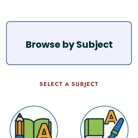
Browse by Subject
SELECT A SUBJECT