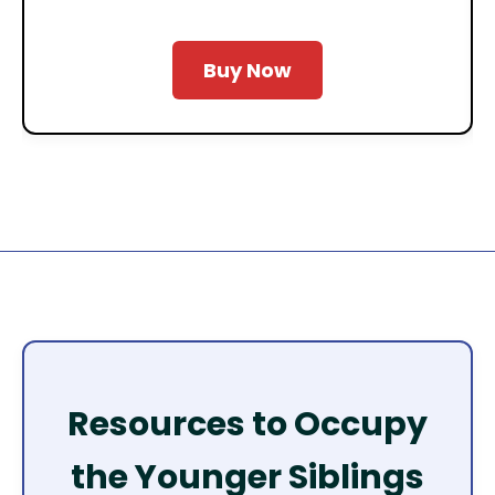
Buy Now
Resources to Occupy
the Younger Siblings