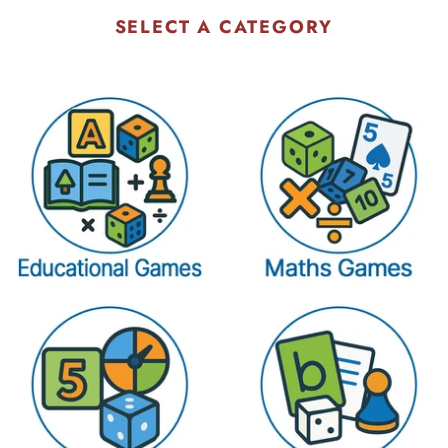
SELECT A CATEGORY