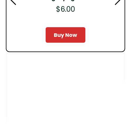
$6.00
Buy Now