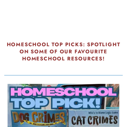
HOMESCHOOL TOP PICKS: SPOTLIGHT
ON SOME OF OUR FAVOURITE
HOMESCHOOL RESOURCES!