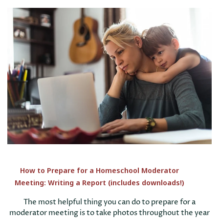
How to Prepare for a Homeschool Moderator
Meeting: Writing a Report (includes downloads!)
The most helpful thing you can do to prepare for a
moderator meeting is to take photos throughout the year