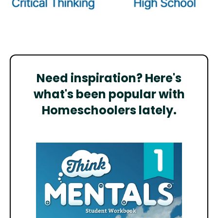
Need inspiration? Here's
what's been popular with
Homeschoolers lately.