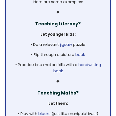
Here are some examples:
◆
Teaching Literacy?
Let younger kids:
• Do a relevant
jigsaw
puzzle
• Flip through a picture
book
• Practice fine motor skills with a
handwriting
book
◆
Teaching Maths?
Let them:
• Play with
blocks
(just like manipulatives!)