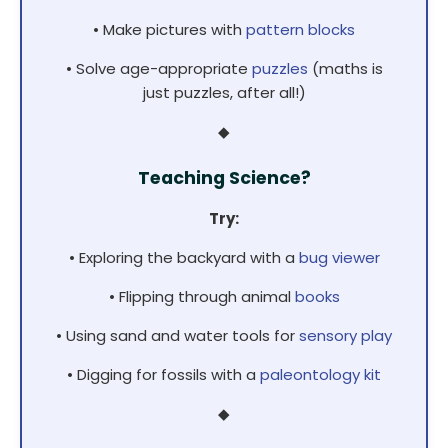
• Make pictures with
pattern blocks
• Solve age-appropriate
puzzles
(maths is
just puzzles, after all!)
◆
Teaching Science?
Try:
• Exploring the backyard with a
bug viewer
• Flipping through animal
books
• Using sand and water tools for
sensory play
• Digging for fossils with a
paleontology kit
◆