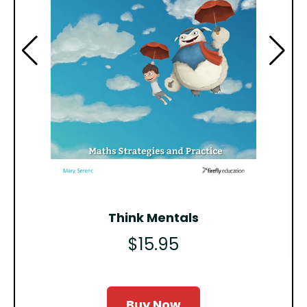
Think Mentals
$15.95
Buy Now