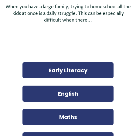
When you have a large family, trying to homeschool all the
kids at once is a daily struggle. This can be especially
difficult when there...
Early Literacy
English
Maths