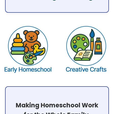
Making Homeschool Work