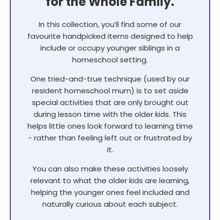
for the Whole Family.
In this collection, you’ll find some of our
favourite handpicked items designed to help
include or occupy younger siblings in a
homeschool setting.
One tried-and-true technique (used by our
resident homeschool mum) is to set aside
special activities that are only brought out
during lesson time with the older kids. This
helps little ones look forward to learning time
- rather than feeling left out or frustrated by
it.
You can also make these activities loosely
relevant to what the older kids are learning,
helping the younger ones feel included and
naturally curious about each subject.