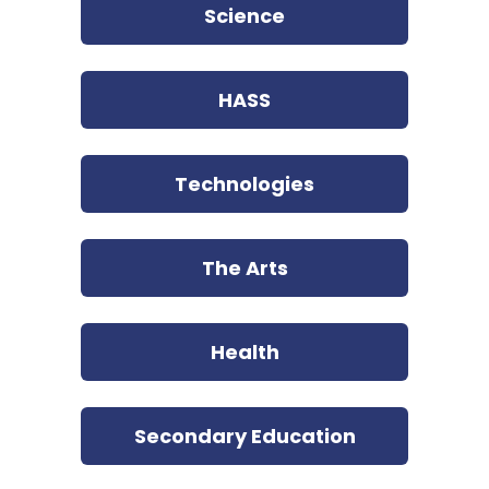
Science
HASS
Technologies
The Arts
Health
Secondary Education