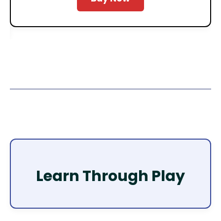
Learn Through Play