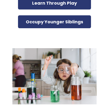
Learn Through Play
Occupy Younger Siblings