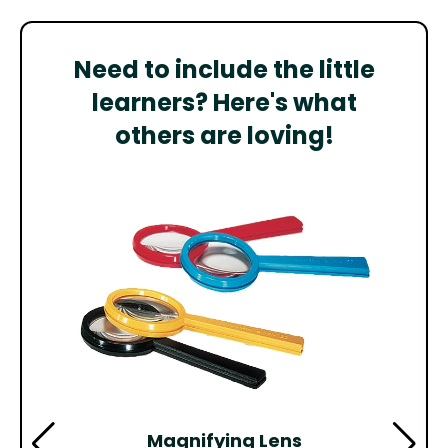
Need to include the little
learners? Here's what
others are loving!
Magnifying Lens