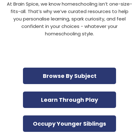
At Brain Spice, we know homeschooling isn’t one-size-
fits-all. That’s why we’ve curated resources to help
you personalise learning, spark curiosity, and feel
confident in your choices - whatever your
homeschooling style.
Browse By Subject
Learn Through Play
Occupy Younger Siblings