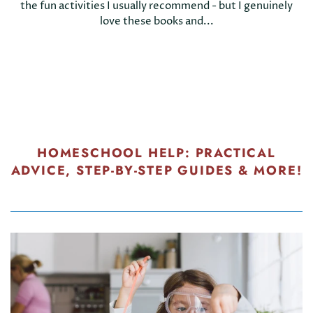
the fun activities I usually recommend - but I genuinely
love these books and...
HOMESCHOOL HELP: PRACTICAL
ADVICE, STEP-BY-STEP GUIDES & MORE!