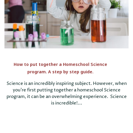
How to put together a Homeschool Science
program. A step by step guide.
Science is an incredibly inspiring subject. However, when
you're first putting together a homeschool Science
program, it can be an overwhelming experience. Science
is incredible!...