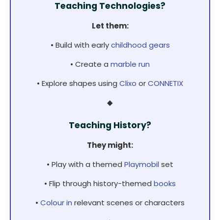
Teaching Technologies?
Let them:
• Build with early
childhood gears
• Create a
marble run
• Explore shapes using
Clixo
or
CONNETIX
◆
Teaching History?
They might:
• Play with a themed
Playmobil
set
• Flip through history-themed
books
•
Colour in
relevant scenes or characters