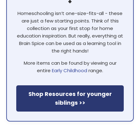
◆
Homeschooling isn’t one-size-fits-all - these
are just a few starting points. Think of this
collection as your first stop for home
education inspiration. But really, everything at
Brain Spice can be used as a learning tool in
the right hands!
More items can be found by viewing our
entire
Early Childhood
range.
Shop Resources for younger
siblings >>