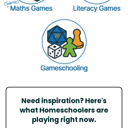
Need inspiration? Here's
what Homeschoolers are
playing right now.