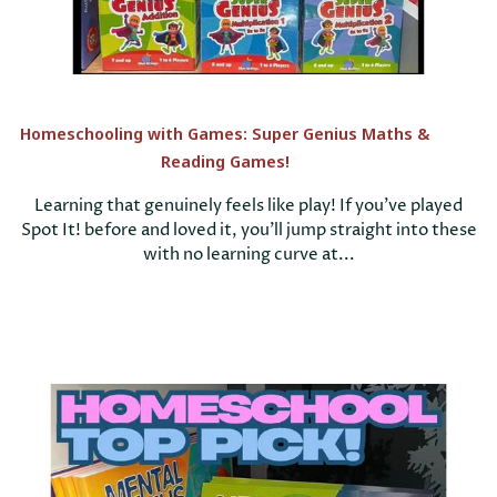
Homeschooling with Games: Super Genius Maths &
Reading Games!
Learning that genuinely feels like play! If you’ve played
Spot It! before and loved it, you’ll jump straight into these
with no learning curve at...