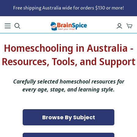
Free shipping Australia wide for orders $130 or more!
Homeschooling in Australia -
Resources, Tools, and Support
Carefully selected homeschool resources for
every age, stage, and learning style.
Browse By Subject