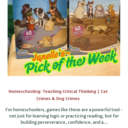
Homeschooling: Teaching Critical Thinking | Cat
Crimes & Dog Crimes
For homeschoolers, games like these are a powerful tool -
not just for learning logic or practicing reading, but for
building perseverance, confidence, and a...