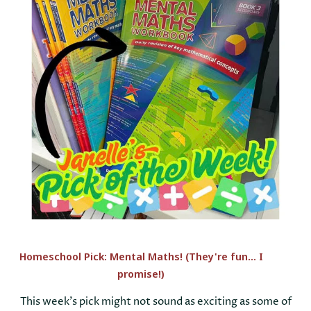
Homeschool Pick: Mental Maths! (They're fun... I
promise!)
This week’s pick might not sound as exciting as some of