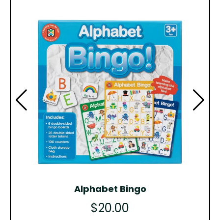
Alphabet Bingo
$20.00