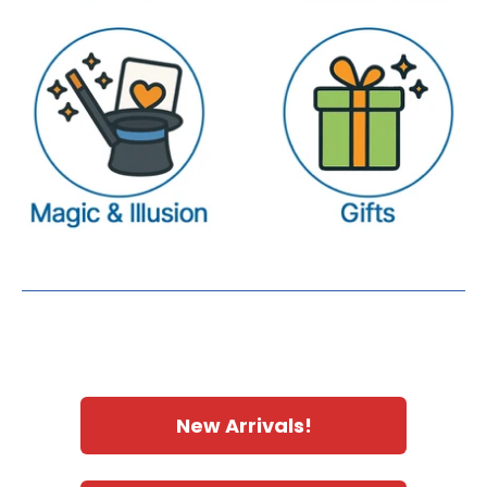
New Arrivals!