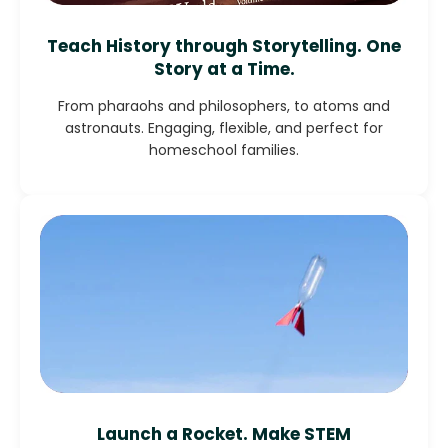
Teach History through Storytelling. One
Story at a Time.
From pharaohs and philosophers, to atoms and
astronauts. Engaging, flexible, and perfect for
homeschool families.
Launch a Rocket. Make STEM