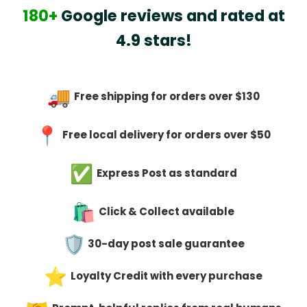
180+
Google reviews and rated at
4.9 stars!
Free shipping for orders over $130
Free local delivery for orders over $50
Express Post as standard
Click & Collect available
30-day post sale guarantee
Loyalty Credit with every purchase