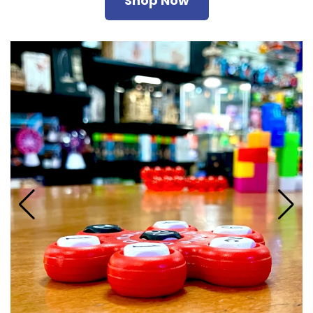
Shop Now