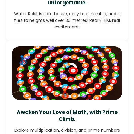
Unforgettable.
Water Rokit is safe to use, easy to assemble, and it
flies to heights well over 30 metres! Real STEM, real
excitement.
Awaken Your Love of Math, with Prime
Climb.
Explore multiplication, division, and prime numbers