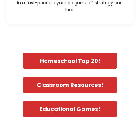
in a fast-paced, dynamic game of strategy and
luck.
Homeschool Top 20!
Classroom Resources!
Educational Games!