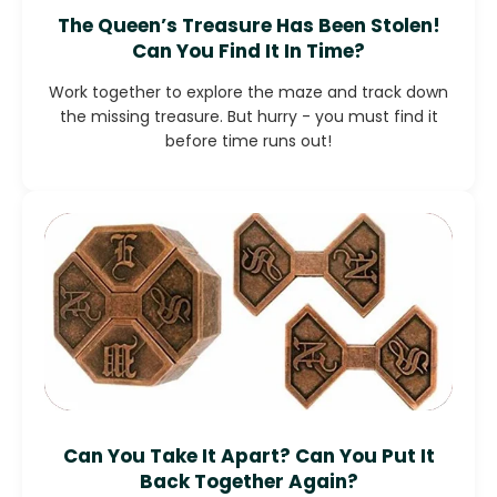
The Queen’s Treasure Has Been Stolen!
Can You Find It In Time?
Work together to explore the maze and track down
the missing treasure. But hurry - you must find it
before time runs out!
Can You Take It Apart? Can You Put It
Back Together Again?