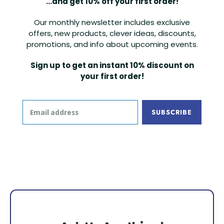
...and get 10% off your first order!
Our monthly newsletter includes exclusive
offers, new products, clever ideas, discounts,
promotions, and info about upcoming events.
Sign up to get an instant 10% discount on
your first order!
SUBSCRIBE