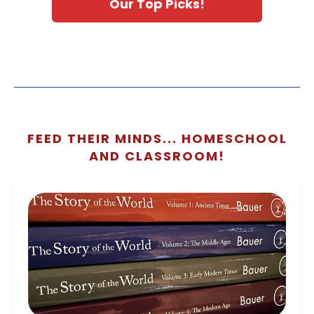
Our Top Picks!
FEED THEIR MINDS... HOMESCHOOL
AND CLASSROOM!