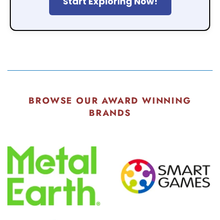
Start Exploring Now!
BROWSE OUR AWARD WINNING
BRANDS