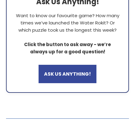
Ask Us Anything!
Want to know our favourite game? How many
times we’ve launched the Water Rokit? Or
which puzzle took us the longest this week?
Click the button to ask away - we’re
always up for a good question!
ASK US ANYTHING!