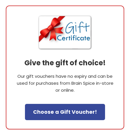
Give the gift of choice!
Our gift vouchers have no expiry and can be
used for purchases from Brain Spice in-store
or online.
Choose a Gift Voucher!