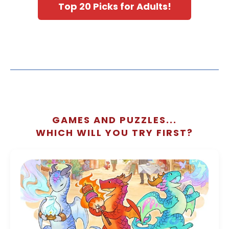
Top 20 Picks for Adults!
GAMES AND PUZZLES...
WHICH WILL YOU TRY FIRST?