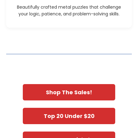
Beautifully crafted metal puzzles that challenge
your logic, patience, and problem-solving skills.
Shop The Sales!
Top 20 Under $20