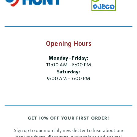
Opening Hours
Monday - Friday:
11:00 AM - 6:00 PM
Saturday:
9:00 AM - 3:00 PM
GET 10% OFF YOUR FIRST ORDER!
Sign up to our monthly newsletter to hear about our