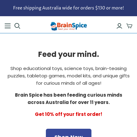
Free shipping Australia wide for orders $130 or more!
Feed your mind.
Shop educational toys, science toys, brain-teasing
puzzles, tabletop games, model kits, and unique gifts
for curious minds of all ages!
Brain Spice has been feeding curious minds
across Australia for over 11 years.
Get 10% off your first order!