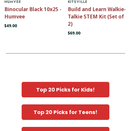
HUMVEE
KITSVILLE
Binocular Black 10x25 -
Build and Learn Walkie-
Humvee
Talkie STEM Kit (Set of
2)
$49.00
$69.00
Top 20 Picks for Kids!
Top 20 Picks for Teens!