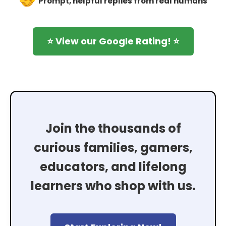
Prompt, helpful replies from real humans
⭐ View our Google Rating! ⭐
Join the thousands of
curious families, gamers,
educators, and lifelong
learners who shop with us.