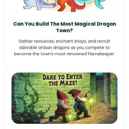
Can You Build The Most Magical Dragon
Town?
Gather resources, enchant shops, and recruit
adorable artisan dragons as you compete to
become the town’s most renowned Flamekeeper.