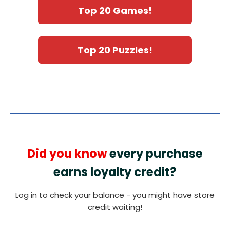
Top 20 Games!
Top 20 Puzzles!
Did you know
every purchase
earns loyalty credit?
Log in to check your balance - you might have store
credit waiting!