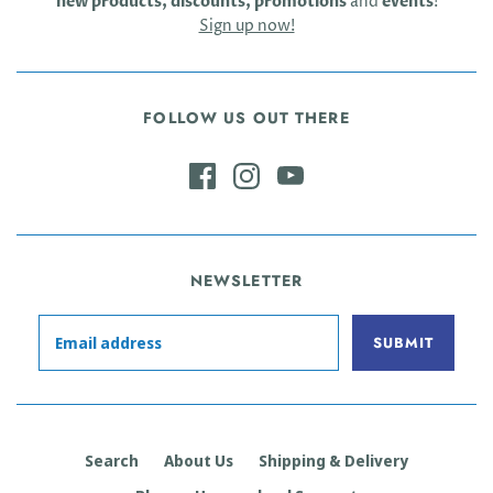
new products, discounts, promotions
and
events
!
Sign up now!
FOLLOW US OUT THERE
NEWSLETTER
Search
About Us
Shipping & Delivery