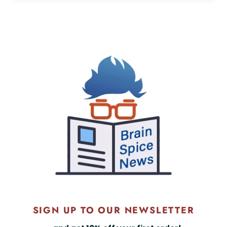
SIGN UP TO OUR NEWSLETTER