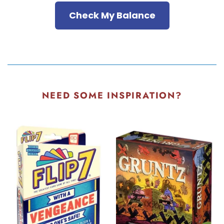
Check My Balance
NEED SOME INSPIRATION?