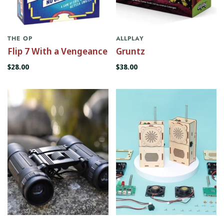
THE OP
ALLPLAY
Flip 7 With a Vengeance
Gruntz
$28.00
$38.00