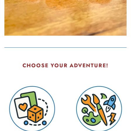
CHOOSE YOUR ADVENTURE!