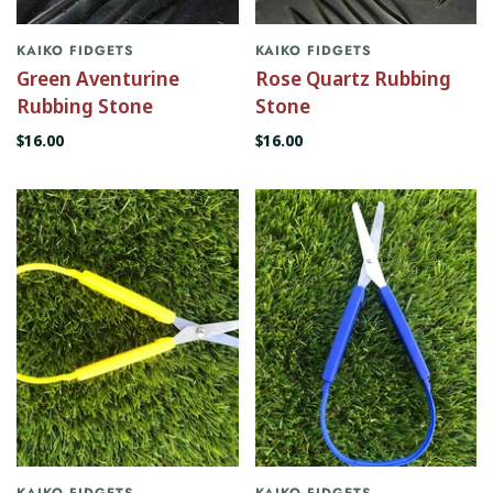
KAIKO FIDGETS
KAIKO FIDGETS
Green Aventurine
Rose Quartz Rubbing
Rubbing Stone
Stone
$16.00
$16.00
KAIKO FIDGETS
KAIKO FIDGETS