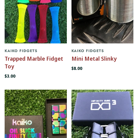
KAIKO FIDGETS
KAIKO FIDGETS
Trapped Marble Fidget
Mini Metal Slinky
Toy
$8.00
$3.00