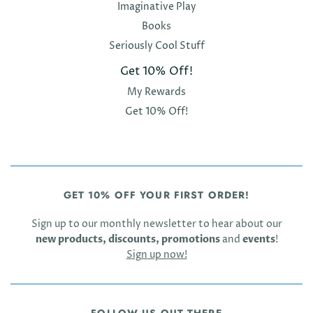
Imaginative Play
Books
Seriously Cool Stuff
Get 10% Off!
My Rewards
Get 10% Off!
GET 10% OFF YOUR FIRST ORDER!
Sign up to our monthly newsletter to hear about our
new products, discounts, promotions
and
events
!
Sign up now!