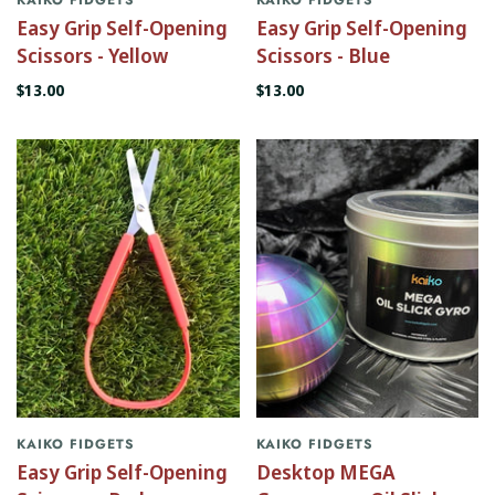
Easy Grip Self-Opening
Easy Grip Self-Opening
Scissors - Yellow
Scissors - Blue
$13.00
$13.00
KAIKO FIDGETS
KAIKO FIDGETS
Easy Grip Self-Opening
Desktop MEGA