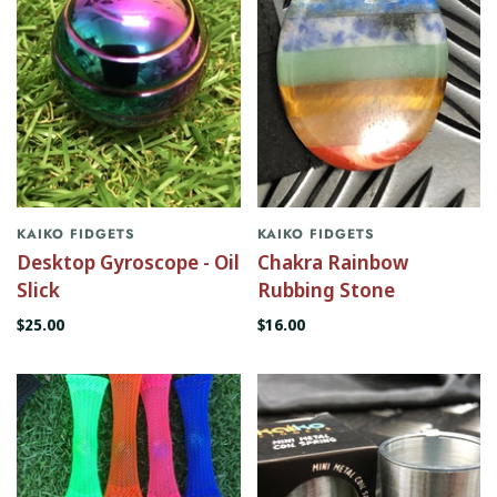
KAIKO FIDGETS
KAIKO FIDGETS
Desktop Gyroscope - Oil
Chakra Rainbow
Slick
Rubbing Stone
$25.00
$16.00