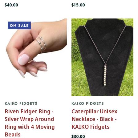
$40.00
$15.00
ON SALE
KAIKO FIDGETS
KAIKO FIDGETS
Riven Fidget Ring -
Caterpillar Unisex
Silver Wrap Around
Necklace - Black -
Ring with 4 Moving
KAIKO Fidgets
Beads
$30.00