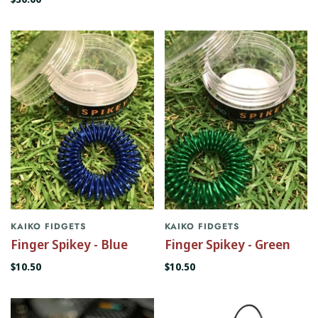
KAIKO FIDGETS
KAIKO FIDGETS
Finger Spikey - Blue
Finger Spikey - Green
$10.50
$10.50