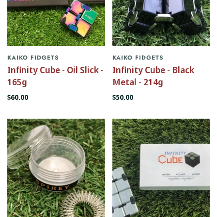
KAIKO FIDGETS
KAIKO FIDGETS
Infinity Cube - Oil Slick -
Infinity Cube - Black
165g
Metal - 214g
$60.00
$50.00