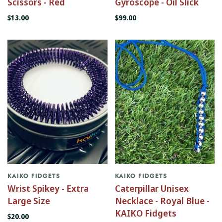
Scissors - Red
Gyroscope - Oil Slick
$13.00
$99.00
KAIKO FIDGETS
KAIKO FIDGETS
Wrist Spikey - Extra
Caterpillar Unisex
Large Size
Necklace - Royal Blue -
KAIKO Fidgets
$20.00