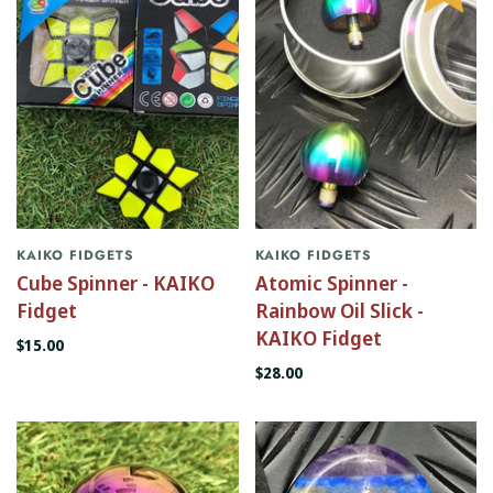
KAIKO FIDGETS
KAIKO FIDGETS
Cube Spinner - KAIKO
Atomic Spinner -
Fidget
Rainbow Oil Slick -
KAIKO Fidget
$15.00
$28.00