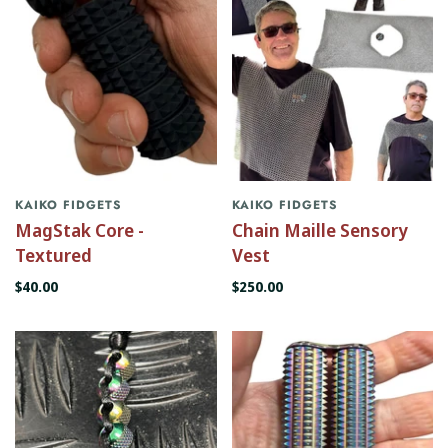
KAIKO FIDGETS
KAIKO FIDGETS
MagStak Core -
Chain Maille Sensory
Textured
Vest
$40.00
$250.00