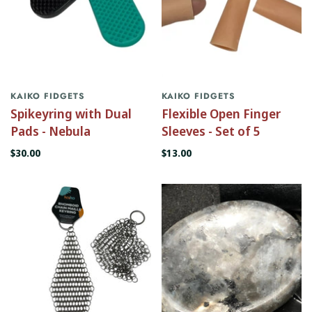
KAIKO FIDGETS
KAIKO FIDGETS
Spikeyring with Dual
Flexible Open Finger
Pads - Nebula
Sleeves - Set of 5
$30.00
$13.00