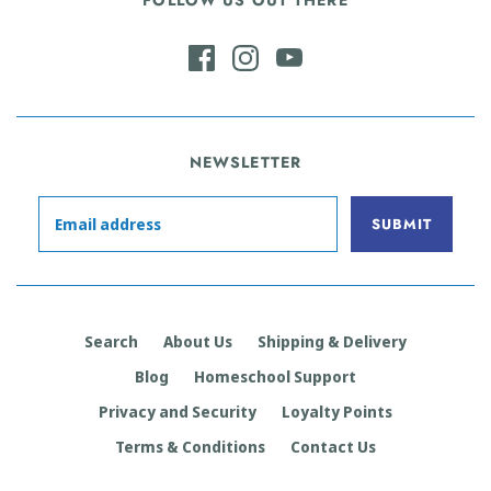
FOLLOW US OUT THERE
NEWSLETTER
Search
About Us
Shipping & Delivery
Blog
Homeschool Support
Privacy and Security
Loyalty Points
Terms & Conditions
Contact Us