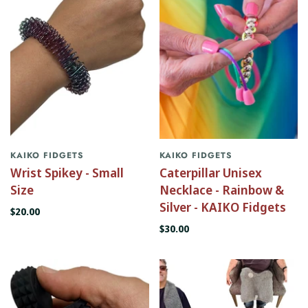
KAIKO FIDGETS
KAIKO FIDGETS
Wrist Spikey - Small
Caterpillar Unisex
Size
Necklace - Rainbow &
Silver - KAIKO Fidgets
$20.00
$30.00