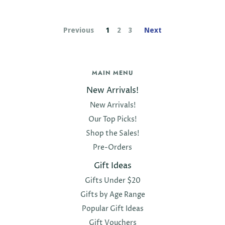
Previous
1
2
3
Next
MAIN MENU
New Arrivals!
New Arrivals!
Our Top Picks!
Shop the Sales!
Pre-Orders
Gift Ideas
Gifts Under $20
Gifts by Age Range
Popular Gift Ideas
Gift Vouchers