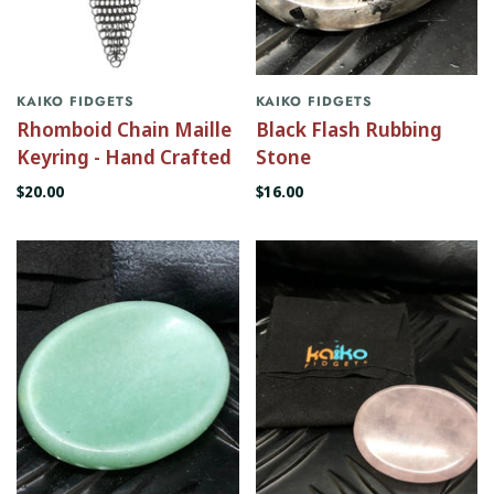
KAIKO FIDGETS
KAIKO FIDGETS
Rhomboid Chain Maille
Black Flash Rubbing
Keyring - Hand Crafted
Stone
$20.00
$16.00