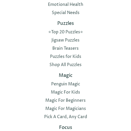
Emotional Health
Special Needs
Puzzles
⭐️Top 20 Puzzles⭐️
Jigsaw Puzzles
Brain Teasers
Puzzles for Kids
Shop All Puzzles
Magic
Penguin Magic
Magic For Kids
Magic For Beginners
Magic For Magicians
Pick A Card, Any Card
Focus