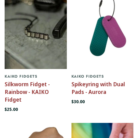
KAIKO FIDGETS
KAIKO FIDGETS
Silkworm Fidget -
Spikeyring with Dual
Rainbow - KAIKO
Pads - Aurora
Fidget
$30.00
$25.00