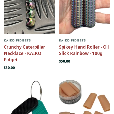
KAIKO FIDGETS
KAIKO FIDGETS
Crunchy Caterpillar
Spikey Hand Roller - Oil
Necklace - KAIKO
Slick Rainbow - 100g
Fidget
$50.00
$30.00