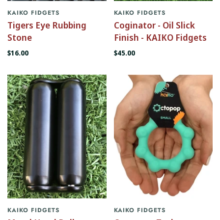
KAIKO FIDGETS
KAIKO FIDGETS
Tigers Eye Rubbing
Coginator - Oil Slick
Stone
Finish - KAIKO Fidgets
$16.00
$45.00
KAIKO FIDGETS
KAIKO FIDGETS