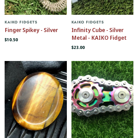
KAIKO FIDGETS
KAIKO FIDGETS
Finger Spikey - Silver
Infinity Cube - Silver
Metal - KAIKO Fidget
$10.50
$23.00