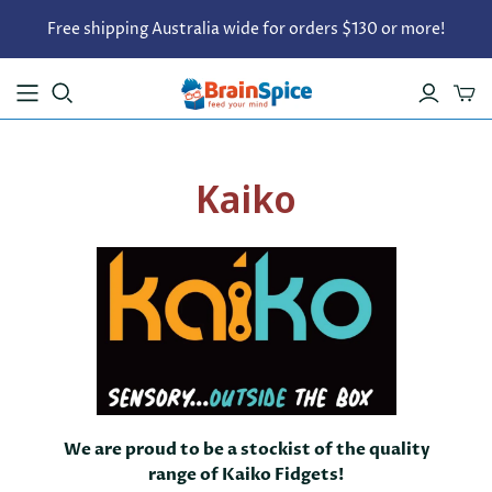
Free shipping Australia wide for orders $130 or more!
Kaiko
We are proud to be a stockist of the quality
range of Kaiko Fidgets!