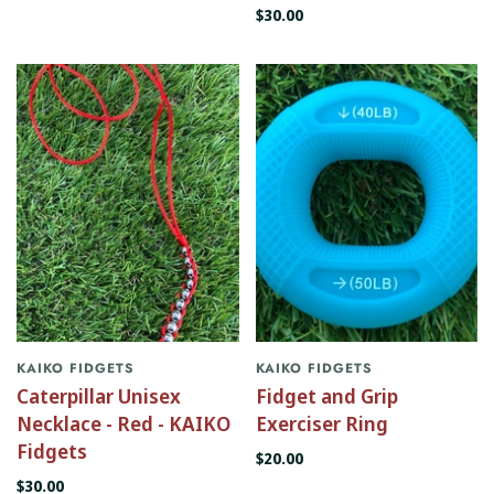
$30.00
KAIKO FIDGETS
KAIKO FIDGETS
Caterpillar Unisex
Fidget and Grip
Necklace - Red - KAIKO
Exerciser Ring
Fidgets
$20.00
$30.00