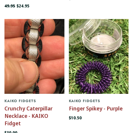
49.95
$24.95
KAIKO FIDGETS
KAIKO FIDGETS
Crunchy Caterpillar
Finger Spikey - Purple
Necklace - KAIKO
$10.50
Fidget
$30.00