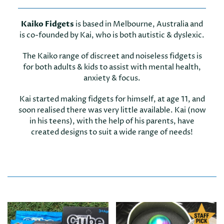
Kaiko Fidgets
is based in Melbourne, Australia and
is co-founded by Kai, who is both autistic & dyslexic.
The Kaiko range of discreet and noiseless fidgets is
for both adults & kids to assist with mental health,
anxiety & focus.
Kai started making fidgets for himself, at age 11, and
soon realised there was very little available. Kai (now
in his teens), with the help of his parents, have
created designs to suit a wide range of needs!