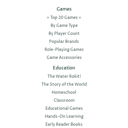
Games
⭐️ Top 20 Games ⭐️
By Game Type
By Player Count
Popular Brands
Role-Playing Games
Game Accessories
Education
The Water Rokit!
The Story of the World
Homeschool
Classroom
Educational Games
Hands-On Learning
Early Reader Books