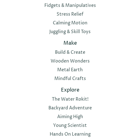
Fidgets & Manipulatives
Stress Relief
Calming Motion
Juggling & Skill Toys
Make
Build & Create
Wooden Wonders
Metal Earth
Mindful Crafts
Explore
The Water Rokit!
Backyard Adventure
Aiming High
Young Scientist
Hands On Learning