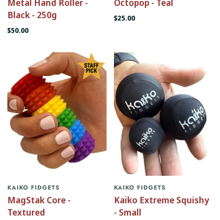
Metal Hand Roller -
Octopop - Teal
Black - 250g
$25.00
$50.00
KAIKO FIDGETS
KAIKO FIDGETS
MagStak Core -
Kaiko Extreme Squishy
Textured
- Small