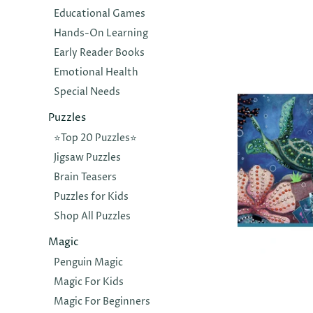
SLUBAN
Educational Games
Model Bric
Hands-On Learning
Shuttle - 
Early Reader Books
$12.00
Emotional Health
Special Needs
Puzzles
⭐️Top 20 Puzzles⭐️
Jigsaw Puzzles
Brain Teasers
Puzzles for Kids
Shop All Puzzles
Magic
Penguin Magic
DJECO
Magic For Kids
Ocean Dep
Magic For Beginners
Painting S