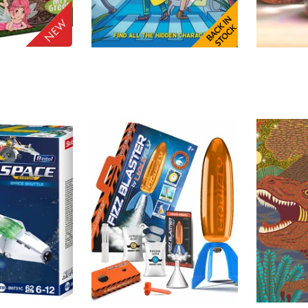
HORRIBLE GUILD
MDI
ADD TO
ADD TO
ry
Spotlight
Tricer
CART
CART
Crysta
$52.00
$22.00