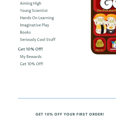
Aiming High
Young Scientist
Hands On Learning
Imaginative Play
Books
Seriously Cool Stuff
Get 10% Off!
My Rewards
GAMEWRIGH
Get 10% Off!
Sushi Go
$36.00
GET 10% OFF YOUR FIRST ORDER!