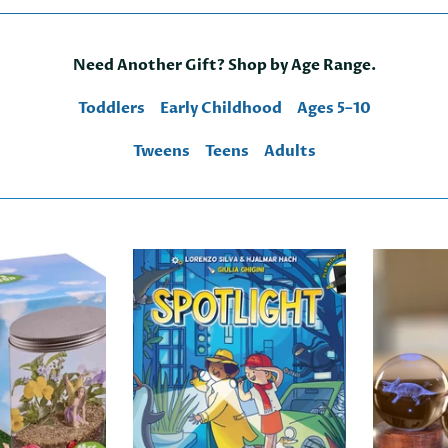
Need Another Gift? Shop by Age Range.
Toddlers
Early Childhood
Ages 5–10
Tweens
Teens
Adults