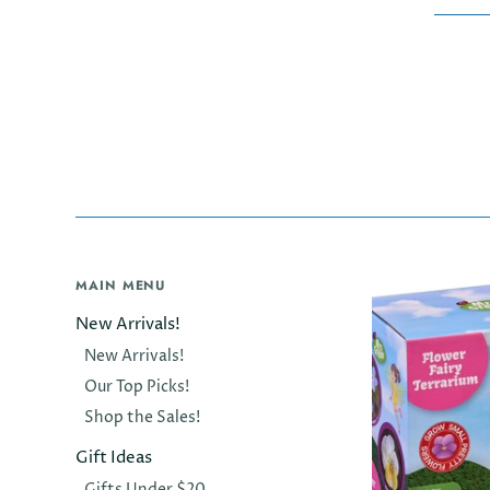
MAIN MENU
New Arrivals!
New Arrivals!
Our Top Picks!
Shop the Sales!
Gift Ideas
Gifts Under $20