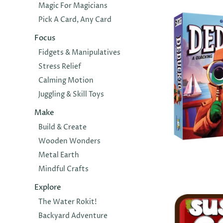
Magic For Magicians
$44.00
Pick A Card, Any Card
Focus
Fidgets & Manipulatives
Stress Relief
Calming Motion
Juggling & Skill Toys
Make
Build & Create
Wooden Wonders
GAMEWRIGH
Metal Earth
Deduckto
Mindful Crafts
$34.00
Explore
The Water Rokit!
Backyard Adventure