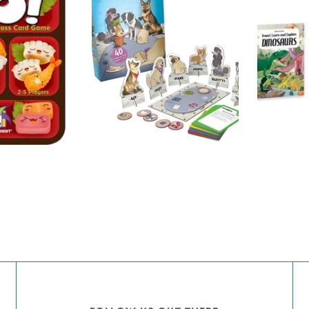
T
THINKFUN
SASSI S
ADD TO
ADD TO
Dog Crimes
Dinosa
CART
CART
Book Se
$36.00
Sassi 
and Ex
$38.00