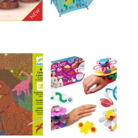
FLOSS AND ROCK
ADD TO
ADD TO
atops - 3D
Ocean - Colour
CART
CART
l Ball Lamp
Changing Umbrella
$33.00