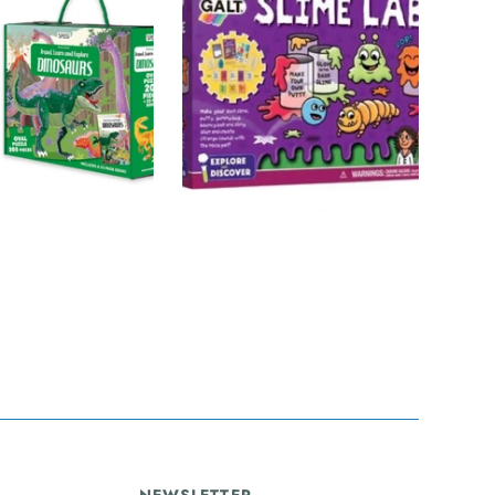
CIENCE
GALT
SOLD OUT
SOLD OUT
urs Puzzle &
Slime Lab
t - 205pc -
$48.00
Travel Learn
plore
NEWSLETTER