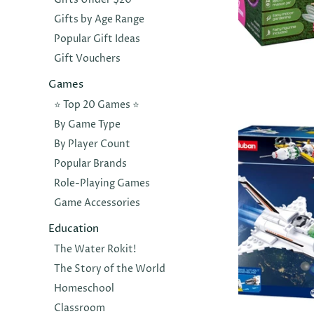
Gifts by Age Range
Popular Gift Ideas
Gift Vouchers
MRS GREEN
Flower Fai
Games
Tarrarium
⭐️ Top 20 Games ⭐️
$30.00
By Game Type
By Player Count
Popular Brands
Role-Playing Games
Game Accessories
Education
The Water Rokit!
The Story of the World
Homeschool
Classroom