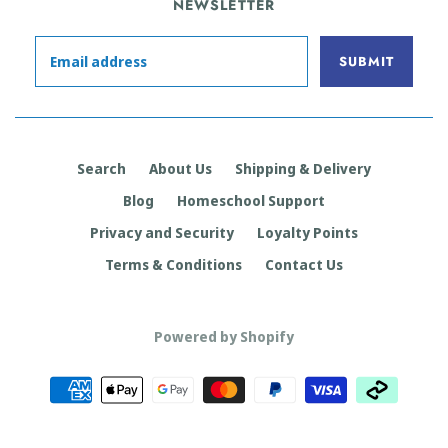
NEWSLETTER
Search
About Us
Shipping & Delivery
Blog
Homeschool Support
Privacy and Security
Loyalty Points
Terms & Conditions
Contact Us
Powered by Shopify