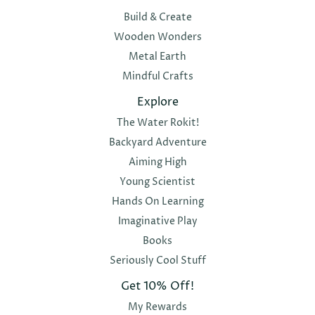
Build & Create
Wooden Wonders
Metal Earth
Mindful Crafts
Explore
The Water Rokit!
Backyard Adventure
Aiming High
Young Scientist
Hands On Learning
Imaginative Play
Books
Seriously Cool Stuff
Get 10% Off!
My Rewards