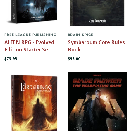
FREE LEAGUE PUBLISHING
BRAIN SPICE
ALIEN RPG - Evolved
Symbaroum Core Rules
Edition Starter Set
Book
$73.95
$95.00