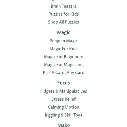
Brain Teasers
Puzzles for Kids
Shop All Puzzles
Magic
Penguin Magic
Magic For Kids
Magic For Beginners
Magic For Magicians
Pick A Card, Any Card
Focus
Fidgets & Manipulatives
Stress Relief
Calming Motion
Juggling & Skill Toys
Make