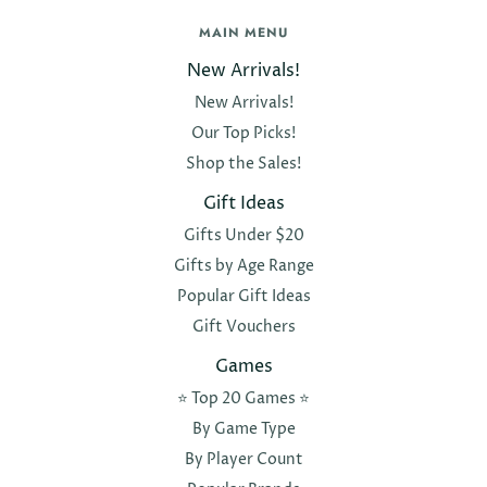
MAIN MENU
New Arrivals!
New Arrivals!
Our Top Picks!
Shop the Sales!
Gift Ideas
Gifts Under $20
Gifts by Age Range
Popular Gift Ideas
Gift Vouchers
Games
⭐️ Top 20 Games ⭐️
By Game Type
By Player Count