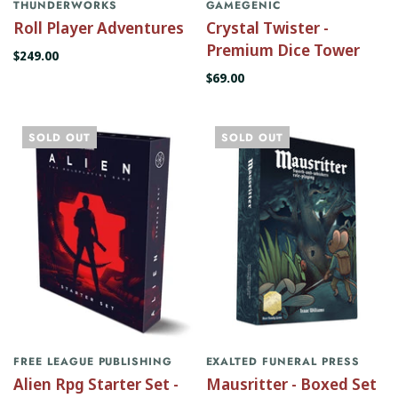
THUNDERWORKS
GAMEGENIC
Roll Player Adventures
Crystal Twister -
Premium Dice Tower
$249.00
$69.00
SOLD OUT
SOLD OUT
FREE LEAGUE PUBLISHING
EXALTED FUNERAL PRESS
Alien Rpg Starter Set -
Mausritter - Boxed Set