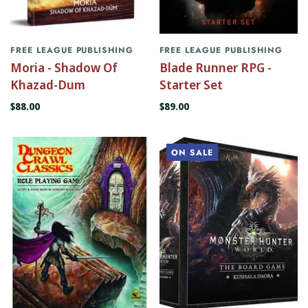
FREE LEAGUE PUBLISHING
FREE LEAGUE PUBLISHING
Moria - Shadow Of
Blade Runner RPG -
Khazad-Dum
Starter Set
$88.00
$89.00
ON SALE