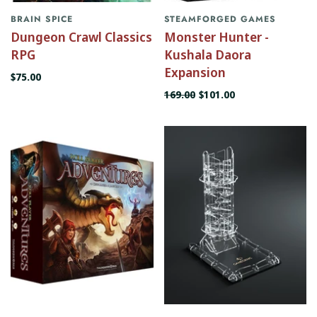
BRAIN SPICE
STEAMFORGED GAMES
Dungeon Crawl Classics
Monster Hunter -
RPG
Kushala Daora
Expansion
$75.00
169.00
$101.00