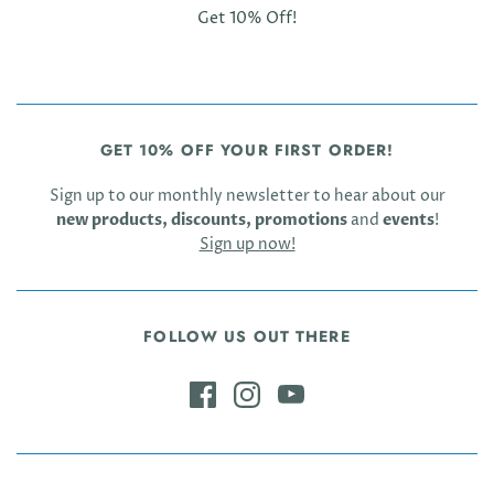
Get 10% Off!
GET 10% OFF YOUR FIRST ORDER!
Sign up to our monthly newsletter to hear about our
new products, discounts, promotions
and
events
!
Sign up now!
FOLLOW US OUT THERE