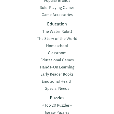
Popular Brands
Role-Playing Games
Game Accessories
Education
The Water Rokit!
The Story of the World
Homeschool
Classroom
Educational Games
Hands-On Learning
Early Reader Books
Emotional Health
Special Needs
Puzzles
⭐️Top 20 Puzzles⭐️
Jigsaw Puzzles