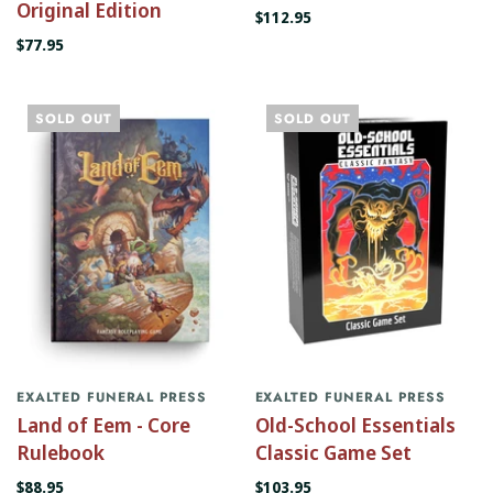
Original Edition
$112.95
$77.95
SOLD OUT
SOLD OUT
EXALTED FUNERAL PRESS
EXALTED FUNERAL PRESS
Land of Eem - Core
Old-School Essentials
Rulebook
Classic Game Set
$88.95
$103.95