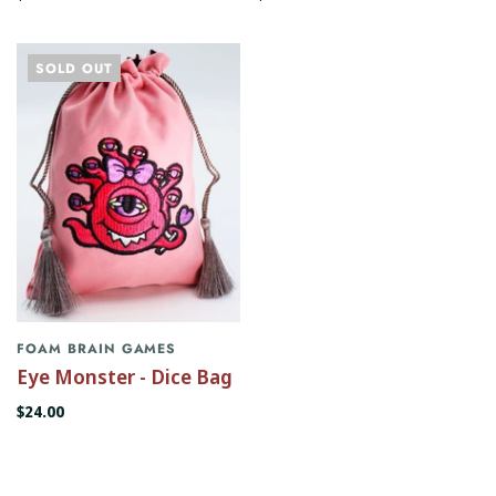
SOLD OUT
FOAM BRAIN GAMES
Eye Monster - Dice Bag
$24.00