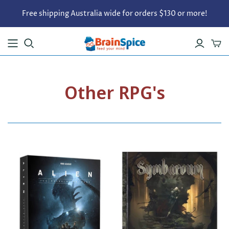
Free shipping Australia wide for orders $130 or more!
Other RPG's