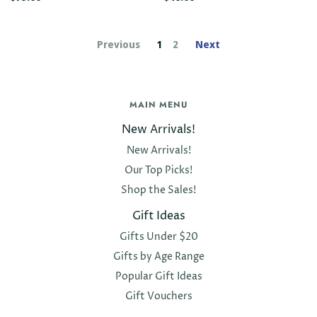
Previous
1
2
Next
MAIN MENU
New Arrivals!
New Arrivals!
Our Top Picks!
Shop the Sales!
Gift Ideas
Gifts Under $20
Gifts by Age Range
Popular Gift Ideas
Gift Vouchers