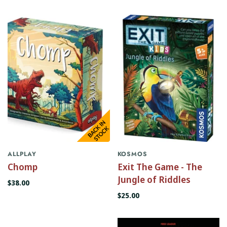
ALLPLAY
KOSMOS
Chomp
Exit The Game - The
Jungle of Riddles
$38.00
$25.00