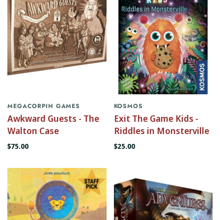
MEGACORPIN GAMES
KOSMOS
Awkward Guests - The
Exit The Game Kids -
Walton Case
Riddles in Monsterville
$75.00
$25.00