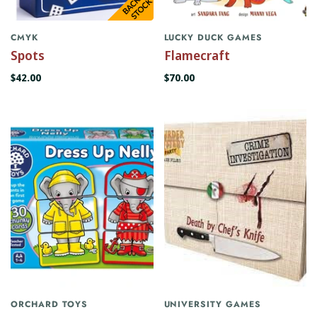
CMYK
LUCKY DUCK GAMES
Spots
Flamecraft
$42.00
$70.00
ORCHARD TOYS
UNIVERSITY GAMES