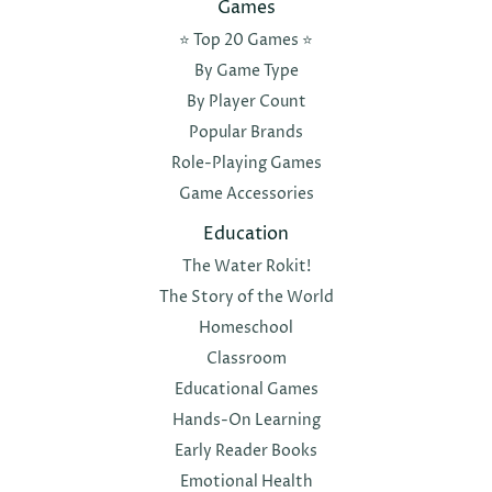
Games
⭐️ Top 20 Games ⭐️
By Game Type
By Player Count
Popular Brands
Role-Playing Games
Game Accessories
Education
The Water Rokit!
The Story of the World
Homeschool
Classroom
Educational Games
Hands-On Learning
Early Reader Books
Emotional Health