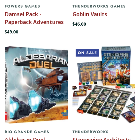
FOWERS GAMES
THUNDERWORKS GAMES
Damsel Pack -
Goblin Vaults
Paperback Adventures
$46.00
$49.00
ON SALE
RIO GRANDE GAMES
THUNDERWORKS
Aldebaran Duel
Stonespine Architects