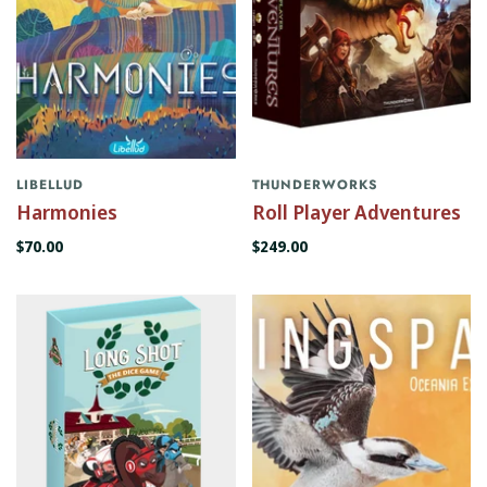
LIBELLUD
THUNDERWORKS
Harmonies
Roll Player Adventures
$70.00
$249.00