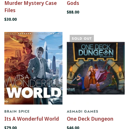
Murder Mystery Case
Gods
Files
$88.00
$30.00
SOLD OUT
BRAIN SPICE
ASMADI GAMES
Its A Wonderful World
One Deck Dungeon
$79.00
$46.00