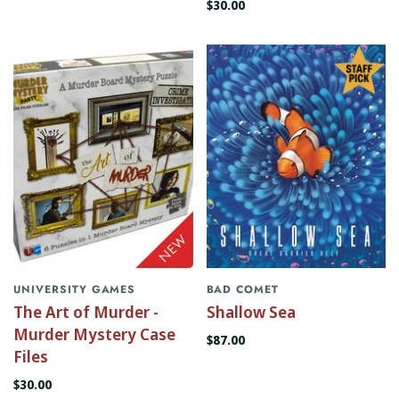
$30.00
UNIVERSITY GAMES
BAD COMET
The Art of Murder -
Shallow Sea
Murder Mystery Case
$87.00
Files
$30.00