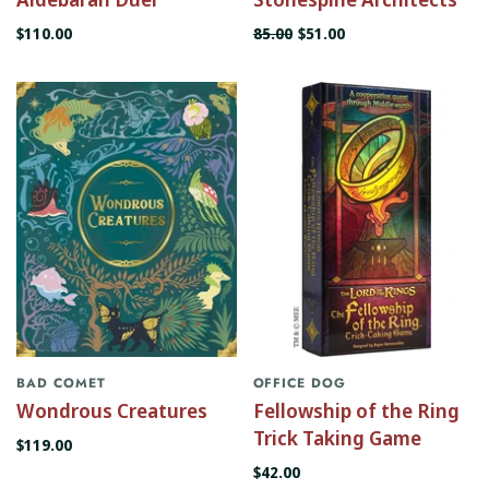
$110.00
85.00
$51.00
BAD COMET
OFFICE DOG
Wondrous Creatures
Fellowship of the Ring
Trick Taking Game
$119.00
$42.00