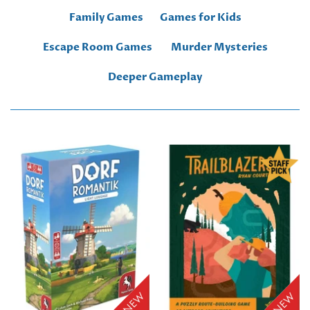
Family Games
Games for Kids
Escape Room Games
Murder Mysteries
Deeper Gameplay