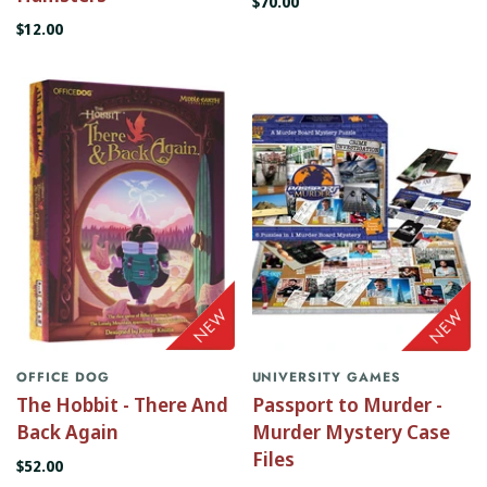
$70.00
$12.00
OFFICE DOG
UNIVERSITY GAMES
The Hobbit - There And
Passport to Murder -
Back Again
Murder Mystery Case
Files
$52.00