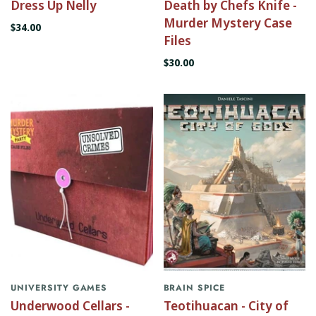
Dress Up Nelly
Death by Chefs Knife -
Murder Mystery Case
$34.00
Files
$30.00
UNIVERSITY GAMES
BRAIN SPICE
Underwood Cellars -
Teotihuacan - City of