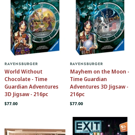
RAVENSBURGER
RAVENSBURGER
World Without
Mayhem on the Moon -
Chocolate - Time
Time Guardian
Guardian Adventures
Adventures 3D Jigsaw -
3D Jigsaw - 216pc
216pc
$77.00
$77.00