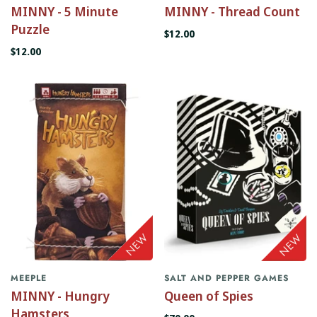
MINNY - 5 Minute
MINNY - Thread Count
Puzzle
$12.00
$12.00
MEEPLE
SALT AND PEPPER GAMES
MINNY - Hungry
Queen of Spies
Hamsters