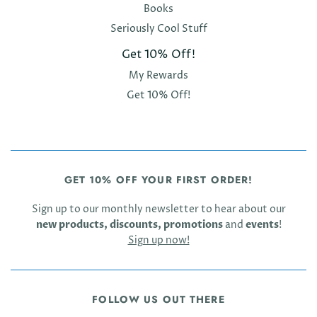
Books
Seriously Cool Stuff
Get 10% Off!
My Rewards
Get 10% Off!
GET 10% OFF YOUR FIRST ORDER!
Sign up to our monthly newsletter to hear about our
new products, discounts, promotions
and
events
!
Sign up now!
FOLLOW US OUT THERE