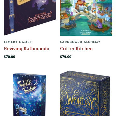
LEMERY GAMES
CARDBOARD ALCHEMY
Reviving Kathmandu
Critter Kitchen
$70.00
$79.00