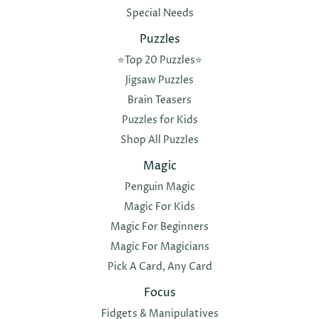
Special Needs
Puzzles
⭐️Top 20 Puzzles⭐️
Jigsaw Puzzles
Brain Teasers
Puzzles for Kids
Shop All Puzzles
Magic
Penguin Magic
Magic For Kids
Magic For Beginners
Magic For Magicians
Pick A Card, Any Card
Focus
Fidgets & Manipulatives