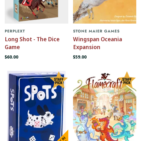
PERPLEXT
STONE MAIER GAMES
Long Shot - The Dice
Wingspan Oceania
Game
Expansion
$60.00
$59.00