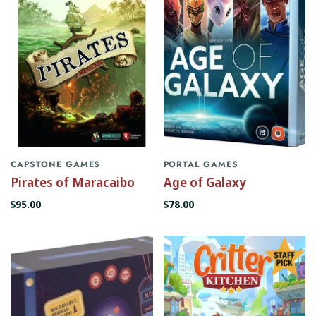
CAPSTONE GAMES
PORTAL GAMES
Pirates of Maracaibo
Age of Galaxy
$95.00
$78.00