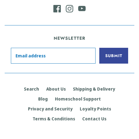
NEWSLETTER
Search
About Us
Shipping & Delivery
Blog
Homeschool Support
Privacy and Security
Loyalty Points
Terms & Conditions
Contact Us