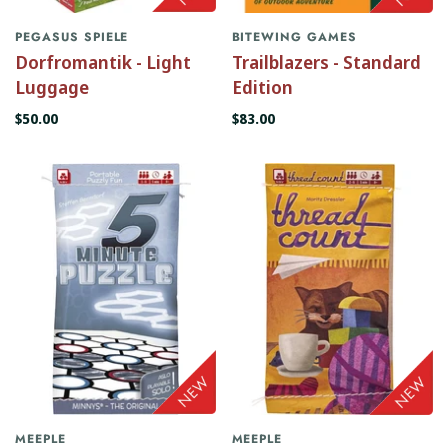
PEGASUS SPIELE
BITEWING GAMES
Dorfromantik - Light
Trailblazers - Standard
Luggage
Edition
$50.00
$83.00
MEEPLE
MEEPLE