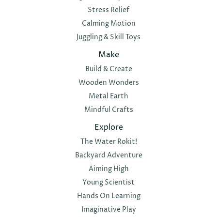
Stress Relief
Calming Motion
Juggling & Skill Toys
Make
Build & Create
Wooden Wonders
Metal Earth
Mindful Crafts
Explore
The Water Rokit!
Backyard Adventure
Aiming High
Young Scientist
Hands On Learning
Imaginative Play