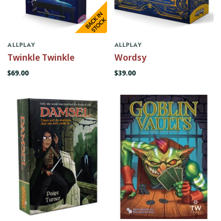
ALLPLAY
ALLPLAY
Twinkle Twinkle
Wordsy
$69.00
$39.00