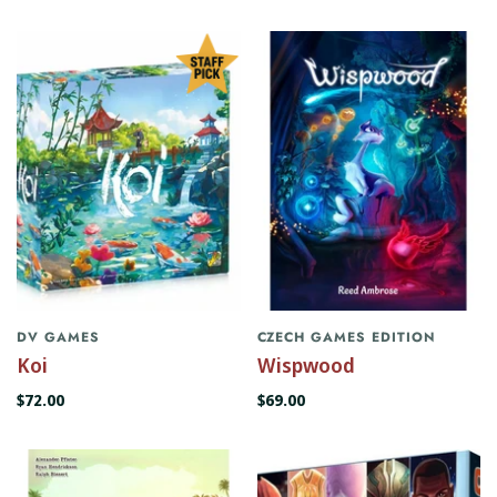
DV GAMES
CZECH GAMES EDITION
Koi
Wispwood
$72.00
$69.00