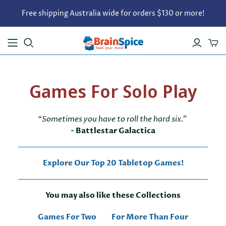
Free shipping Australia wide for orders $130 or more!
Games For Solo Play
“Sometimes you have to roll the hard six.”
- Battlestar Galactica
Explore Our Top 20 Tabletop Games!
You may also like these Collections
Games For Two
For More Than Four