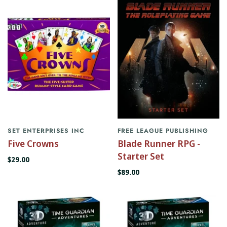
SET ENTERPRISES INC
FREE LEAGUE PUBLISHING
Five Crowns
Blade Runner RPG -
Starter Set
$29.00
$89.00