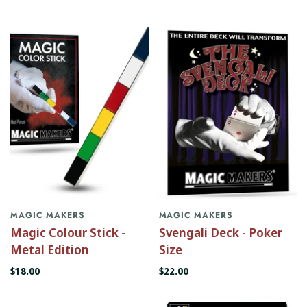
MAGIC MAKERS
MAGIC MAKERS
Magic Colour Stick -
Svengali Deck - Poker
Metal Edition
Size
$18.00
$22.00