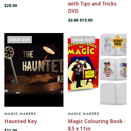
with Tips and Tricks
$28.00
DVD
32.00
$19.00
SOLD OUT
SOLD OUT
MAGIC MAKERS
MAGIC MAKERS
Haunted Key
Magic Colouring Book -
8.5 x 11in
$22.00