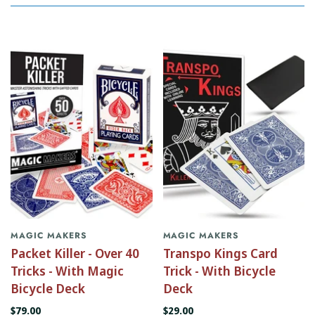
MAGIC MAKERS
MAGIC MAKERS
Packet Killer - Over 40
Transpo Kings Card
Tricks - With Magic
Trick - With Bicycle
Bicycle Deck
Deck
$79.00
$29.00