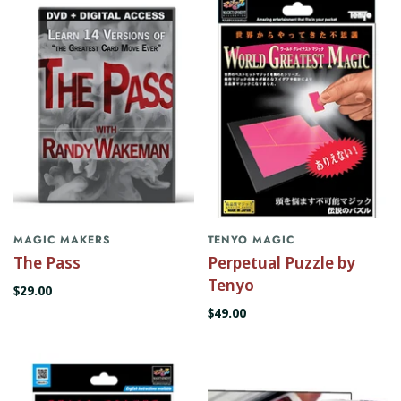
MAGIC MAKERS
TENYO MAGIC
The Pass
Perpetual Puzzle by
Tenyo
$29.00
$49.00