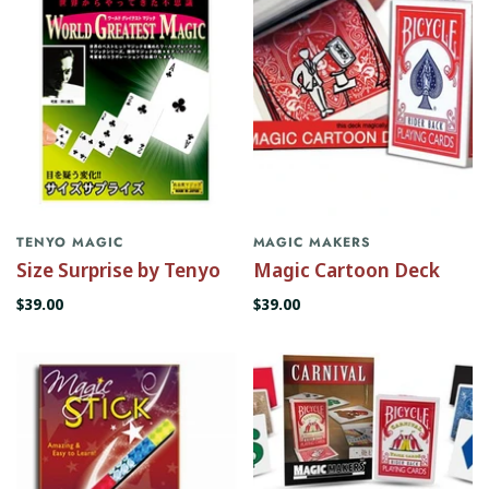
TENYO MAGIC
MAGIC MAKERS
Size Surprise by Tenyo
Magic Cartoon Deck
$39.00
$39.00