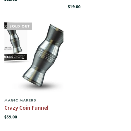
$19.00
SOLD OUT
MAGIC MAKERS
Crazy Coin Funnel
$59.00