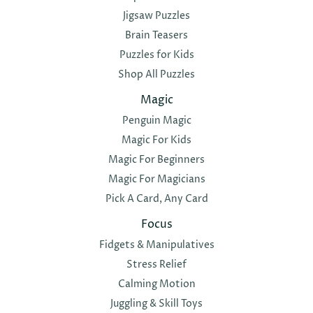
Jigsaw Puzzles
Brain Teasers
Puzzles for Kids
Shop All Puzzles
Magic
Penguin Magic
Magic For Kids
Magic For Beginners
Magic For Magicians
Pick A Card, Any Card
Focus
Fidgets & Manipulatives
Stress Relief
Calming Motion
Juggling & Skill Toys