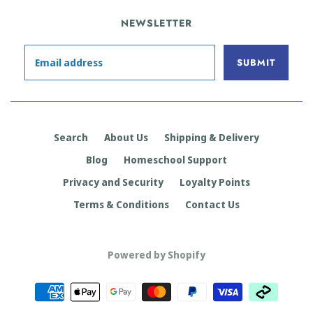
NEWSLETTER
Search
About Us
Shipping & Delivery
Blog
Homeschool Support
Privacy and Security
Loyalty Points
Terms & Conditions
Contact Us
Powered by Shopify