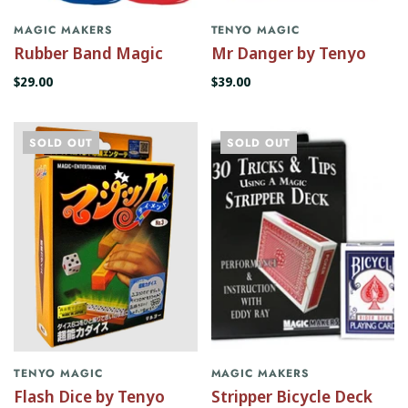
MAGIC MAKERS
TENYO MAGIC
Rubber Band Magic
Mr Danger by Tenyo
$29.00
$39.00
SOLD OUT
SOLD OUT
TENYO MAGIC
MAGIC MAKERS
Flash Dice by Tenyo
Stripper Bicycle Deck