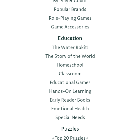
By Player Count
Popular Brands
Role-Playing Games
Game Accessories
Education
The Water Rokit!
The Story of the World
Homeschool
Classroom
Educational Games
Hands-On Learning
Early Reader Books
Emotional Health
Special Needs
Puzzles
⭐️Top 20 Puzzles⭐️