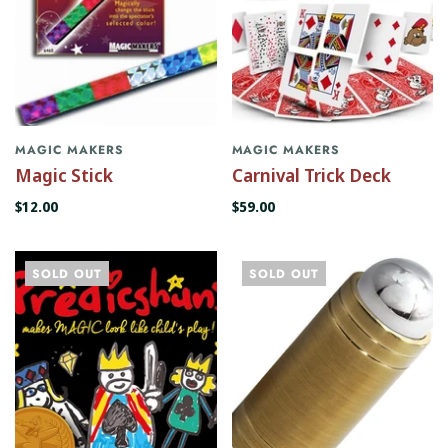
MAGIC MAKERS
MAGIC MAKERS
Magic Stick
Carnival Trick Deck
$12.00
$59.00
SOLD OUT
SOLD OUT