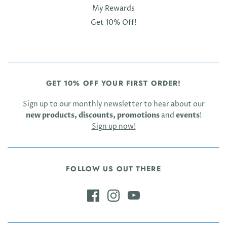
My Rewards
Get 10% Off!
GET 10% OFF YOUR FIRST ORDER!
Sign up to our monthly newsletter to hear about our
new products, discounts, promotions
and
events
!
Sign up now!
FOLLOW US OUT THERE