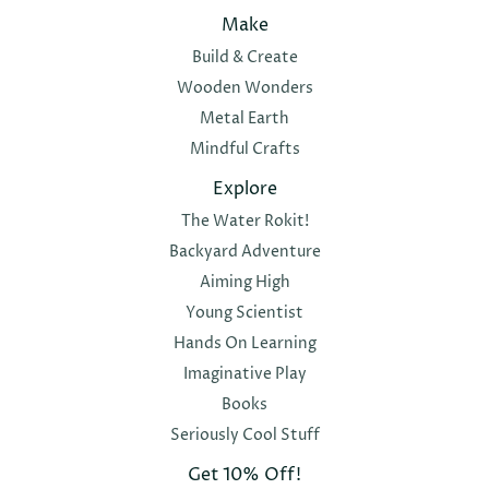
Make
Build & Create
Wooden Wonders
Metal Earth
Mindful Crafts
Explore
The Water Rokit!
Backyard Adventure
Aiming High
Young Scientist
Hands On Learning
Imaginative Play
Books
Seriously Cool Stuff
Get 10% Off!