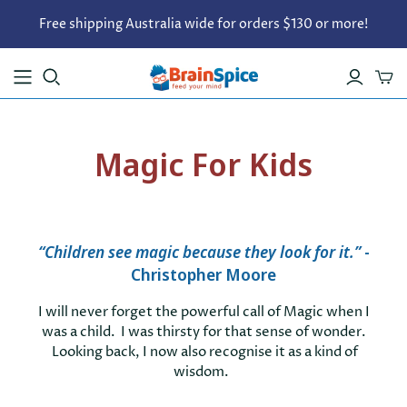
Free shipping Australia wide for orders $130 or more!
Magic For Kids
“
Children see magic because they look for it.
”
-
Christopher Moore
I will never forget the powerful call of Magic when I
was a child. I was thirsty for that sense of wonder.
Looking back,
I now also recognise it as a kind of
wisdom.