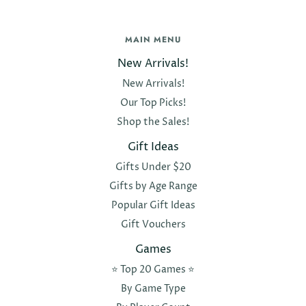
MAIN MENU
New Arrivals!
New Arrivals!
Our Top Picks!
Shop the Sales!
Gift Ideas
Gifts Under $20
Gifts by Age Range
Popular Gift Ideas
Gift Vouchers
Games
⭐️ Top 20 Games ⭐️
By Game Type