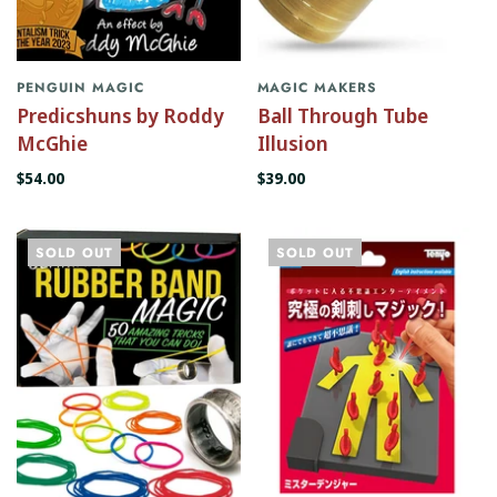
PENGUIN MAGIC
MAGIC MAKERS
Predicshuns by Roddy
Ball Through Tube
McGhie
Illusion
$54.00
$39.00
SOLD OUT
SOLD OUT