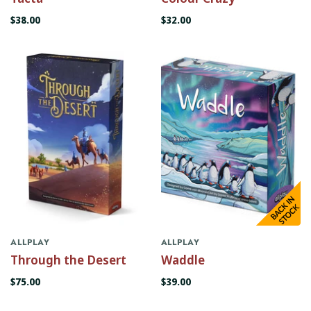
$38.00
$32.00
ALLPLAY
ALLPLAY
Through the Desert
Waddle
$75.00
$39.00