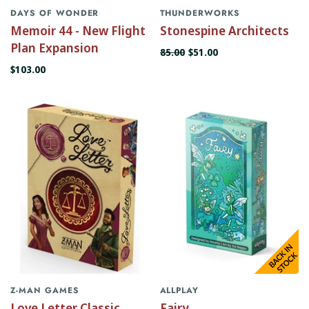
DAYS OF WONDER
THUNDERWORKS
Memoir 44 - New Flight
Stonespine Architects
Plan Expansion
85.00
$51.00
$103.00
Z-MAN GAMES
ALLPLAY
Love Letter Classic
Fairy