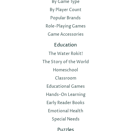
By Game Type
By Player Count
Popular Brands
Role-Playing Games
Game Accessories
Education
The Water Rokit!
The Story of the World
Homeschool
Classroom
Educational Games
Hands-On Learning
Early Reader Books
Emotional Health
Special Needs
Puzzles