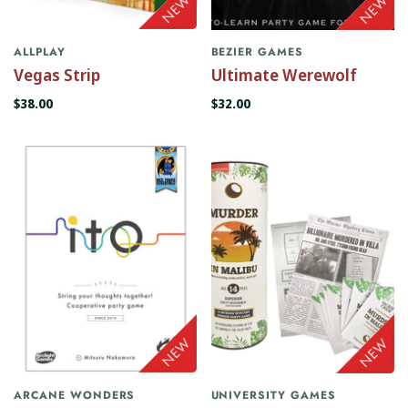
ALLPLAY
BEZIER GAMES
Vegas Strip
Ultimate Werewolf
$38.00
$32.00
ARCANE WONDERS
UNIVERSITY GAMES