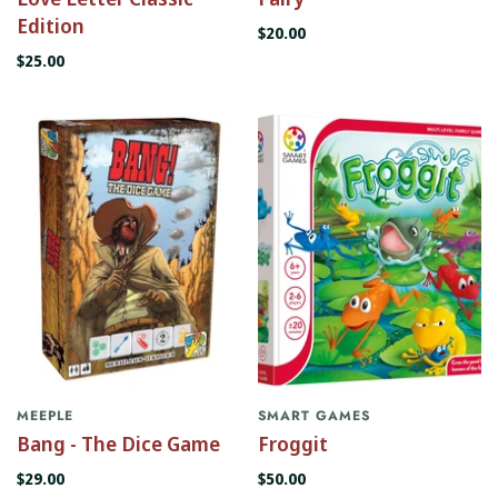
Edition
$20.00
$25.00
MEEPLE
SMART GAMES
Bang - The Dice Game
Froggit
$29.00
$50.00