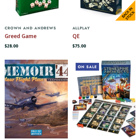
CROWN AND ANDREWS
ALLPLAY
Greed Game
QE
$28.00
$75.00
ON SALE