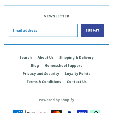
NEWSLETTER
Search
About Us
Shipping & Delivery
Blog
Homeschool Support
Privacy and Security
Loyalty Points
Terms & Conditions
Contact Us
Powered by Shopify