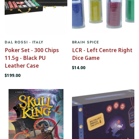
DAL ROSSI - ITALY
BRAIN SPICE
Poker Set - 300 Chips
LCR - Left Centre Right
11.5g - Black PU
Dice Game
Leather Case
$14.00
$199.00