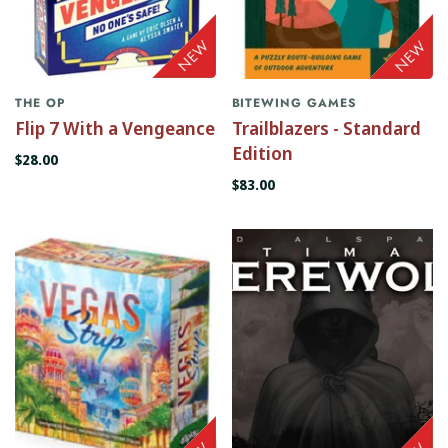
THE OP
BITEWING GAMES
Flip 7 With a Vengeance
Trailblazers - Standard
Edition
$28.00
$83.00