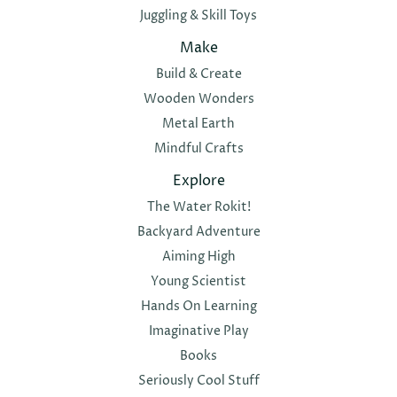
Juggling & Skill Toys
Make
Build & Create
Wooden Wonders
Metal Earth
Mindful Crafts
Explore
The Water Rokit!
Backyard Adventure
Aiming High
Young Scientist
Hands On Learning
Imaginative Play
Books
Seriously Cool Stuff