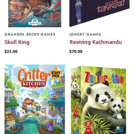
GRANDPA BECKS GAMES
LEMERY GAMES
Skull King
Reviving Kathmandu
$33.00
$70.00