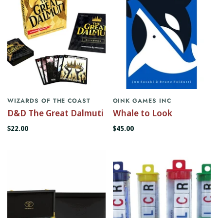
WIZARDS OF THE COAST
OINK GAMES INC
D&D The Great Dalmuti
Whale to Look
$22.00
$45.00