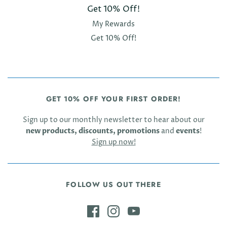
Get 10% Off!
My Rewards
Get 10% Off!
GET 10% OFF YOUR FIRST ORDER!
Sign up to our monthly newsletter to hear about our
new products, discounts, promotions
and
events
!
Sign up now!
FOLLOW US OUT THERE