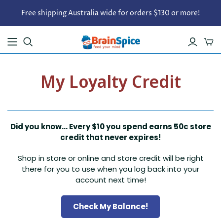
Free shipping Australia wide for orders $130 or more!
My Loyalty Credit
Did you know... Every $10 you spend earns 50c store
credit that never expires!
Shop in store or online and store credit will be right
there for you to use when you log back into your
account next time!
Check My Balance!