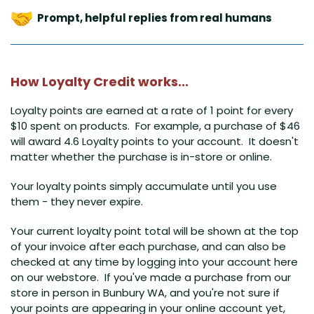
Prompt, helpful replies from real humans
How Loyalty Credit works...
Loyalty points are earned at a rate of 1 point for every
$10 spent on products. For example, a purchase of $46
will award 4.6 Loyalty points to your account. It doesn't
matter whether the purchase is in-store or online.
Your loyalty points simply accumulate until you use
them - they never expire.
Your current loyalty point total will be shown at the top
of your invoice after each purchase, and can also be
checked at any time by logging into your account here
on our webstore
. If you've made a purchase from our
store in person in Bunbury WA, and you're not sure if
your points are appearing in your online account yet,