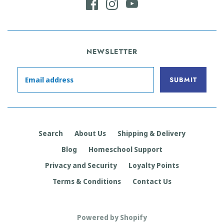
NEWSLETTER
Search
About Us
Shipping & Delivery
Blog
Homeschool Support
Privacy and Security
Loyalty Points
Terms & Conditions
Contact Us
Powered by Shopify