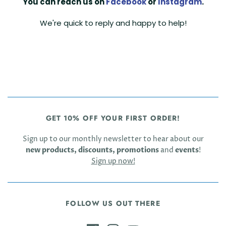
You can reach us on
Facebook
or
Instagram
.
We're quick to reply and happy to help!
GET 10% OFF YOUR FIRST ORDER!
Sign up to our monthly newsletter to hear about our
new products, discounts, promotions
and
events
!
Sign up now!
FOLLOW US OUT THERE