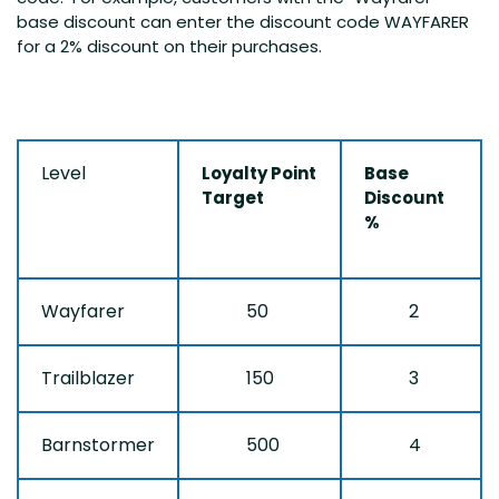
base discount can enter the discount code WAYFARER
for a 2% discount on their purchases.
Level
Loyalty Point
Base
Target
Discount
%
Wayfarer
50
2
Trailblazer
150
3
Barnstormer
500
4