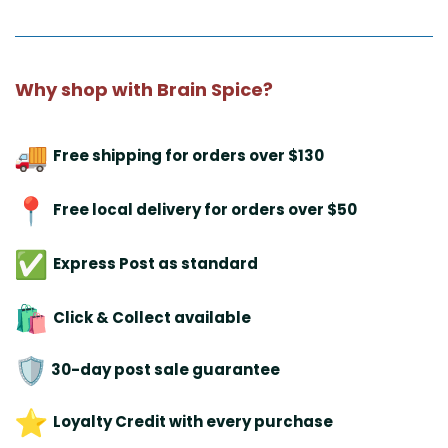
Why shop with Brain Spice?
Free shipping for orders over $130
Free local delivery for orders over $50
Express Post as standard
Click & Collect available
30-day post sale guarantee
Loyalty Credit with every purchase