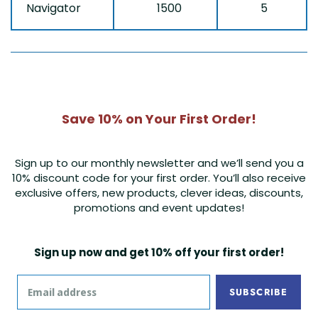
Navigator
1500
5
Save 10% on Your First Order!
Sign up to our monthly newsletter and we’ll send you a
10% discount code for your first order. You’ll also receive
exclusive offers, new products, clever ideas, discounts,
promotions and event updates!
Sign up now and get 10% off your first order!
SUBSCRIBE