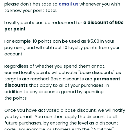
please don't hesitate to
email us
whenever you wish
to know your point total.
Loyalty points can be redeemed for
a discount of 50c
per point
.
For example, 10 points can be used as $5.00 in your
payment, and will subtract 10 loyalty points from your
account.
Regardless of whether you spend them or not,
earned loyalty points will activate "base discounts" as
targets are reached. Base discounts are
permanent
discounts
that apply to all of your purchases, in
addition to any discounts gained by spending
the points.
Once you have activated a base discount, we will notify
you by email. You can then apply the discount to all
future purchases, by entering the level as a discount
code. For example, customers with the "Wayfarer"