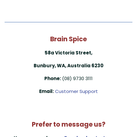
Brain Spice
58a Victoria Street,
Bunbury, WA, Australia 6230
Phone:
(08) 9730 3111
Email:
Customer Support
Prefer to message us?