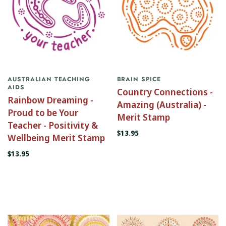
AUSTRALIAN TEACHING
BRAIN SPICE
AIDS
Country Connections -
Rainbow Dreaming -
Amazing (Australia) -
Proud to be Your
Merit Stamp
Teacher - Positivity &
$13.95
Wellbeing Merit Stamp
$13.95