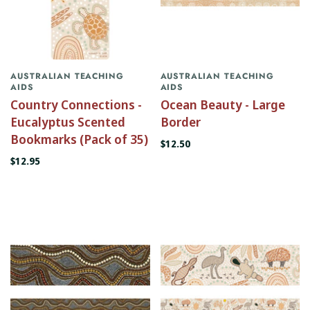
AUSTRALIAN TEACHING
AUSTRALIAN TEACHING
AIDS
AIDS
Country Connections -
Ocean Beauty - Large
Eucalyptus Scented
Border
Bookmarks (Pack of 35)
$12.50
$12.95