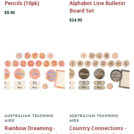
Pencils (10pk)
Alphabet Line Bulletin
Board Set
$9.95
$24.95
AUSTRALIAN TEACHING
AUSTRALIAN TEACHING
AIDS
AIDS
Rainbow Dreaming -
Country Connections -