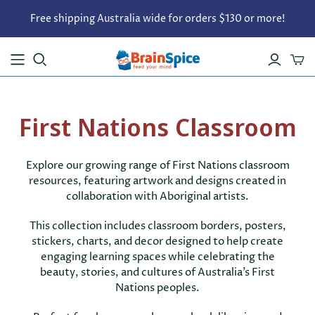
Free shipping Australia wide for orders $130 or more!
First Nations Classroom
Explore our growing range of First Nations classroom
resources, featuring artwork and designs created in
collaboration with Aboriginal artists.
This collection includes classroom borders, posters,
stickers, charts, and decor designed to help create
engaging learning spaces while celebrating the
beauty, stories, and cultures of Australia’s First
Nations peoples.