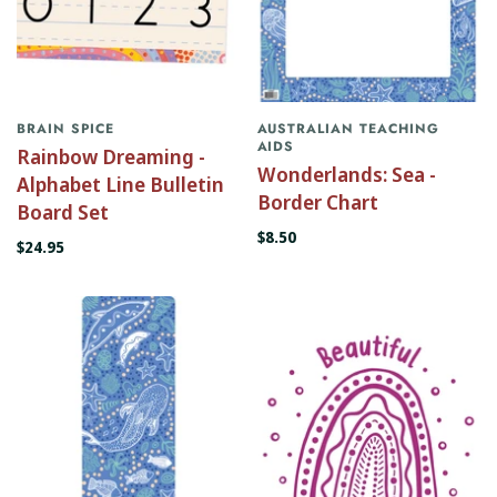
BRAIN SPICE
AUSTRALIAN TEACHING
AIDS
Rainbow Dreaming -
Wonderlands: Sea -
Alphabet Line Bulletin
Border Chart
Board Set
$8.50
$24.95