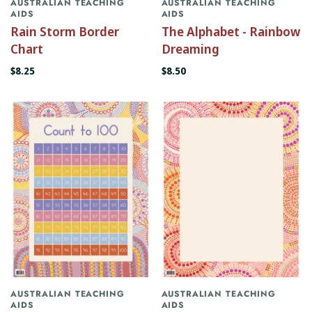
AUSTRALIAN TEACHING
AUSTRALIAN TEACHING
AIDS
AIDS
Rain Storm Border
The Alphabet - Rainbow
Chart
Dreaming
$8.25
$8.50
AUSTRALIAN TEACHING
AUSTRALIAN TEACHING
AIDS
AIDS