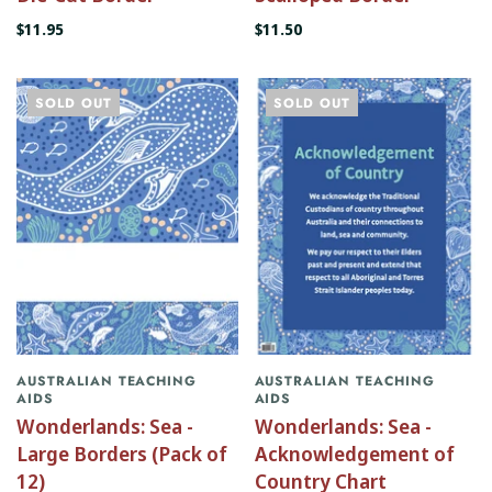
$11.95
$11.50
SOLD OUT
SOLD OUT
AUSTRALIAN TEACHING
AUSTRALIAN TEACHING
AIDS
AIDS
Wonderlands: Sea -
Wonderlands: Sea -
Large Borders (Pack of
Acknowledgement of
12)
Country Chart