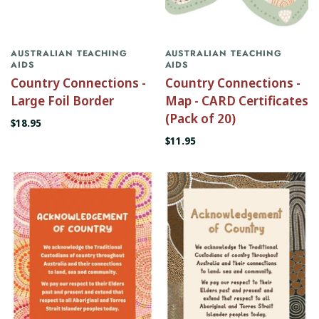
AUSTRALIAN TEACHING
AUSTRALIAN TEACHING
AIDS
AIDS
Country Connections -
Country Connections -
Large Foil Border
Map - CARD Certificates
(Pack of 20)
$18.95
$11.95