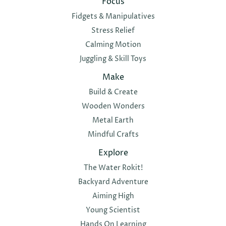
Focus
Fidgets & Manipulatives
Stress Relief
Calming Motion
Juggling & Skill Toys
Make
Build & Create
Wooden Wonders
Metal Earth
Mindful Crafts
Explore
The Water Rokit!
Backyard Adventure
Aiming High
Young Scientist
Hands On Learning