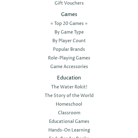
Gift Vouchers
Games
⭐️ Top 20 Games ⭐️
By Game Type
By Player Count
Popular Brands
Role-Playing Games
Game Accessories
Education
The Water Rokit!
The Story of the World
Homeschool
Classroom
Educational Games
Hands-On Learning