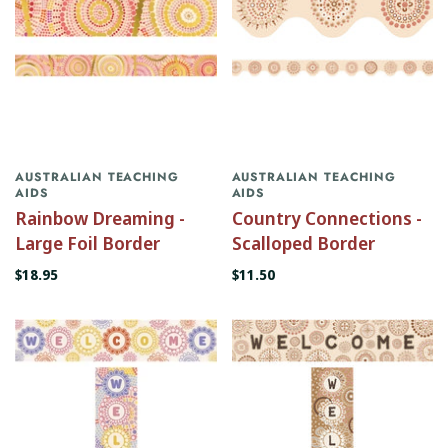
AUSTRALIAN TEACHING
AUSTRALIAN TEACHING
AIDS
AIDS
Rainbow Dreaming -
Country Connections -
Large Foil Border
Scalloped Border
$18.95
$11.50