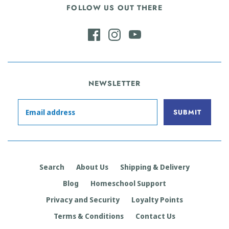
FOLLOW US OUT THERE
NEWSLETTER
Search
About Us
Shipping & Delivery
Blog
Homeschool Support
Privacy and Security
Loyalty Points
Terms & Conditions
Contact Us