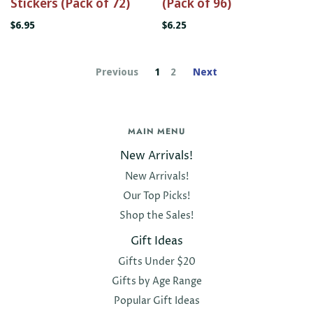
Stickers (Pack of 72)
(Pack of 96)
$6.95
$6.25
Previous
1
2
Next
MAIN MENU
New Arrivals!
New Arrivals!
Our Top Picks!
Shop the Sales!
Gift Ideas
Gifts Under $20
Gifts by Age Range
Popular Gift Ideas