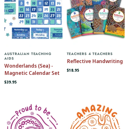
AUSTRALIAN TEACHING
TEACHERS 4 TEACHERS
AIDS
Reflective Handwriting
Wonderlands (Sea) -
$18.95
Magnetic Calendar Set
$39.95