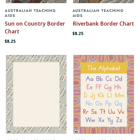
AUSTRALIAN TEACHING
AUSTRALIAN TEACHING
AIDS
AIDS
Sun on Country Border
Riverbank Border Chart
Chart
$8.25
$8.25