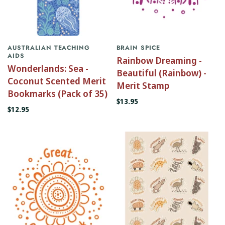
AUSTRALIAN TEACHING
BRAIN SPICE
AIDS
Rainbow Dreaming -
Wonderlands: Sea -
Beautiful (Rainbow) -
Coconut Scented Merit
Merit Stamp
Bookmarks (Pack of 35)
$13.95
$12.95