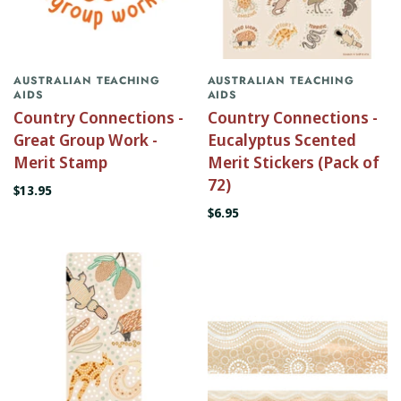
AUSTRALIAN TEACHING
AUSTRALIAN TEACHING
AIDS
AIDS
Country Connections -
Country Connections -
Great Group Work -
Eucalyptus Scented
Merit Stamp
Merit Stickers (Pack of
72)
$13.95
$6.95