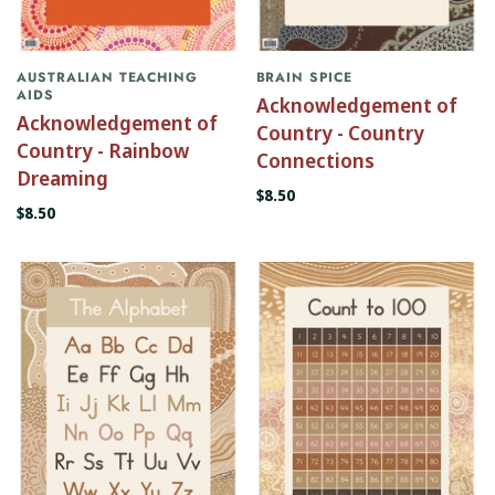
AUSTRALIAN TEACHING
BRAIN SPICE
AIDS
Acknowledgement of
Acknowledgement of
Country - Country
Country - Rainbow
Connections
Dreaming
$8.50
$8.50