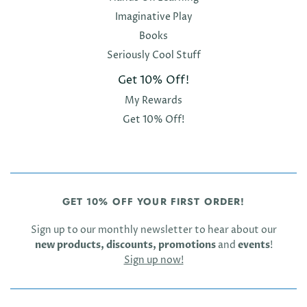
Imaginative Play
Books
Seriously Cool Stuff
Get 10% Off!
My Rewards
Get 10% Off!
GET 10% OFF YOUR FIRST ORDER!
Sign up to our monthly newsletter to hear about our
new products, discounts, promotions
and
events
!
Sign up now!