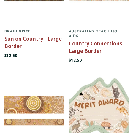
BRAIN SPICE
AUSTRALIAN TEACHING
AIDS
Sun on Country - Large
Country Connections -
Border
Large Border
$12.50
$12.50