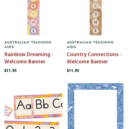
AUSTRALIAN TEACHING
AUSTRALIAN TEACHING
AIDS
AIDS
Rainbow Dreaming -
Country Connections -
Welcome Banner
Welcome Banner
$11.95
$11.95