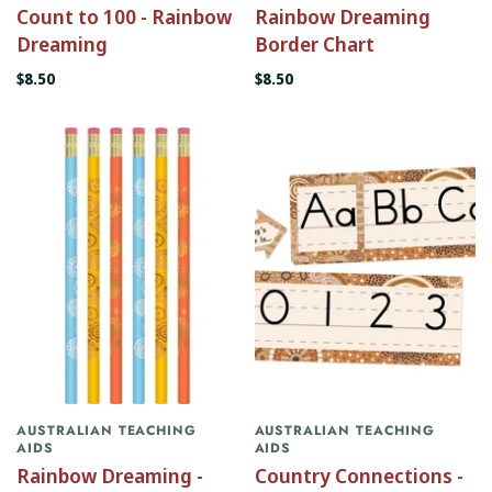
Count to 100 - Rainbow
Rainbow Dreaming
Dreaming
Border Chart
$8.50
$8.50
AUSTRALIAN TEACHING
AUSTRALIAN TEACHING
AIDS
AIDS
Rainbow Dreaming -
Country Connections -