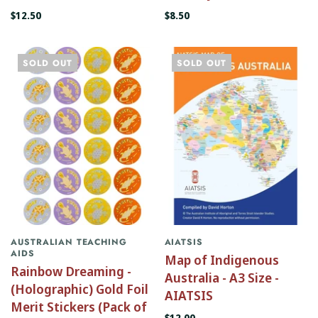
$12.50
$8.50
SOLD OUT
SOLD OUT
AUSTRALIAN TEACHING
AIATSIS
AIDS
Map of Indigenous
Rainbow Dreaming -
Australia - A3 Size -
(Holographic) Gold Foil
AIATSIS
Merit Stickers (Pack of
$12.00