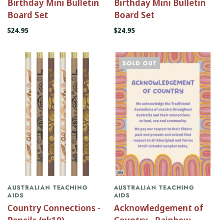
Birthday Mini Bulletin
Birthday Mini Bulletin
Board Set
Board Set
$24.95
$24.95
SOLD OUT
AUSTRALIAN TEACHING
AUSTRALIAN TEACHING
AIDS
AIDS
Country Connections -
Acknowledgement of
Pencils (pk10)
Country - Rainbow