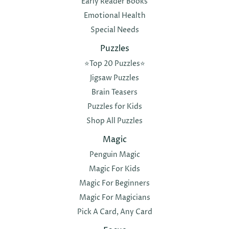
Early Reader Books
Emotional Health
Special Needs
Puzzles
⭐️Top 20 Puzzles⭐️
Jigsaw Puzzles
Brain Teasers
Puzzles for Kids
Shop All Puzzles
Magic
Penguin Magic
Magic For Kids
Magic For Beginners
Magic For Magicians
Pick A Card, Any Card