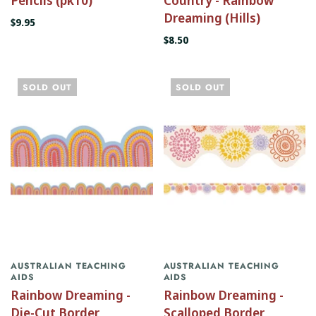
Dreaming (Hills)
$9.95
$8.50
SOLD OUT
SOLD OUT
AUSTRALIAN TEACHING
AUSTRALIAN TEACHING
AIDS
AIDS
Rainbow Dreaming -
Rainbow Dreaming -
Die-Cut Border
Scalloped Border