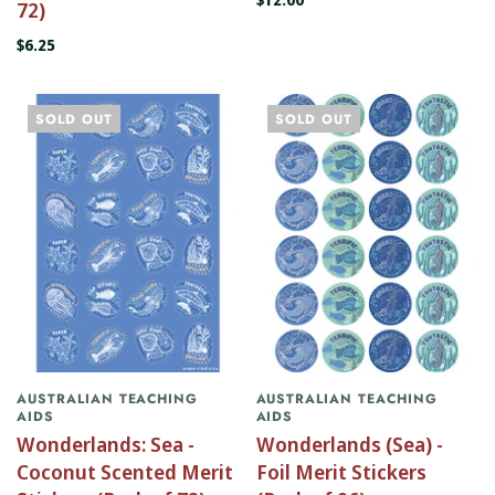
72)
$6.25
SOLD OUT
SOLD OUT
AUSTRALIAN TEACHING
AUSTRALIAN TEACHING
AIDS
AIDS
Wonderlands: Sea -
Wonderlands (Sea) -
Coconut Scented Merit
Foil Merit Stickers