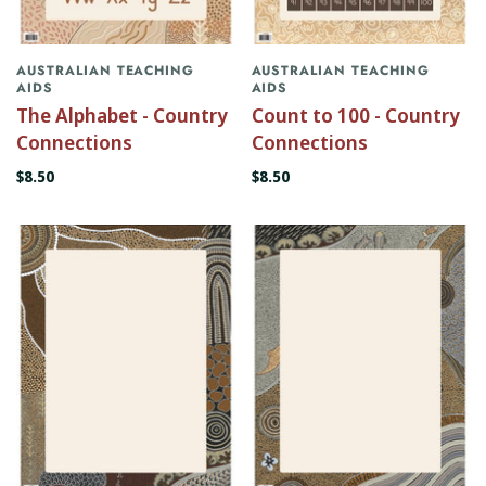
AUSTRALIAN TEACHING
AUSTRALIAN TEACHING
AIDS
AIDS
The Alphabet - Country
Count to 100 - Country
Connections
Connections
$8.50
$8.50