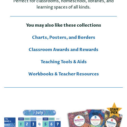
Perfect for classrooms, homeschool, libraries, and
learning spaces of all kinds.
You may also like these collections
Charts, Posters, and Borders
Classroom Awards and Rewards
Teaching Tools & Aids
Workbooks & Teacher Resources