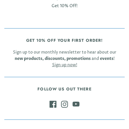
Get 10% Off!
GET 10% OFF YOUR FIRST ORDER!
Sign up to our monthly newsletter to hear about our
new products, discounts, promotions
and
events
!
Sign up now!
FOLLOW US OUT THERE