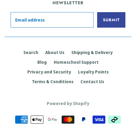
NEWSLETTER
Search
About Us
Shipping & Delivery
Blog
Homeschool Support
Privacy and Security
Loyalty Points
Terms & Conditions
Contact Us
Powered by Shopify