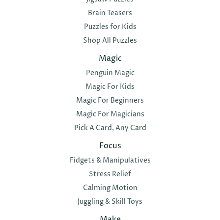
Brain Teasers
Puzzles for Kids
Shop All Puzzles
Magic
Penguin Magic
Magic For Kids
Magic For Beginners
Magic For Magicians
Pick A Card, Any Card
Focus
Fidgets & Manipulatives
Stress Relief
Calming Motion
Juggling & Skill Toys
Make