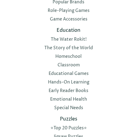
Popular Brands
Role-Playing Games
Game Accessories
Education
The Water Rokit!
The Story of the World
Homeschool
Classroom
Educational Games
Hands-On Learning
Early Reader Books
Emotional Health
Special Needs
Puzzles
⭐️Top 20 Puzzles⭐️
Jigsaw Puzzles