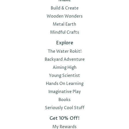
Build & Create
Wooden Wonders
Metal Earth
Mindful Crafts
Explore
The Water Rokit!
Backyard Adventure
Aiming High
Young Scientist
Hands On Learning
Imaginative Play
Books
Seriously Cool Stuff
Get 10% Off!
My Rewards