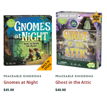
SOLD OUT
PEACEABLE KINGDOMS
PEACEABLE KINGDOMS
Gnomes at Night
Ghost in the Attic
$45.00
$40.00