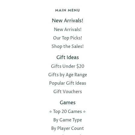
MAIN MENU
New Arrivals!
New Arrivals!
Our Top Picks!
Shop the Sales!
Gift Ideas
Gifts Under $20
Gifts by Age Range
Popular Gift Ideas
Gift Vouchers
Games
⭐️ Top 20 Games ⭐️
By Game Type
By Player Count