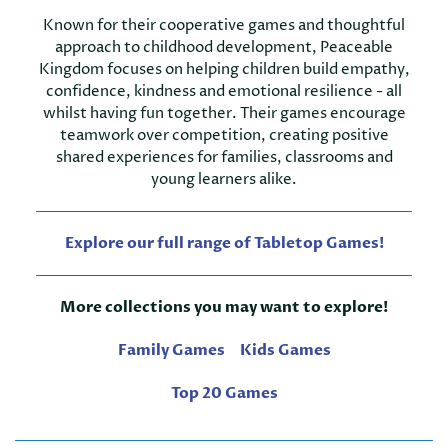
Known for their cooperative games and thoughtful
approach to childhood development, Peaceable
Kingdom focuses on helping children build empathy,
confidence, kindness and emotional resilience - all
whilst having fun together. Their games encourage
teamwork over competition, creating positive
shared experiences for families, classrooms and
young learners alike.
Explore our full range of Tabletop Games!
More collections you may want to explore!
Family Games
Kids Games
Top 20 Games