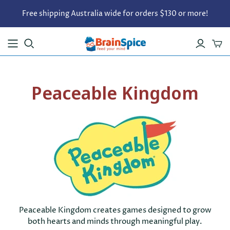
Free shipping Australia wide for orders $130 or more!
Peaceable Kingdom
Peaceable Kingdom creates games designed to grow
both hearts and minds through meaningful play.