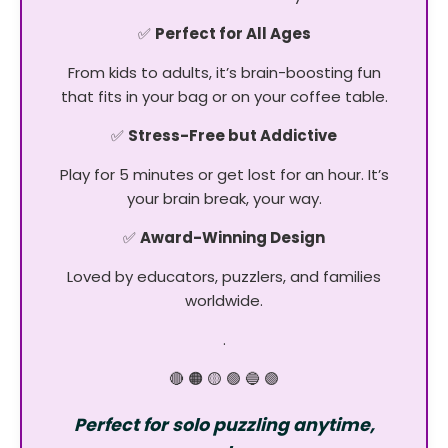
✅
Perfect for All Ages
From kids to adults, it’s brain-boosting fun
that fits in your bag or on your coffee table.
✅
Stress-Free but Addictive
Play for 5 minutes or get lost for an hour. It’s
your brain break, your way.
✅
Award-Winning Design
Loved by educators, puzzlers, and families
worldwide.
.
🔴 🟠 🟡 🟢 🔵 🟣
Perfect for solo puzzling anytime,