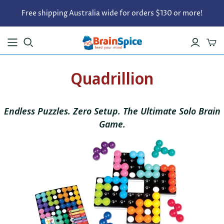
Free shipping Australia wide for orders $130 or more!
Quadrillion
Endless Puzzles. Zero Setup.
The Ultimate Solo Brain
Game.