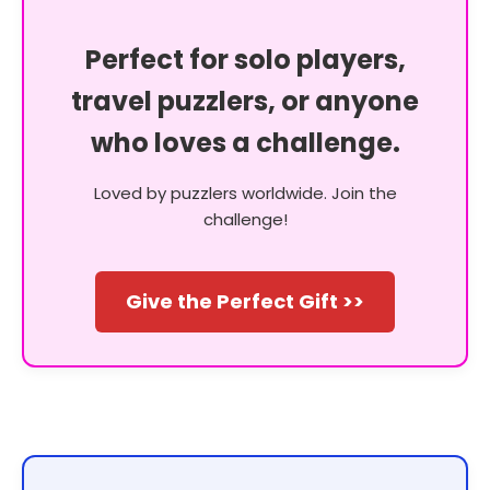
Perfect for solo players,
travel puzzlers, or anyone
who loves a challenge.
Loved by puzzlers worldwide. Join the
challenge!
Give the Perfect Gift >>