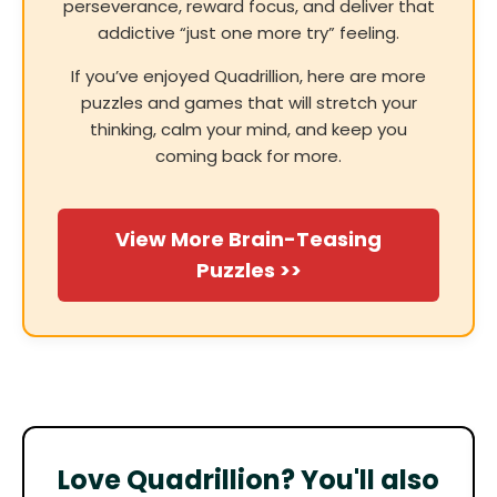
perseverance, reward focus, and deliver that
addictive “just one more try” feeling.
If you’ve enjoyed Quadrillion, here are more
puzzles and games that will stretch your
thinking, calm your mind, and keep you
coming back for more.
View More Brain-Teasing
Puzzles >>
Love Quadrillion? You'll also