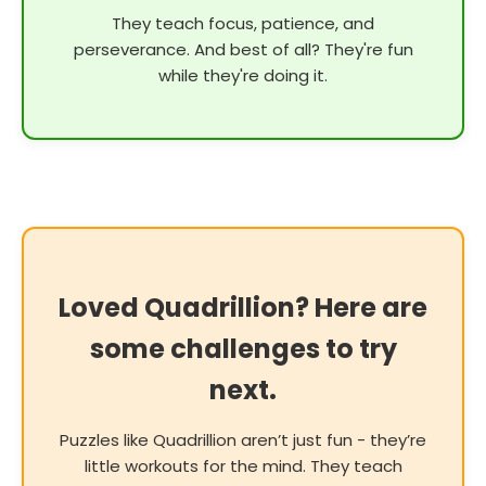
They teach focus, patience, and
perseverance. And best of all? They're fun
while they're doing it.
Loved Quadrillion? Here are
some challenges to try
next.
Puzzles like Quadrillion aren’t just fun - they’re
little workouts for the mind. They teach