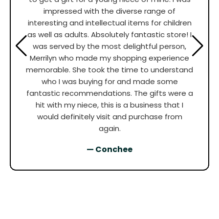
impressed with the diverse range of
interesting and intellectual items for children
as well as adults. Absolutely fantastic store! I
was served by the most delightful person,
Merrilyn who made my shopping experience
memorable. She took the time to understand
who I was buying for and made some
fantastic recommendations. The gifts were a
hit with my niece, this is a business that I
would definitely visit and purchase from
again.
— Conchee