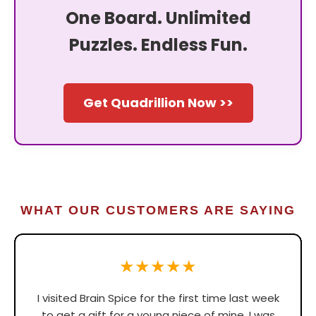
One Board. Unlimited
Puzzles. Endless Fun.
Get Quadrillion Now >>
WHAT OUR CUSTOMERS ARE SAYING
★★★★★
I visited Brain Spice for the first time last week
to get a gift for a young niece of mine. I was