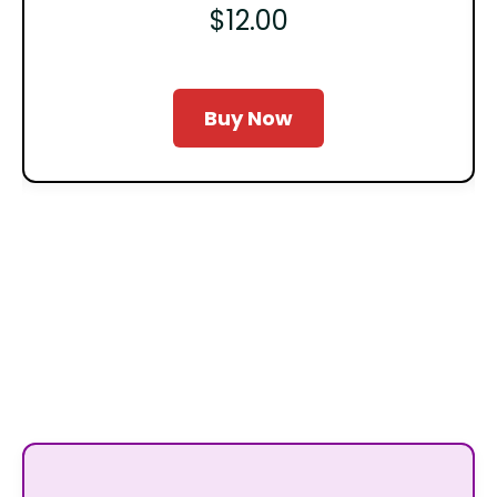
$12.00
Buy Now