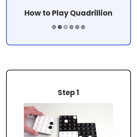
How to Play Quadrillion
🔴 🟠 🟡 🟢 🔵 🟣
Step 1