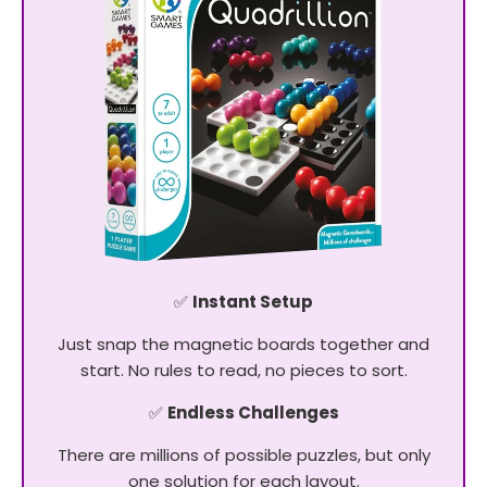
✅
Instant Setup
Just snap the magnetic boards together and
start. No rules to read, no pieces to sort.
✅
Endless Challenges
There are millions of possible puzzles, but only
one solution for each layout.