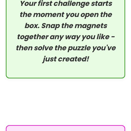
Your first challenge starts
the moment you open the
box. Snap the magnets
together any way you like -
then solve the puzzle you've
just created!