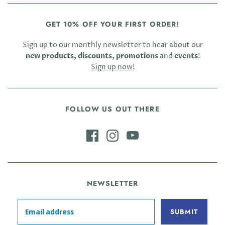
GET 10% OFF YOUR FIRST ORDER!
Sign up to our monthly newsletter to hear about our
new products, discounts, promotions
and
events
!
Sign up now!
FOLLOW US OUT THERE
NEWSLETTER