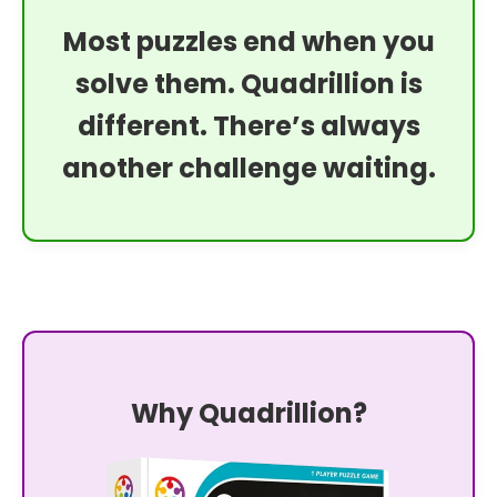
Most puzzles end when you
solve them. Quadrillion is
different. There’s always
another challenge waiting.
Why Quadrillion?