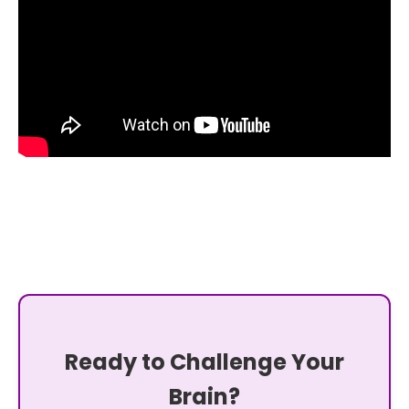
Ready to Challenge Your
Brain?