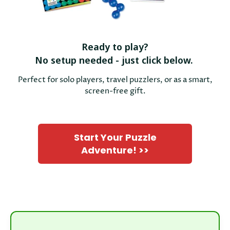
Ready to play?
No setup needed - just click below.
Perfect for solo players, travel puzzlers, or as a smart,
screen-free gift.
Start Your Puzzle
Adventure! >>