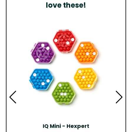
love these!
IQ Mini - Hexpert