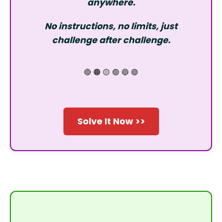
anywhere.
No instructions, no limits, just
challenge after challenge.
🔴 🟠 🟡 🟢 🔵 🟣
Solve It Now >>