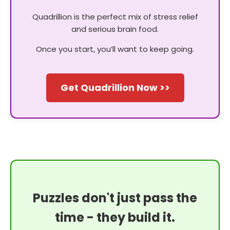
Quadrillion is the perfect mix of stress relief
and serious brain food.
Once you start, you’ll want to keep going.
Get Quadrillion Now >>
Puzzles don't just pass the
time - they build it.