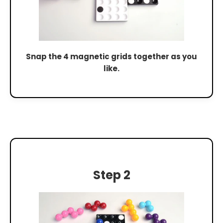
Snap the 4 magnetic grids together as you
like.
Step 2