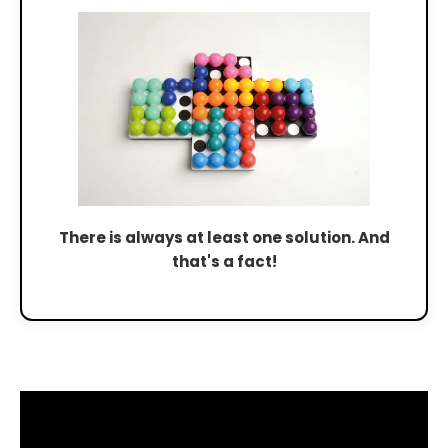
There is always at least one solution. And
that's a fact!