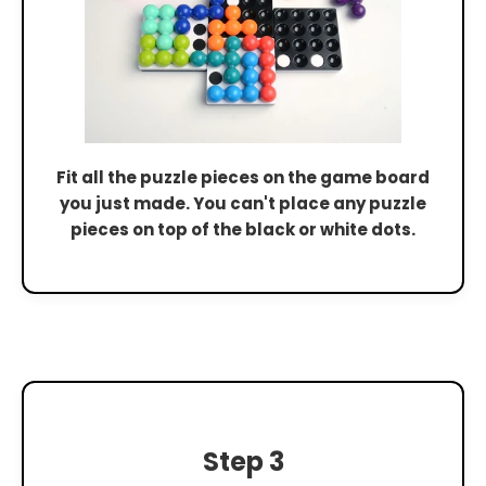
Fit all the puzzle pieces on the game board
you just made. You can't place any puzzle
pieces on top of the black or white dots.
Step 3