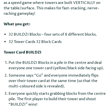
as a speed game where towers are built VERTICALLY on
the table/surface. This makes for fast-stacking, nerve-
racking gameplay!
What you get:
32 BUILDZI Blocks – four sets of 8 different blocks.
32 Tower Cards 32 Block Cards
Tower Card BUILDZI
Put the BUILDZI Blocks in a pile in the centre and deal
everyone one tower card (yellow/black side facing up).
Someone says “Go” and everyone immediately flips
over their tower card at the same time (so that the
multi-coloured side is revealed).
Everyone quickly starts grabbing blocks from the centre
pile. The first player to build their tower and shout
“BUILDZI” wins!