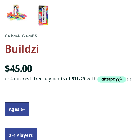
CARMA GAMES
Buildzi
$45.00
Ages 6+
2-4 Players