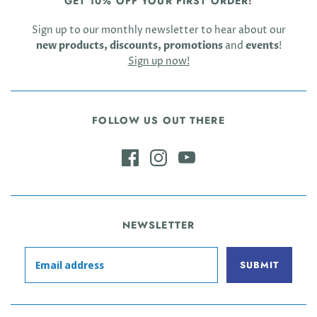
GET 10% OFF YOUR FIRST ORDER!
Sign up to our monthly newsletter to hear about our
new products, discounts, promotions
and
events
!
Sign up now!
FOLLOW US OUT THERE
NEWSLETTER