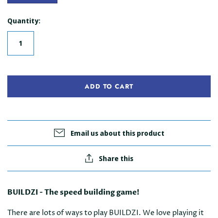
Quantity:
ADD TO CART
Email us about this product
Share this
BUILDZI - The speed building game!
There are lots of ways to play BUILDZI. We love playing it