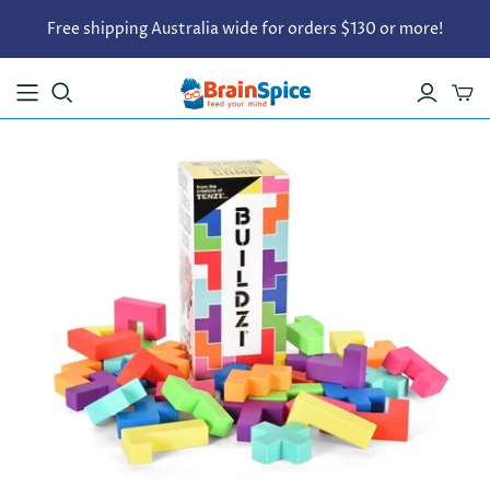
Free shipping Australia wide for orders $130 or more!