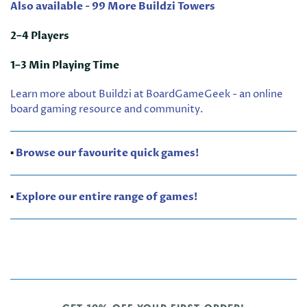
Also available - 99 More Buildzi Towers
2–4 Players
1–3 Min Playing Time
Learn more about Buildzi at BoardGameGeek - an online
board gaming resource and community.
▪️
Browse our favourite quick games!
▪️
Explore our entire range of games!