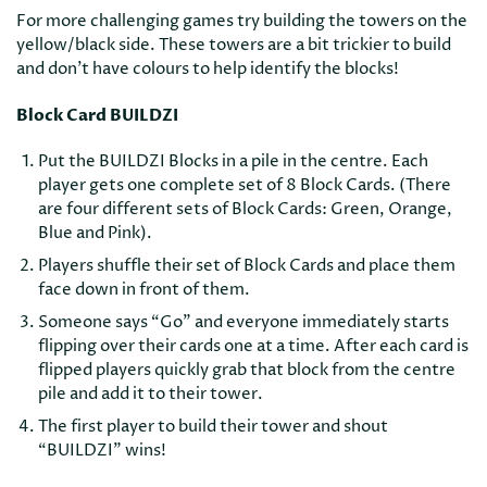
For more challenging games try building the towers on the
yellow/black side. These towers are a bit trickier to build
and don’t have colours to help identify the blocks!
Block Card BUILDZI
Put the BUILDZI Blocks in a pile in the centre. Each
player gets one complete set of 8 Block Cards. (There
are four different sets of Block Cards: Green, Orange,
Blue and Pink).
Players shuffle their set of Block Cards and place them
face down in front of them.
Someone says “Go” and everyone immediately starts
flipping over their cards one at a time. After each card is
flipped players quickly grab that block from the centre
pile and add it to their tower.
The first player to build their tower and shout
“BUILDZI” wins!