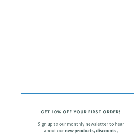
GET 10% OFF YOUR FIRST ORDER!
Sign up to our monthly newsletter to hear
about our
new products, discounts,