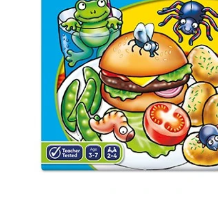
Te
Top
Adu