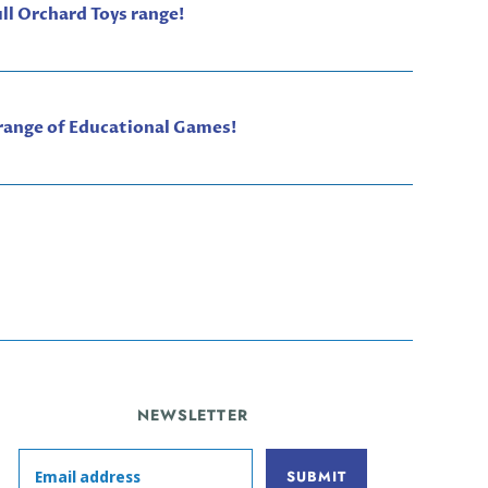
ull Orchard Toys range!
 range of Educational Games!
NEWSLETTER