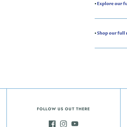
▪️
Explore our f
▪️
Shop our full
FOLLOW US OUT THERE