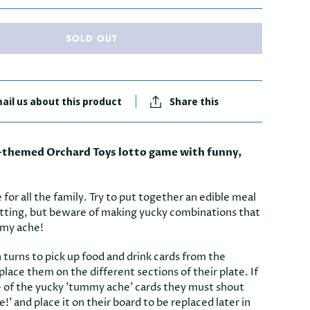
SOLD OUT
ail us about this product
Share this
d-themed Orchard Toys lotto game with funny,
 for all the family. Try to put together an edible meal
etting, but beware of making yucky combinations that
mmy ache!
in turns to pick up food and drink cards from the
 place them on the different sections of their plate. If
e of the yucky 'tummy ache' cards they must shout
' and place it on their board to be replaced later in