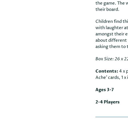
the game. The wi
their board.
Children find th
with laughter a
amongst their ev
about different
asking them to t
Box Size: 26 x 2
Contents:
4 x 
Ache’ cards, 1 x 
Ages 3-7
2-4 Players