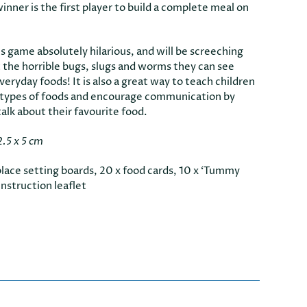
nner is the first player to build a complete meal on
is game absolutely hilarious, and will be screeching
t the horrible bugs, slugs and worms they can see
eryday foods! It is also a great way to teach children
 types of foods and encourage communication by
alk about their favourite food.
2.5 x 5 cm
place setting boards, 20 x food cards, 10 x ‘Tummy
instruction leaflet