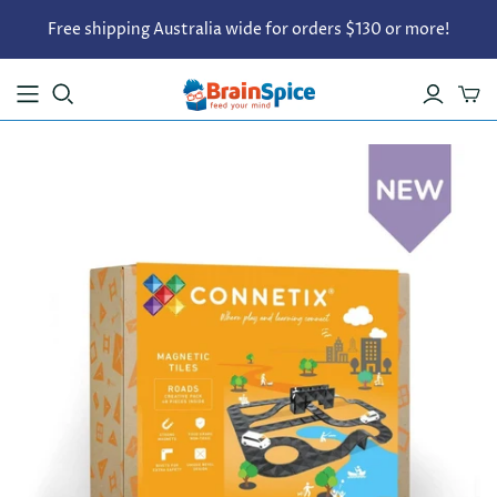
Free shipping Australia wide for orders $130 or more!