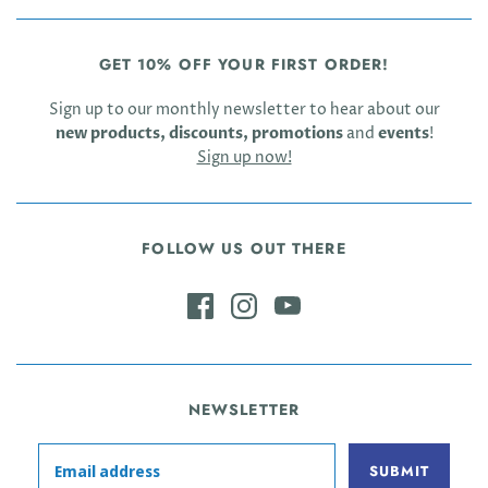
GET 10% OFF YOUR FIRST ORDER!
Sign up to our monthly newsletter to hear about our
new products, discounts, promotions
and
events
!
Sign up now!
FOLLOW US OUT THERE
NEWSLETTER