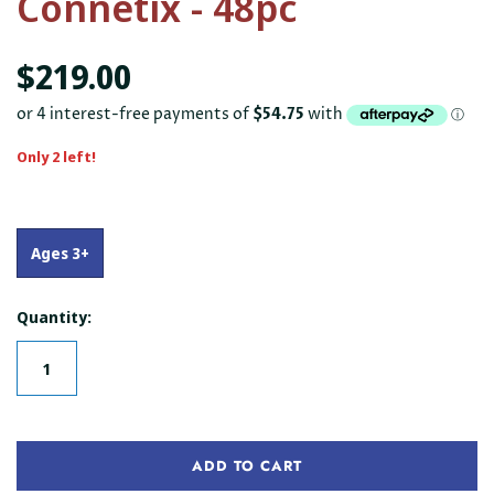
Connetix - 48pc
$219.00
Only 2 left!
Ages 3+
Quantity:
ADD TO CART