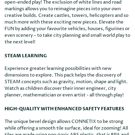
open-ended play! The exclusion of white lines and road
markings allows you to reimagine pieces into your own
creative builds. Create castles, towers, helicopters and so
much more with these exciting new pieces. Elevate the
FUN by adding your favourite vehicles, houses, figurines or
even scenery – to take city planning and small world play to
the next level!
STEAM LEARNING
Experience greater learning possibilities with new
dimensions to explore. This pack helps the discovery of
STEAM concepts such as gravity, motion, shape and light.
Watch as children discover their inner engineer, city
planner, mathematician or even artist - all through play!
HIGH-QUALITY WITH ENHANCED SAFETY FEATURES
The unique bevel design allows CONNETIX to be strong
while offering a smooth tile surface, ideal for zooming! All
tiles are made using non-toxic ABS plastic, that is BPA and