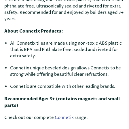
phthalate free, ultrasonically sealed and riveted for extra
safety. Recommended for and enjoyed by builders aged 3+
years.
About Connetix Products:
All Connetix tiles are made using non-toxic ABS plastic
that is BPA and Phthalate free, sealed and riveted for
extra safety.
Connetix unique beveled design allows Connetix to be
strong while offering beautiful clear refractions.
Connetix are compatible with other leading brands.
Recommended Age: 3+ (contains magnets and small
parts)
Check out our complete
Connetix
range.