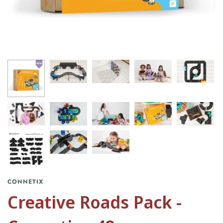
CONNETIX
Creative Roads Pack -