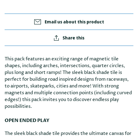
Email us about this product
Share this
This pack features an exciting range of magnetic tile
shapes, including arches, intersections, quarter circles,
plus long and short ramps! The sleek black shade tile is
perfect for building road inspired designs from raceways,
to airports, skateparks, cities and more! With strong
magnets and multiple connection points (including curved
edges!) this pack invites you to discover endless play
possibilities.
OPEN ENDED PLAY
The sleek black shade tile provides the ultimate canvas for