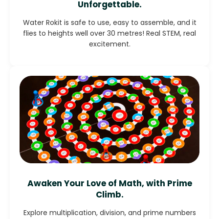
Unforgettable.
Water Rokit is safe to use, easy to assemble, and it
flies to heights well over 30 metres! Real STEM, real
excitement.
Awaken Your Love of Math, with Prime
Climb.
Explore multiplication, division, and prime numbers