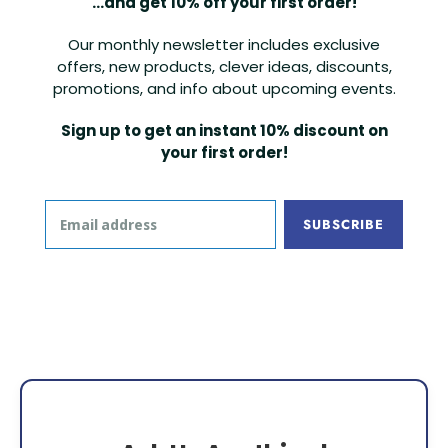
...and get 10% off your first order!
Our monthly newsletter includes exclusive
offers, new products, clever ideas, discounts,
promotions, and info about upcoming events.
Sign up to get an instant 10% discount on
your first order!
SUBSCRIBE