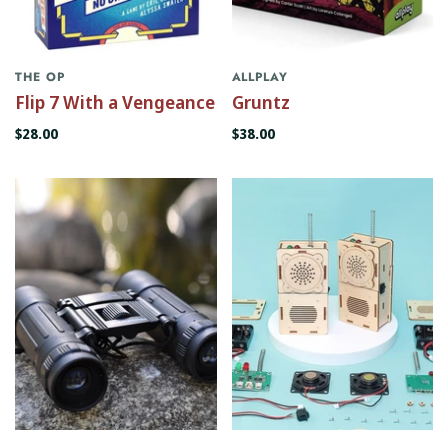
THE OP
ALLPLAY
Flip 7 With a Vengeance
Gruntz
$28.00
$38.00