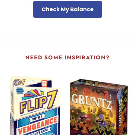
Check My Balance
NEED SOME INSPIRATION?