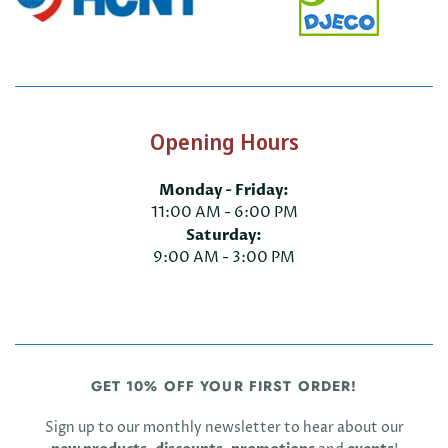
Opening Hours
Monday - Friday:
11:00 AM - 6:00 PM
Saturday:
9:00 AM - 3:00 PM
GET 10% OFF YOUR FIRST ORDER!
Sign up to our monthly newsletter to hear about our