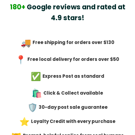
180+
Google reviews and rated at
4.9 stars!
Free shipping for orders over $130
Free local delivery for orders over $50
Express Post as standard
Click & Collect available
30-day post sale guarantee
Loyalty Credit with every purchase