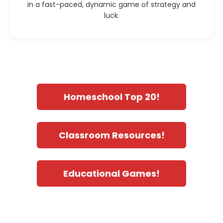
in a fast-paced, dynamic game of strategy and
luck.
Homeschool Top 20!
Classroom Resources!
Educational Games!