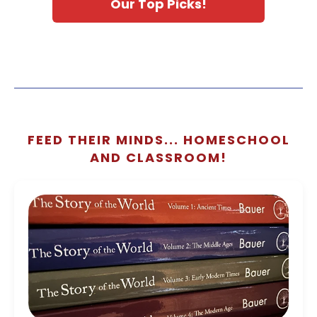
Our Top Picks!
FEED THEIR MINDS... HOMESCHOOL
AND CLASSROOM!