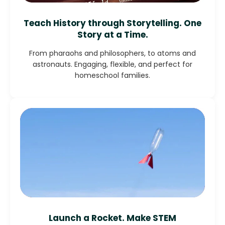
Teach History through Storytelling. One
Story at a Time.
From pharaohs and philosophers, to atoms and
astronauts. Engaging, flexible, and perfect for
homeschool families.
Launch a Rocket. Make STEM