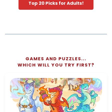
Top 20 Picks for Adults!
GAMES AND PUZZLES...
WHICH WILL YOU TRY FIRST?