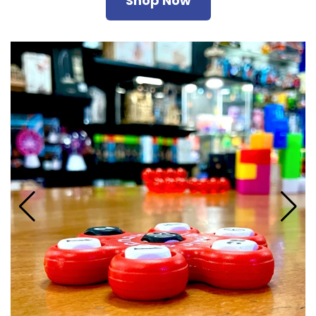
Shop Now