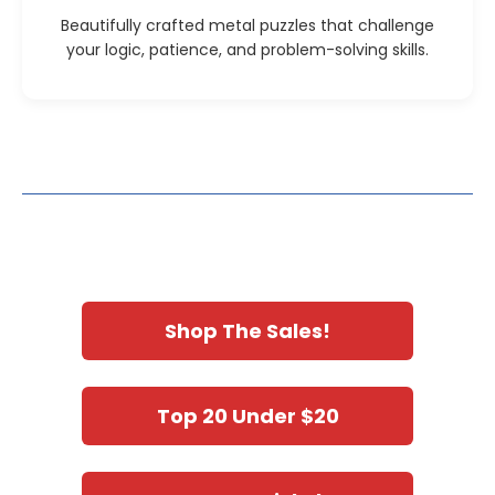
Beautifully crafted metal puzzles that challenge
your logic, patience, and problem-solving skills.
Shop The Sales!
Top 20 Under $20