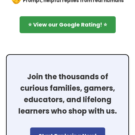
Prompt, helpful replies from real humans
⭐ View our Google Rating! ⭐
Join the thousands of
curious families, gamers,
educators, and lifelong
learners who shop with us.