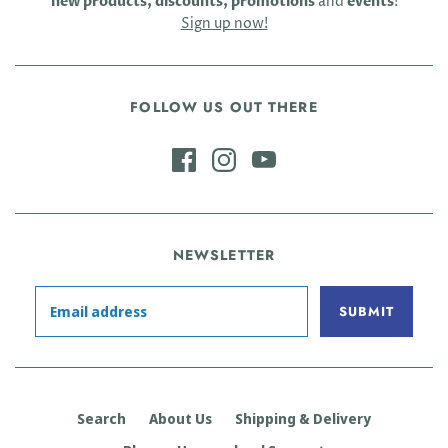
new products, discounts, promotions
and
events
!
Sign up now!
FOLLOW US OUT THERE
NEWSLETTER
Search
About Us
Shipping & Delivery