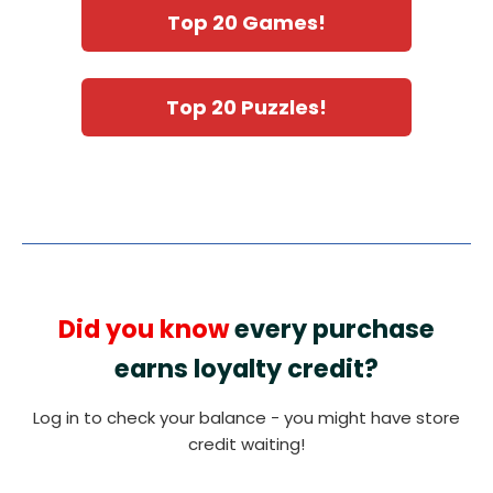
Top 20 Games!
Top 20 Puzzles!
Did you know
every purchase
earns loyalty credit?
Log in to check your balance - you might have store
credit waiting!