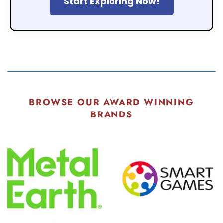
Start Exploring Now!
BROWSE OUR AWARD WINNING
BRANDS