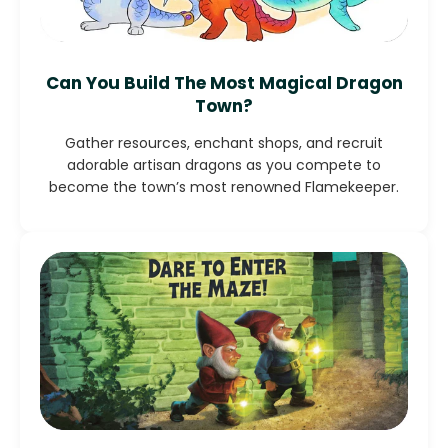
Can You Build The Most Magical Dragon
Town?
Gather resources, enchant shops, and recruit
adorable artisan dragons as you compete to
become the town’s most renowned Flamekeeper.