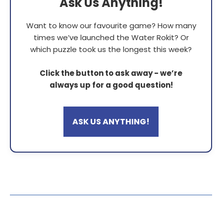
Ask Us Anything!
Want to know our favourite game? How many
times we’ve launched the Water Rokit? Or
which puzzle took us the longest this week?
Click the button to ask away - we’re
always up for a good question!
ASK US ANYTHING!