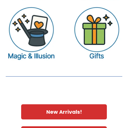
New Arrivals!