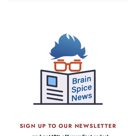
SIGN UP TO OUR NEWSLETTER