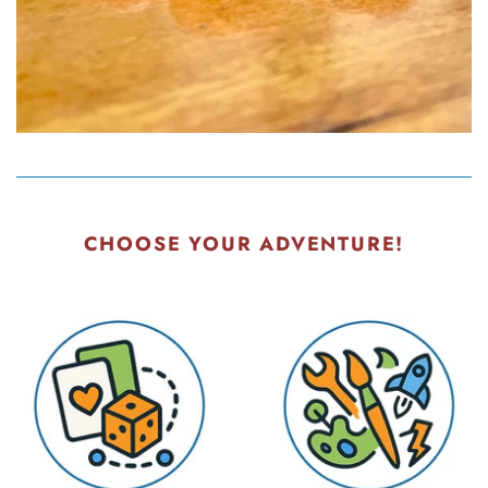
CHOOSE YOUR ADVENTURE!