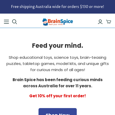
Free shipping Australia wide for orders $130 or more!
Feed your mind.
Shop educational toys, science toys, brain-teasing
puzzles, tabletop games, model kits, and unique gifts
for curious minds of all ages!
Brain Spice has been feeding curious minds
across Australia for over 11 years.
Get 10% off your first order!