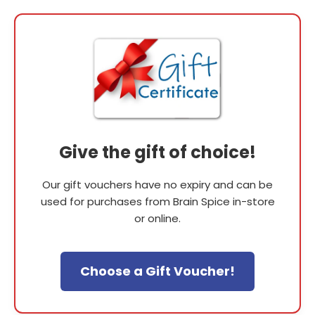
Give the gift of choice!
Our gift vouchers have no expiry and can be
used for purchases from Brain Spice in-store
or online.
Choose a Gift Voucher!