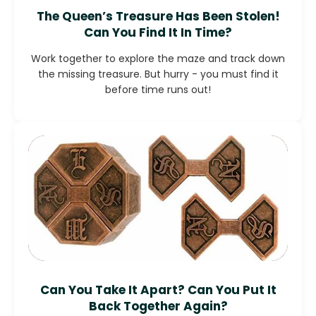
The Queen’s Treasure Has Been Stolen!
Can You Find It In Time?
Work together to explore the maze and track down
the missing treasure. But hurry - you must find it
before time runs out!
Can You Take It Apart? Can You Put It
Back Together Again?