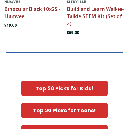
HUMVEE
KITSVILLE
Binocular Black 10x25 -
Build and Learn Walkie-
Humvee
Talkie STEM Kit (Set of
2)
$49.00
$69.00
Top 20 Picks for Kids!
Top 20 Picks for Teens!