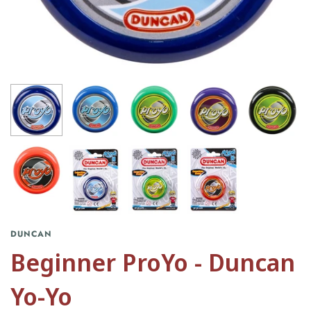
DUNCAN
Beginner ProYo - Duncan
Yo-Yo