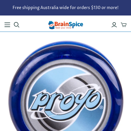
Free shipping Australia wide for orders $130 or more!