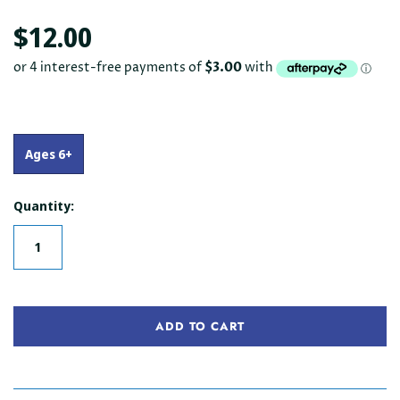
$12.00
Ages 6+
Quantity:
ADD TO CART