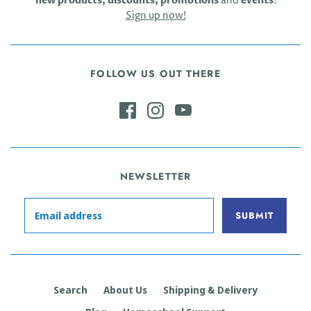
new products, discounts, promotions
and
events
!
Sign up now!
FOLLOW US OUT THERE
NEWSLETTER
Search
About Us
Shipping & Delivery