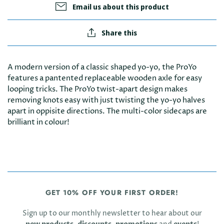
Email us about this product
Share this
A modern version of a classic shaped yo-yo, the ProYo
features a pantented replaceable wooden axle for easy
looping tricks. The ProYo twist-apart design makes
removing knots easy with just twisting the yo-yo halves
apart in oppisite directions. The multi-color sidecaps are
brilliant in colour!
GET 10% OFF YOUR FIRST ORDER!
Sign up to our monthly newsletter to hear about our