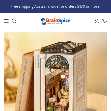
Free shipping Australia wide for orders $130 or more!