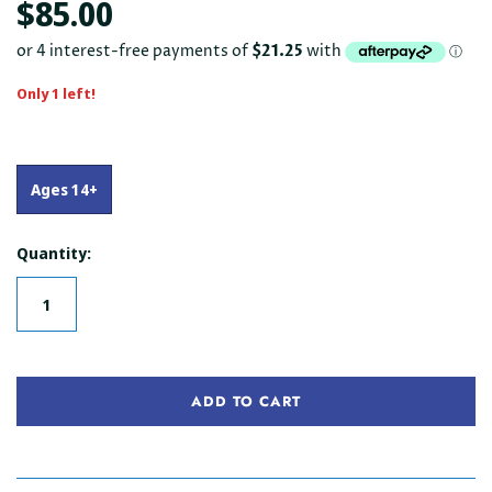
$85.00
Only 1 left!
Ages 14+
Quantity:
ADD TO CART