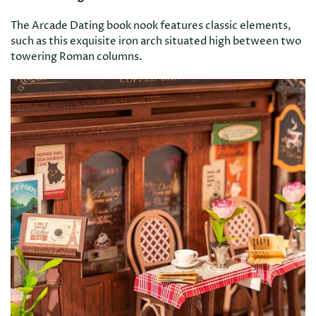
The Arcade Dating book nook features classic elements,
such as this exquisite iron arch situated high between two
towering Roman columns.