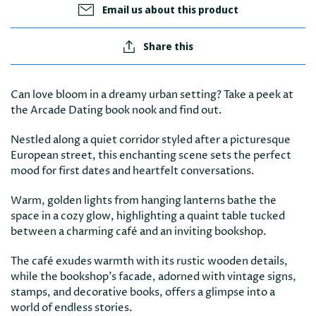
Email us about this product
Share this
Can love bloom in a dreamy urban setting? Take a peek at
the Arcade Dating book nook and find out.
Nestled along a quiet corridor styled after a picturesque
European street, this enchanting scene sets the perfect
mood for first dates and heartfelt conversations.
Warm, golden lights from hanging lanterns bathe the
space in a cozy glow, highlighting a quaint table tucked
between a charming café and an inviting bookshop.
The café exudes warmth with its rustic wooden details,
while the bookshop’s facade, adorned with vintage signs,
stamps, and decorative books, offers a glimpse into a
world of endless stories.