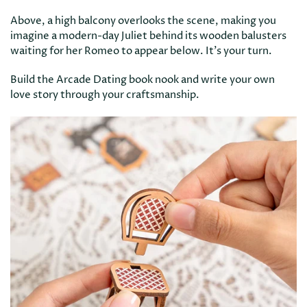
Above, a high balcony overlooks the scene, making you
imagine a modern-day Juliet behind its wooden balusters
waiting for her Romeo to appear below. It’s your turn.
Build the Arcade Dating book nook and write your own
love story through your craftsmanship.