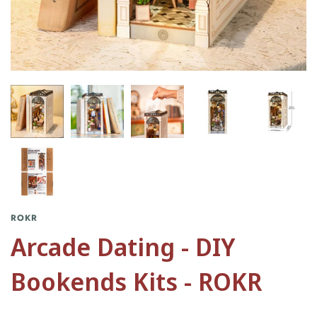
ROKR
Arcade Dating - DIY
Bookends Kits - ROKR