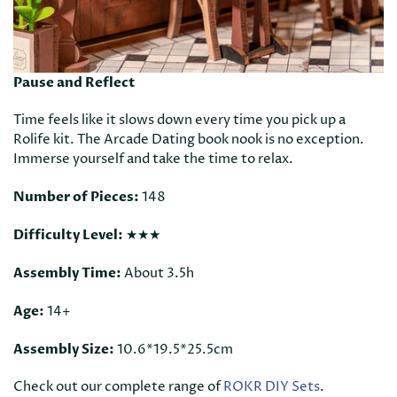
Pause and Reflect
Time feels like it slows down every time you pick up a
Rolife kit. The Arcade Dating book nook is no exception.
Immerse yourself and take the time to relax.
Number of Pieces:
148
Difficulty Level:
★★★
Assembly Time:
About 3.5h
Age:
14+
Assembly Size:
10.6*19.5*25.5cm
Check out our complete range of
ROKR DIY Sets
.