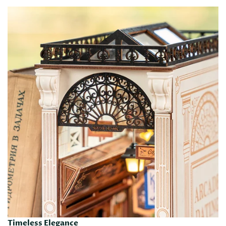
Timeless Elegance