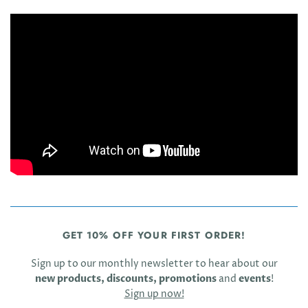
GET 10% OFF YOUR FIRST ORDER!
Sign up to our monthly newsletter to hear about our
new products, discounts, promotions
and
events
!
Sign up now!