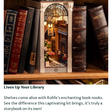
Liven Up Your Library
Shelves come alive with Rolife’s enchanting book nooks.
See the difference this captivating kit brings, it’s truly a
storybook on its own!