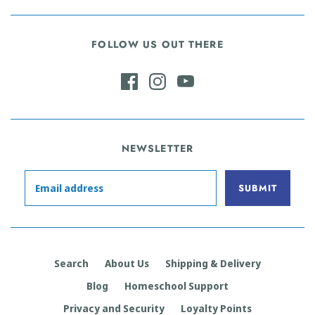
FOLLOW US OUT THERE
NEWSLETTER
Search
About Us
Shipping & Delivery
Blog
Homeschool Support
Privacy and Security
Loyalty Points