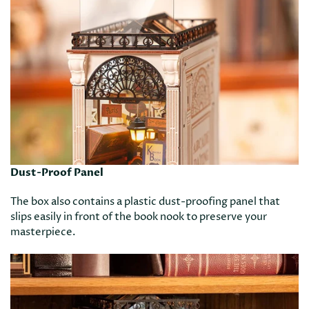
Dust-Proof Panel
The box also contains a plastic dust-proofing panel that
slips easily in front of the book nook to preserve your
masterpiece.