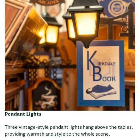
Pendant Lights
Three vintage-style pendant lights hang above the tables,
providing warmth and style to the whole scene.