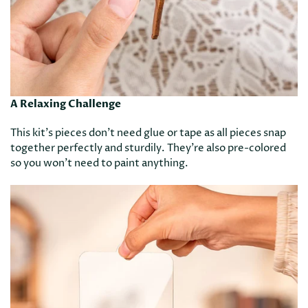
A Relaxing Challenge
This kit’s pieces don’t need glue or tape as all pieces snap
together perfectly and sturdily. They’re also pre-colored
so you won’t need to paint anything.