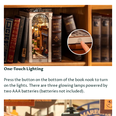
One-Touch Lighting
Press the button on the bottom of the book nook to turn
on the lights. There are three glowing lamps powered by
two AAA batteries (batteries not included).