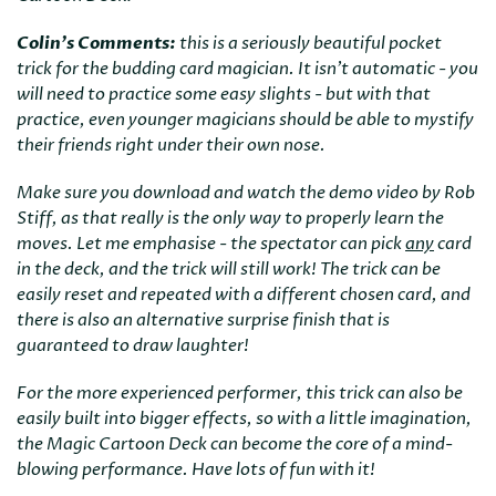
Colin's Comments:
this is a seriously beautiful pocket
trick for the budding card magician. It isn't automatic - you
will need to practice some easy slights - but with that
practice, even younger magicians should be able to mystify
their friends right under their own nose.
Make sure you download and watch the demo video by Rob
Stiff, as that really is the only way to properly learn the
moves. Let me emphasise - the spectator can pick
any
card
in the deck, and the trick will still work! The trick can be
easily reset and repeated with a different chosen card, and
there is also an alternative surprise finish that is
guaranteed to draw laughter!
For the more experienced performer, this trick can also be
easily built into bigger effects, so with a little imagination,
the Magic Cartoon Deck can become the core of a mind-
blowing performance. Have lots of fun with it!