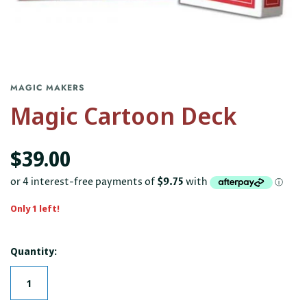
MAGIC MAKERS
Magic Cartoon Deck
$39.00
Only 1 left!
Quantity: