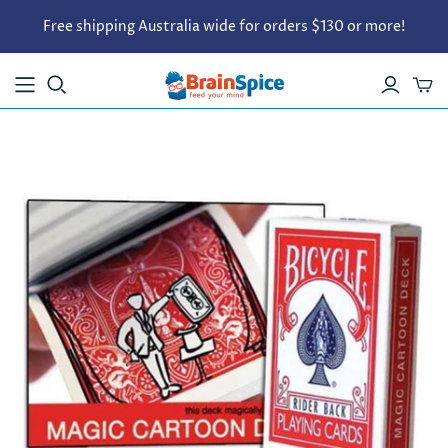
Free shipping Australia wide for orders $130 or more!