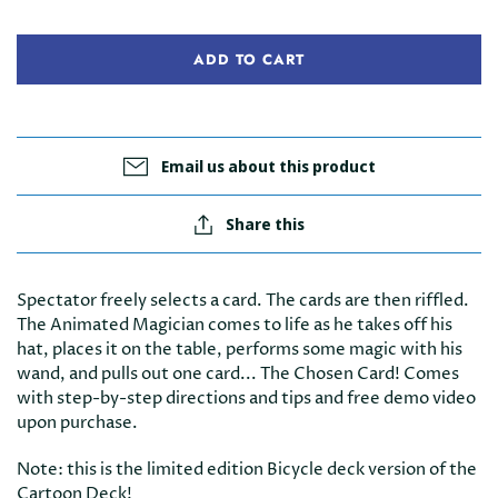
ADD TO CART
Email us about this product
Share this
Spectator freely selects a card. The cards are then riffled.
The Animated Magician comes to life as he takes off his
hat, places it on the table, performs some magic with his
wand, and pulls out one card... The Chosen Card!
Comes
with step-by-step directions and tips and free demo video
upon purchase.
Note: this is the limited edition Bicycle deck version of the
Cartoon Deck!