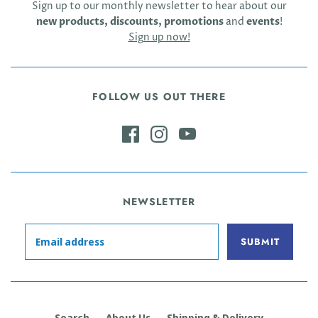
Sign up to our monthly newsletter to hear about our
new products, discounts, promotions
and
events
!
Sign up now!
FOLLOW US OUT THERE
NEWSLETTER
Search
About Us
Shipping & Delivery