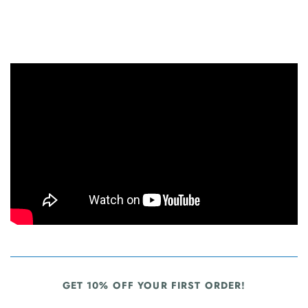
GET 10% OFF YOUR FIRST ORDER!