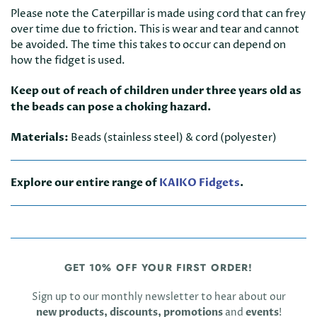
Please note the Caterpillar is made using cord that can frey
over time due to friction. This is wear and tear and cannot
be avoided. The time this takes to occur can depend on
how the fidget is used.
Keep out of reach of children under three years old as
the beads can pose a choking hazard.
Materials:
Beads (stainless steel) & cord (polyester)
Explore our entire range of
KAIKO Fidgets
.
GET 10% OFF YOUR FIRST ORDER!
Sign up to our monthly newsletter to hear about our
new products, discounts, promotions
and
events
!