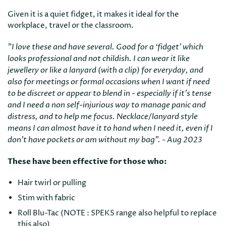
Given it is a quiet fidget, it makes it ideal for the
workplace, travel or the classroom.
"I love these and have several. Good for a ‘fidget’ which
looks professional and not childish. I can wear it like
jewellery or like a lanyard (with a clip) for everyday, and
also for meetings or formal occasions when I want if need
to be discreet or appear to blend in - especially if it’s tense
and I need a non self-injurious way to manage panic and
distress, and to help me focus. Necklace/lanyard style
means I can almost have it to hand when I need it, even if I
don’t have pockets or am without my bag". - Aug 2023
These have been effective for those who:
Hair twirl or pulling
Stim with fabric
Roll Blu-Tac (NOTE : SPEKS range also helpful to replace
this also)