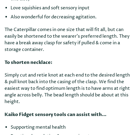
Love squishies and soft sensory input
Also wonderful for decreasing agitation.
The Caterpillar comes in one size that will fit all, but can
easily be shortened to the wearer's preferred length. They
have a break away clasp for safety if pulled & come in a
storage container.
To shorten necklace:
Simply cut and retie knot at each end to the desired length
& pull knot back into the casing of the clasp. We find the
easiest way to find optimum length is to have arms at right
angle across belly. The bead length should be about at this
height.
Kaiko Fidget sensory tools can assist with...
Supporting mental health