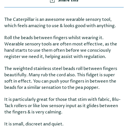
The Caterpillar is an awesome wearable sensory tool,
which feels amazing to use & looks good with anything.
Roll the beads between fingers whilst wearing it.
Wearable sensory tools are often most effective, as the
hand starts to use them often before we consciously
register we need it, helping assist with regulation.
The weighted stainless steel beads roll between fingers
beautifully. Many rub the cord also. This fidget is super
soft in effect. You can push your fingers in between the
beads for a similar sensation to the pea popper.
It is particularly great for those that stim with fabric, Blu-
Tack rollers or like low sensory input as it glides between
the fingers & is very calming.
It is small, discreet and quiet.