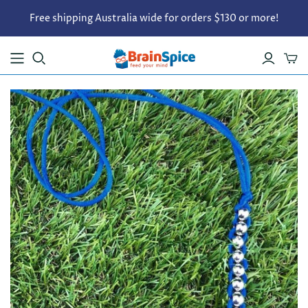
Free shipping Australia wide for orders $130 or more!