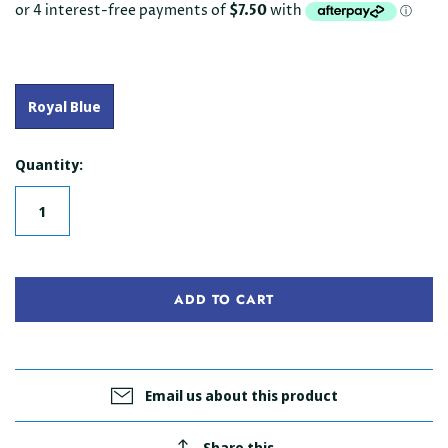
Royal Blue
Quantity:
ADD TO CART
Email us about this product
Share this