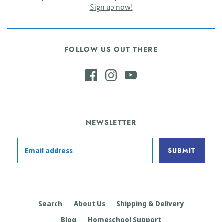
Sign up now!
FOLLOW US OUT THERE
NEWSLETTER
Search
About Us
Shipping & Delivery
Blog
Homeschool Support