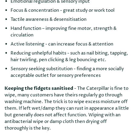
Emotional regulation & sensory input
Focus & concentration - great study or work tool
Tactile awareness & desensitisation
Hand function – improving fine motor, strength &
circulation
Active listening - can increase focus & attention
Reducing unhelpful habits - such as nail biting, tapping,
hair twirling, pen clicking & leg bouncing etc.
Sensory seeking substitution - finding a more socially
acceptable outlet for sensory preferences
Keeping the fidgets sanitised
- The Caterpillar is fine to
wipe, many customers have theirs regularly go through
washing machine. The trick is to wipe excess moisture off
them. If left wet/damp they can rust in appearance a little
but generally does not affect function. Wiping with an
antibacterial wipe or damp cloth then drying off
thoroughly is the key.