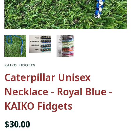
KAIKO FIDGETS
Caterpillar Unisex
Necklace - Royal Blue -
KAIKO Fidgets
$30.00