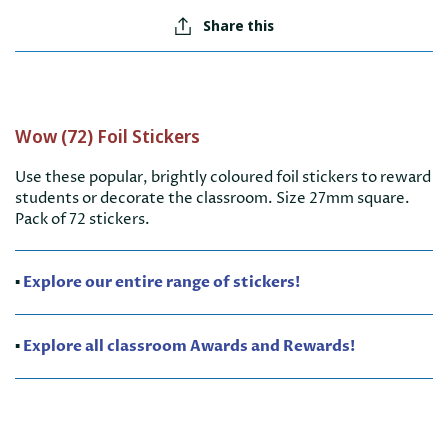
Share this
Wow (72) Foil Stickers
Use these popular, brightly coloured foil stickers to reward
students or decorate the classroom. Size 27mm square.
Pack of 72 stickers.
▪️
Explore our entire range of stickers!
▪️
Explore all classroom Awards and Rewards!