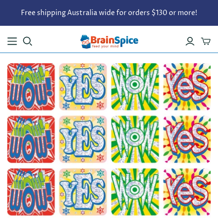
Free shipping Australia wide for orders $130 or more!