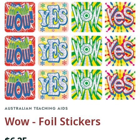
AUSTRALIAN TEACHING AIDS
Wow - Foil Stickers