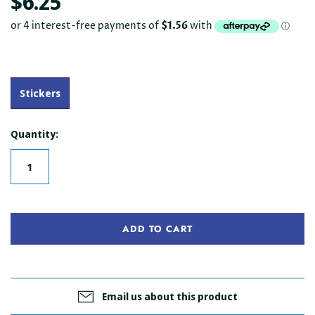
$6.25
Stickers
Quantity:
ADD TO CART
Email us about this product