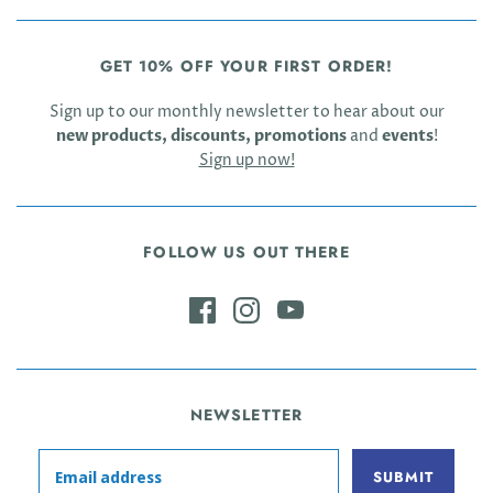
GET 10% OFF YOUR FIRST ORDER!
Sign up to our monthly newsletter to hear about our
new products, discounts, promotions
and
events
!
Sign up now!
FOLLOW US OUT THERE
NEWSLETTER