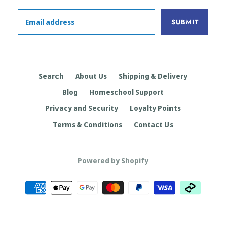
Search
About Us
Shipping & Delivery
Blog
Homeschool Support
Privacy and Security
Loyalty Points
Terms & Conditions
Contact Us
Powered by Shopify