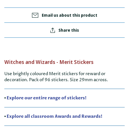
Email us about this product
Share this
Witches and Wizards - Merit Stickers
Use brightly coloured Merit stickers for reward or
decoration. Pack of 96 stickers. Size 29mm across.
▪️
Explore our entire range of stickers!
▪️
Explore all classroom Awards and Rewards!