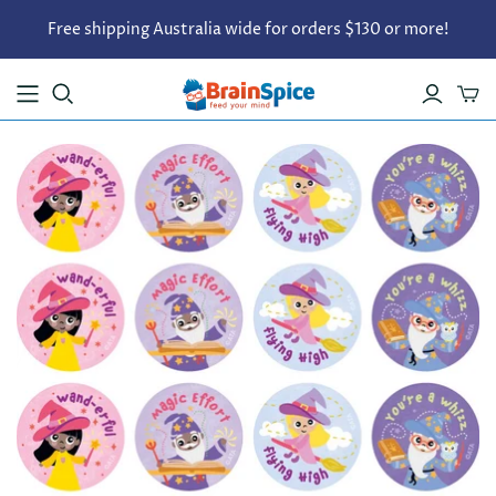
Free shipping Australia wide for orders $130 or more!