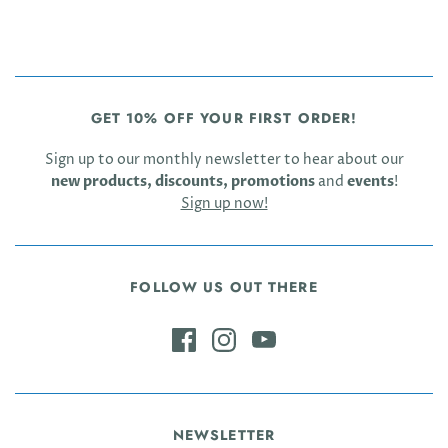
GET 10% OFF YOUR FIRST ORDER!
Sign up to our monthly newsletter to hear about our
new products, discounts, promotions
and
events
!
Sign up now!
FOLLOW US OUT THERE
NEWSLETTER