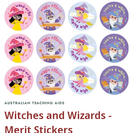
AUSTRALIAN TEACHING AIDS
Witches and Wizards -
Merit Stickers