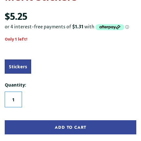
$5.25
Only 1 left!
Stickers
Quantity:
ADD TO CART