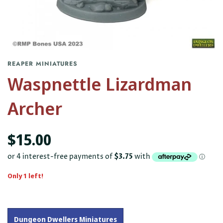
REAPER MINIATURES
Waspnettle Lizardman
Archer
$15.00
Only 1 left!
Dungeon Dwellers Miniatures