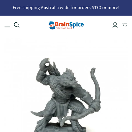
Free shipping Australia wide for orders $130 or more!