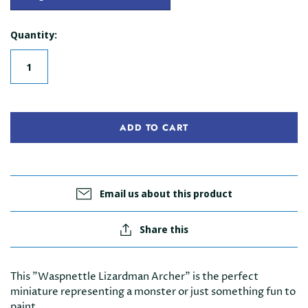
Quantity:
ADD TO CART
Email us about this product
Share this
This "Waspnettle Lizardman Archer" is the perfect
miniature representing a monster or just something fun to
paint.