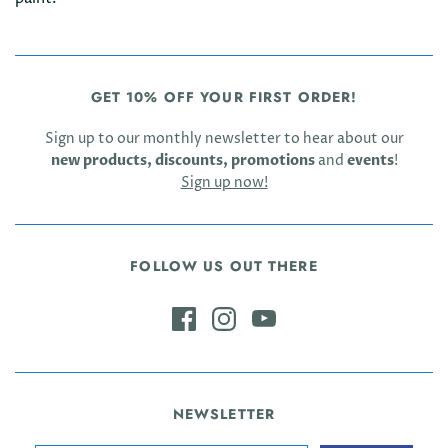
GET 10% OFF YOUR FIRST ORDER!
Sign up to our monthly newsletter to hear about our
new products, discounts, promotions
and
events
!
Sign up now!
FOLLOW US OUT THERE
NEWSLETTER