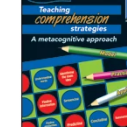
Te
Top
Adu