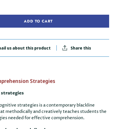
ADD TO CART
ail us about this product
Share this
prehension Strategies
 strategies
gnitive strategies is a contemporary blackline
hat methodically and creatively teaches students the
tegies needed for effective comprehension.