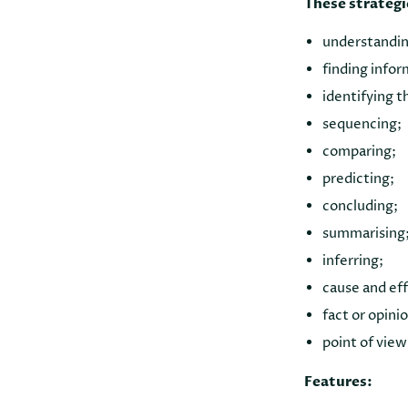
These strategi
understandin
finding infor
identifying t
sequencing;
comparing;
predicting;
concluding;
summarising
inferring;
cause and ef
fact or opini
point of view
Features: