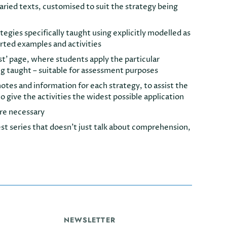
varied texts, customised to suit the strategy being
rategies specifically taught using explicitly modelled as
rted examples and activities
st’ page, where students apply the particular
ng taught – suitable for assessment purposes
tes and information for each strategy, to assist the
o give the activities the widest possible application
re necessary
st series that doesn’t just talk about comprehension,
NEWSLETTER