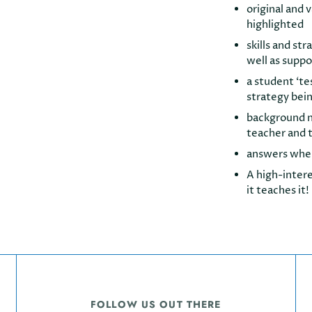
original and 
highlighted
skills and st
well as suppo
a student ‘te
strategy bei
background no
teacher and t
answers whe
A high-intere
it teaches it!
FOLLOW US OUT THERE