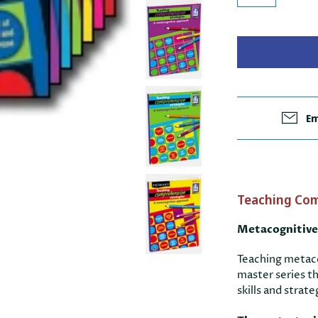
Em
Teaching Com
Metacognitive
Teaching metaco
master series t
skills and stra