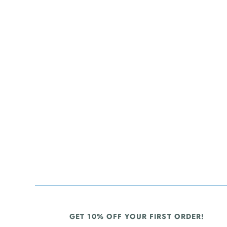
GET 10% OFF YOUR FIRST ORDER!