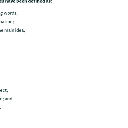
es have been defined as:
g words;
mation;
he main idea;
;
fect;
on; and
.