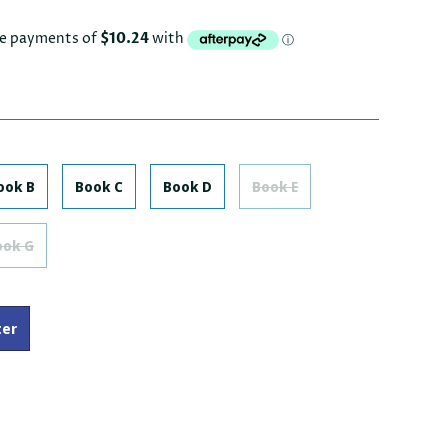
ook B
Book C
Book D
Book E
ook G
ter