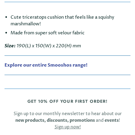
Cute triceratops cushion that feels like a squishy
marshmallow!
Made from super soft velour fabric
Size:
190(L) x 150(W) x 220(H) mm
Explore our entire Smooshos range!
GET 10% OFF YOUR FIRST ORDER!
Sign up to our monthly newsletter to hear about our
new products, discounts, promotions
and
events
!
Sign up now!