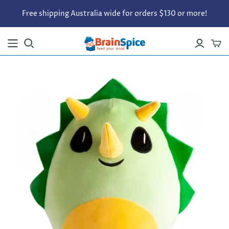
Free shipping Australia wide for orders $130 or more!