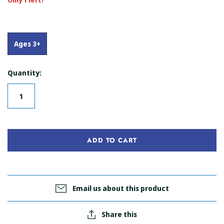
Only 1 left!
Ages 3+
Quantity:
ADD TO CART
Email us about this product
Share this