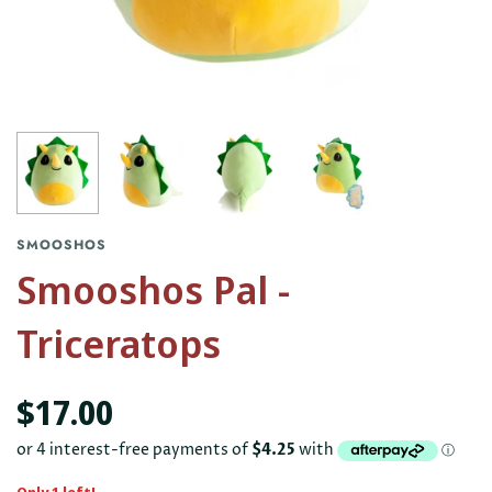
SMOOSHOS
Smooshos Pal -
Triceratops
$17.00