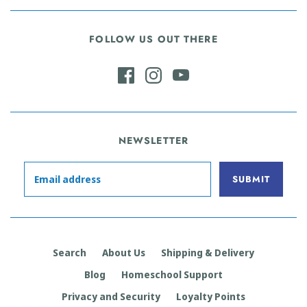
FOLLOW US OUT THERE
NEWSLETTER
Search
About Us
Shipping & Delivery
Blog
Homeschool Support
Privacy and Security
Loyalty Points