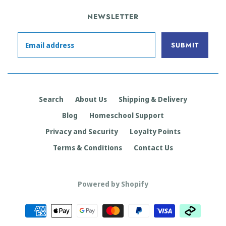
NEWSLETTER
Search
About Us
Shipping & Delivery
Blog
Homeschool Support
Privacy and Security
Loyalty Points
Terms & Conditions
Contact Us
Powered by Shopify