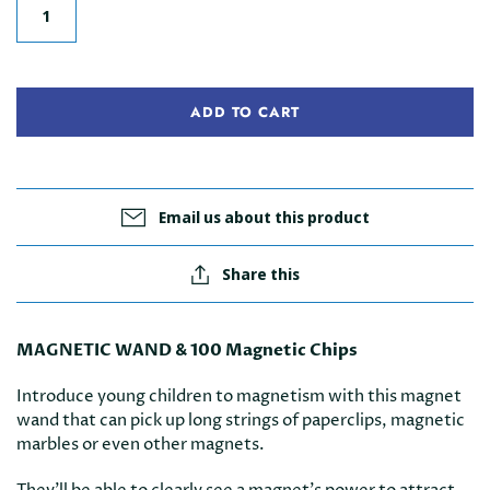
ADD TO CART
Email us about this product
Share this
MAGNETIC WAND & 100 Magnetic Chips
Introduce young children to magnetism with this magnet
wand that can pick up long strings of paperclips, magnetic
marbles or even other magnets.