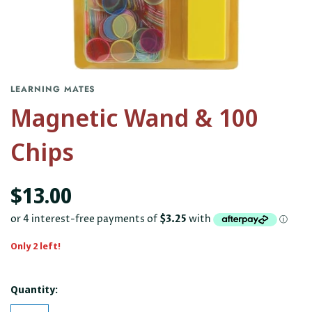
LEARNING MATES
Magnetic Wand & 100
Chips
$13.00
Only 2 left!
Quantity: