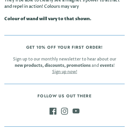
They'll be able to clearly see a magnet's power to attract
and repel in action! Colours may vary
Colour of wand will vary to that shown.
GET 10% OFF YOUR FIRST ORDER!
Sign up to our monthly newsletter to hear about our
new products, discounts, promotions
and
events
!
Sign up now!
FOLLOW US OUT THERE