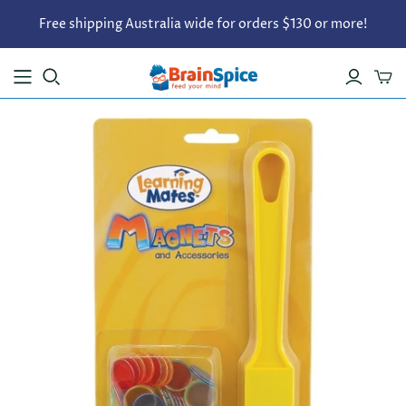
Free shipping Australia wide for orders $130 or more!