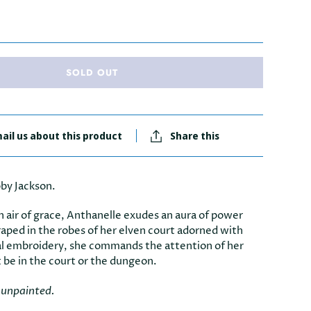
SOLD OUT
ail us about this product
Share this
by Jackson.
n air of grace, Anthanelle exudes an aura of power
raped in the robes of her elven court adorned with
al embroidery, she commands the attention of her
t be in the court or the dungeon.
e unpainted.