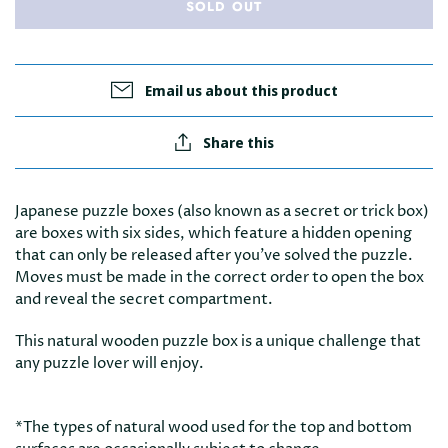
SOLD OUT
Email us about this product
Share this
Japanese puzzle boxes (also known as a secret or trick box)
are boxes with six sides, which feature a hidden opening
that can only be released after you’ve solved the puzzle.
Moves must be made in the correct order to open the box
and reveal the secret compartment.
This natural wooden puzzle box is a unique challenge that
any puzzle lover will enjoy.
*The types of natural wood used for the top and bottom