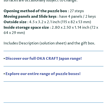
surfaces are occasionally subject to change.
Opening method of the puzzle box
:
27 steps
Moving panels and Slide keys
:
have 4 panels / 2 keys
Outside size
:
4.5 x 3.2 x 2.1 inch (115 x 82 x 53 mm)
Inside storage space size
:
2.80 x 2.50 x 1.14 inch (72 x
64 x 29 mm)
Includes Description (solution sheet) and the gift box.
▪️
Discover our full OKA CRAFT Japan range!
▪️
Explore our entire range of puzzle boxes!