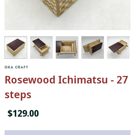
OKA CRAFT
Rosewood Ichimatsu - 27
steps
$129.00