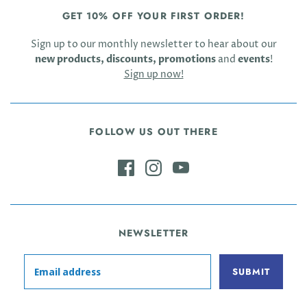
GET 10% OFF YOUR FIRST ORDER!
Sign up to our monthly newsletter to hear about our
new products, discounts, promotions
and
events
!
Sign up now!
FOLLOW US OUT THERE
NEWSLETTER