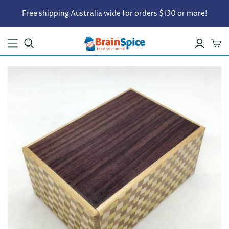
Free shipping Australia wide for orders $130 or more!