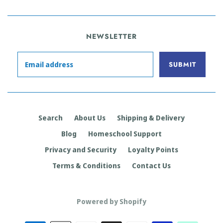
NEWSLETTER
Search
About Us
Shipping & Delivery
Blog
Homeschool Support
Privacy and Security
Loyalty Points
Terms & Conditions
Contact Us
Powered by Shopify