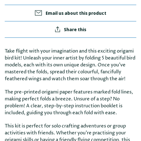
Email us about this product
Share this
Take flight with your imagination and this exciting origami
bird kit! Unleash your inner artist by folding 5 beautiful bird
models, each with its own unique design. Once you've
mastered the folds, spread their colourful, fancifully
feathered wings and watch them soar through the air!
The pre-printed origami paper features marked fold lines,
making perfect folds a breeze. Unsure of a step? No
problem! A clear, step-by-step instruction booklet is
included, guiding you through each fold with ease.
This kit is perfect for solo crafting adventures or group
activities with friends. Whether you're practising your
origami skills or having a friendly flying competition, this