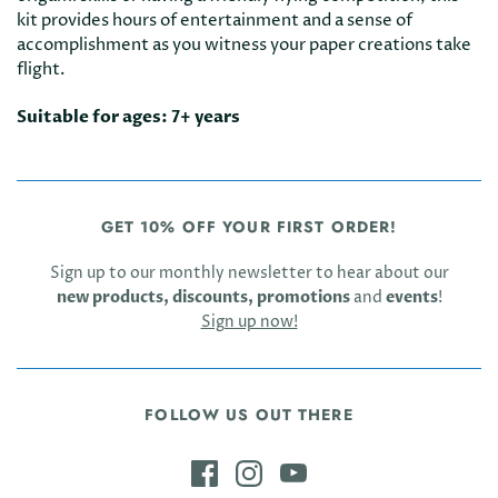
kit provides hours of entertainment and a sense of
accomplishment as you witness your paper creations take
flight.
Suitable for ages: 7+ years
GET 10% OFF YOUR FIRST ORDER!
Sign up to our monthly newsletter to hear about our
new products, discounts, promotions
and
events
!
Sign up now!
FOLLOW US OUT THERE