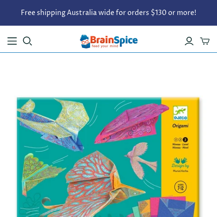
Free shipping Australia wide for orders $130 or more!