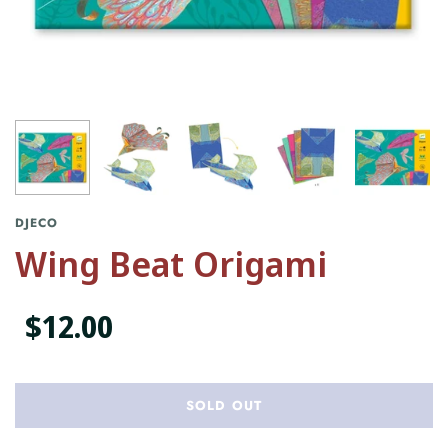
DJECO
Wing Beat Origami
$12.00
SOLD OUT