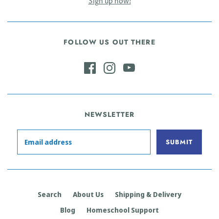
Sign up now!
FOLLOW US OUT THERE
NEWSLETTER
Search
About Us
Shipping & Delivery
Blog
Homeschool Support