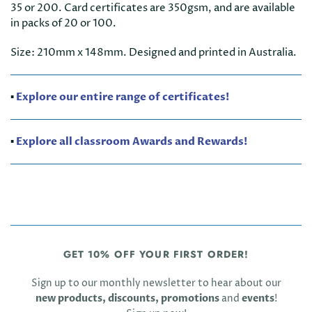
35 or 200. Card certificates are 350gsm, and are available
in packs of 20 or 100.
Size: 210mm x 148mm. Designed and printed in Australia.
▪️
Explore our entire range of certificates!
▪️
Explore all classroom Awards and Rewards!
GET 10% OFF YOUR FIRST ORDER!
Sign up to our monthly newsletter to hear about our
new products, discounts, promotions
and
events
!