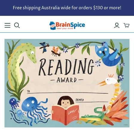
Free shipping Australia wide for orders $130 or more!