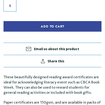
ADD TO CART
Email us about this product
Share this
These beautifully designed reading award certificates are
ideal for acknowledging literacy event such as CBCA Book
Week. They can also be used to reward students for
general reading activities or included with book gifts.
Paper certificates are 150gsm, and are available in packs of