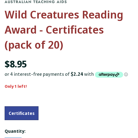
AUSTRALIAN TEACHING AIDS
Wild Creatures Reading
Award - Certificates
(pack of 20)
$8.95
Only 1 left!
Certificates
Quantity: