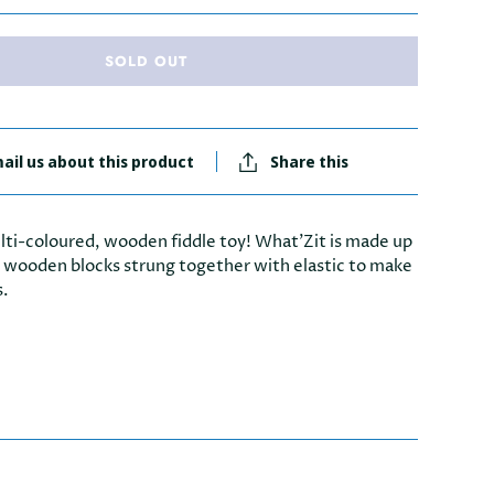
SOLD OUT
ail us about this product
Share this
lti-coloured, wooden fiddle toy! What'Zit is made up
r wooden blocks strung together with elastic to make
s.