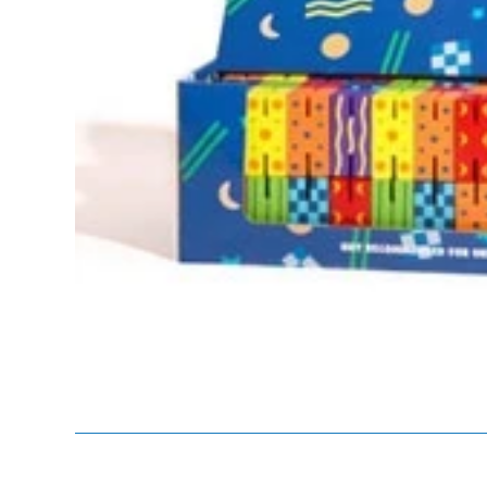
Te
Top
Adu