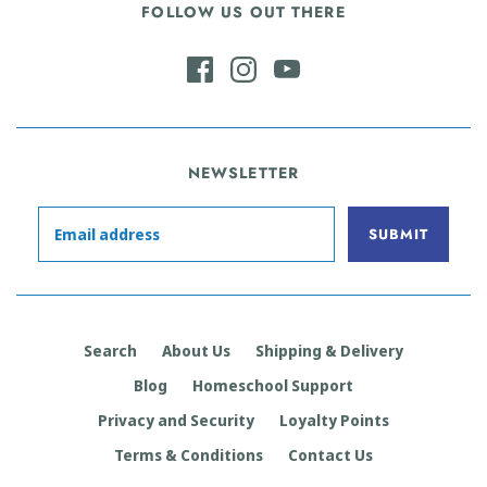
FOLLOW US OUT THERE
NEWSLETTER
Search
About Us
Shipping & Delivery
Blog
Homeschool Support
Privacy and Security
Loyalty Points
Terms & Conditions
Contact Us