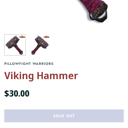
PILLOWFIGHT WARRIORS
Viking Hammer
$30.00
SOLD OUT