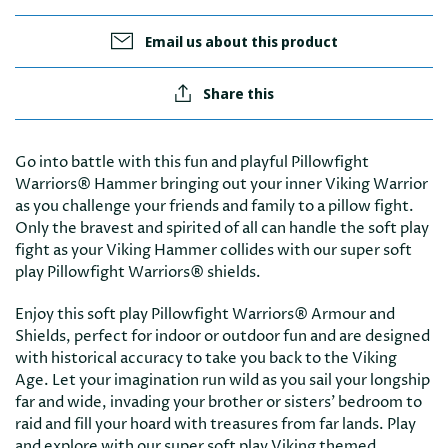
Email us about this product
Share this
Go into battle with this fun and playful Pillowfight
Warriors® Hammer bringing out your inner Viking Warrior
as you challenge your friends and family to a pillow fight.
Only the bravest and spirited of all can handle the soft play
fight as your Viking Hammer collides with our super soft
play Pillowfight Warriors® shields.
Enjoy this soft play Pillowfight Warriors® Armour and
Shields, perfect for indoor or outdoor fun and are designed
with historical accuracy to take you back to the Viking
Age. Let your imagination run wild as you sail your longship
far and wide, invading your brother or sisters’ bedroom to
raid and fill your hoard with treasures from far lands. Play
and explore with our super soft play Viking themed