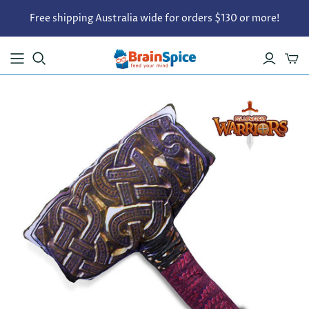
Free shipping Australia wide for orders $130 or more!