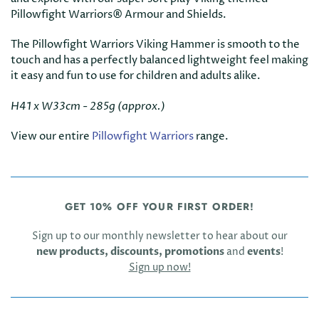
Pillowfight Warriors® Armour and Shields.
The Pillowfight Warriors Viking Hammer is smooth to the
touch and has a perfectly balanced lightweight feel making
it easy and fun to use for children and adults alike.
H41 x W33cm - 285g (approx.)
View our entire
Pillowfight Warriors
range.
GET 10% OFF YOUR FIRST ORDER!
Sign up to our monthly newsletter to hear about our
new products, discounts, promotions
and
events
!
Sign up now!