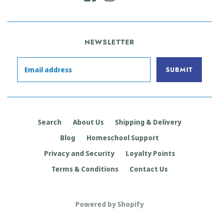
NEWSLETTER
Search
About Us
Shipping & Delivery
Blog
Homeschool Support
Privacy and Security
Loyalty Points
Terms & Conditions
Contact Us
Powered by Shopify