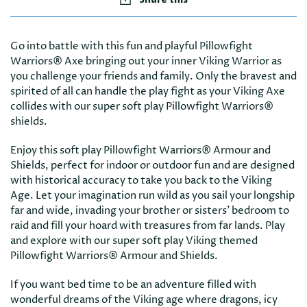
Go into battle with this fun and playful Pillowfight
Warriors® Axe bringing out your inner Viking Warrior as
you challenge your friends and family. Only the bravest and
spirited of all can handle the play fight as your Viking Axe
collides with our super soft play Pillowfight Warriors®
shields.
Enjoy this soft play Pillowfight Warriors® Armour and
Shields, perfect for indoor or outdoor fun and are designed
with historical accuracy to take you back to the Viking
Age. Let your imagination run wild as you sail your longship
far and wide, invading your brother or sisters’ bedroom to
raid and fill your hoard with treasures from far lands. Play
and explore with our super soft play Viking themed
Pillowfight Warriors® Armour and Shields.
If you want bed time to be an adventure filled with
wonderful dreams of the Viking age where dragons, icy