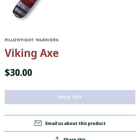
PILLOWFIGHT WARRIORS
Viking Axe
$30.00
SOLD OUT
Email us about this product
Share this