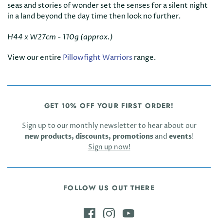
seas and stories of wonder set the senses for a silent night
in a land beyond the day time then look no further.
H44 x W27cm - 110g (approx.)
View our entire
Pillowfight Warriors
range.
GET 10% OFF YOUR FIRST ORDER!
Sign up to our monthly newsletter to hear about our
new products, discounts, promotions
and
events
!
Sign up now!
FOLLOW US OUT THERE