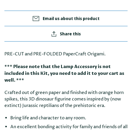
Email us about this product
Share this
PRE-CUT and PRE-FOLDED PaperCraft Origami.
*** Please note that the Lamp Accessory is not
included in this Kit, you need to add it to your cart as
well. ***
Crafted out of green paper and finished with orange horn
spikes, this 3D dinosaur figurine comes inspired by (now
extinct) Jurassic reptilians of the prehistoric era.
Bring life and character to any room.
An excellent bonding activity for family and friends of all