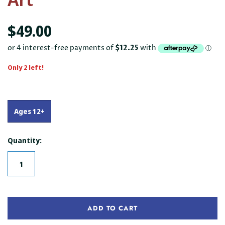
$49.00
Only 2 left!
Ages 12+
Quantity:
ADD TO CART