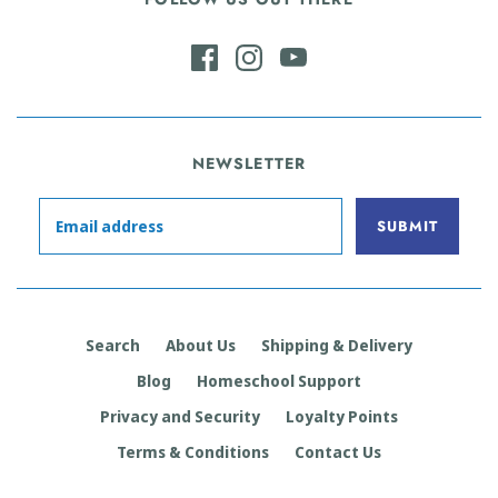
NEWSLETTER
Search
About Us
Shipping & Delivery
Blog
Homeschool Support
Privacy and Security
Loyalty Points
Terms & Conditions
Contact Us