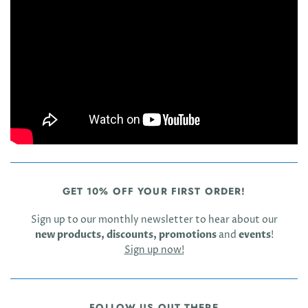
GET 10% OFF YOUR FIRST ORDER!
Sign up to our monthly newsletter to hear about our
new products, discounts, promotions
and
events
!
Sign up now!
FOLLOW US OUT THERE