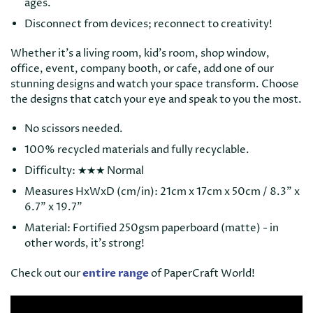
ages.
Disconnect from devices; reconnect to creativity!
Whether it’s a living room, kid’s room, shop window,
office, event, company booth, or cafe, add one of our
stunning designs and watch your space transform. Choose
the designs that catch your eye and speak to you the most.
No scissors needed.
100% recycled materials and fully recyclable.
Difficulty: ★
★
★ Normal
Measures HxWxD (cm/in): 21cm x 17cm x 50cm / 8.3" x
6.7" x 19.7"
Material: Fortified 250gsm paperboard (matte) - in
other words, it’s strong!
Check out our
entire range
of PaperCraft World!