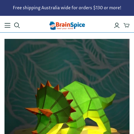
Free shipping Australia wide for orders $130 or more!