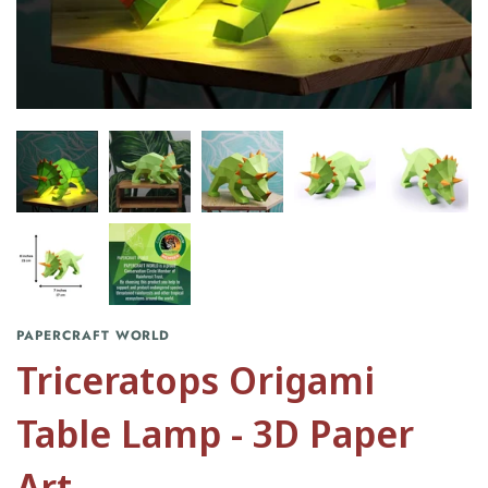
PAPERCRAFT WORLD
Triceratops Origami
Table Lamp - 3D Paper
Art