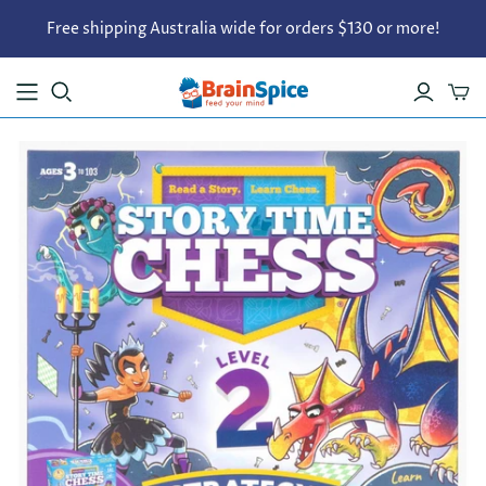
Free shipping Australia wide for orders $130 or more!