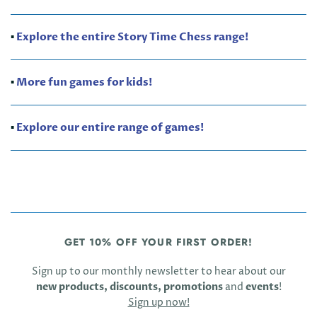
▪️
Explore the entire Story Time Chess range!
▪️
More fun games for kids!
▪️
Explore our entire range of games!
GET 10% OFF YOUR FIRST ORDER!
Sign up to our monthly newsletter to hear about our
new products, discounts, promotions
and
events
!
Sign up now!