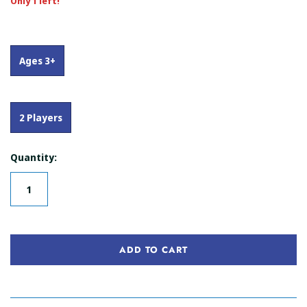
Only 1 left!
Ages 3+
2 Players
Quantity:
ADD TO CART