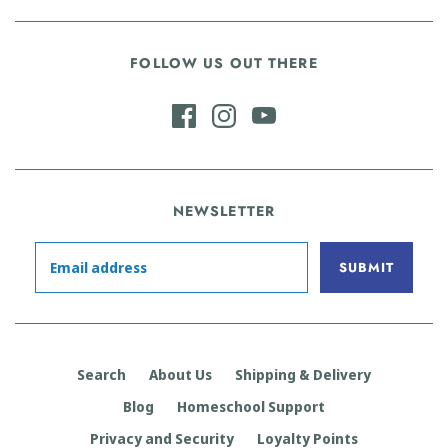
FOLLOW US OUT THERE
NEWSLETTER
Search
About Us
Shipping & Delivery
Blog
Homeschool Support
Privacy and Security
Loyalty Points