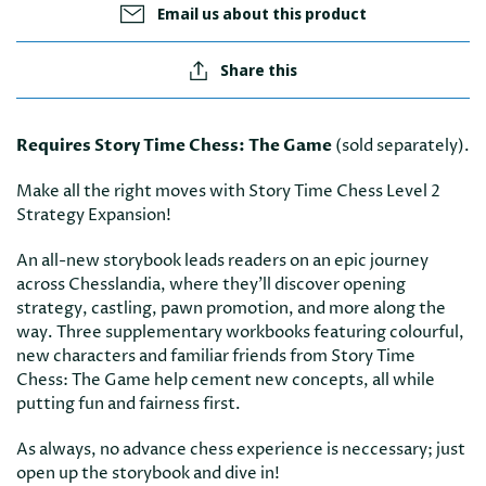
Email us about this product
Share this
Requires Story Time Chess: The Game
(sold separately).
Make all the right moves with Story Time Chess Level 2
Strategy Expansion!
An all-new storybook leads readers on an epic journey
across Chesslandia, where they'll discover opening
strategy, castling, pawn promotion, and more along the
way. Three supplementary workbooks featuring colourful,
new characters and familiar friends from Story Time
Chess: The Game help cement new concepts, all while
putting fun and fairness first.
As always, no advance chess experience is neccessary; just
open up the storybook and dive in!