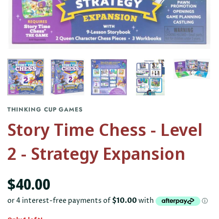
THINKING CUP GAMES
Story Time Chess - Level
2 - Strategy Expansion
$40.00