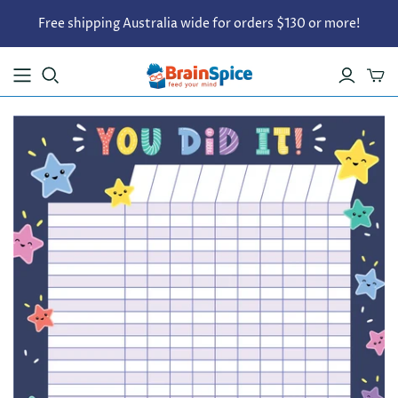
Free shipping Australia wide for orders $130 or more!