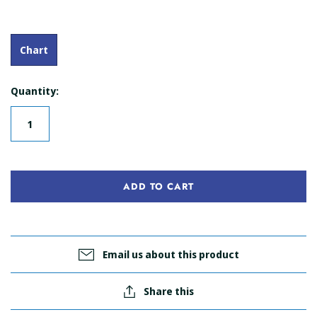
Chart
Quantity:
ADD TO CART
Email us about this product
Share this