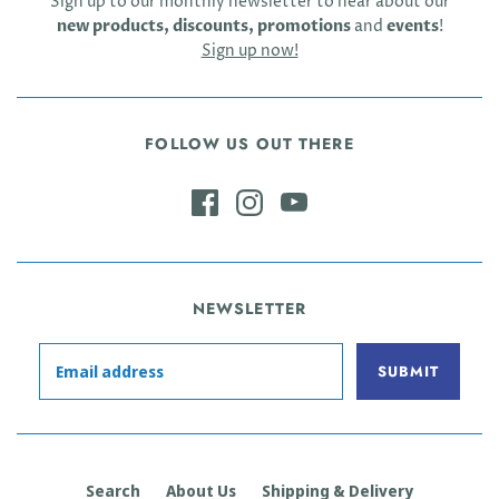
Sign up to our monthly newsletter to hear about our
new products, discounts, promotions
and
events
!
Sign up now!
FOLLOW US OUT THERE
NEWSLETTER
Search
About Us
Shipping & Delivery