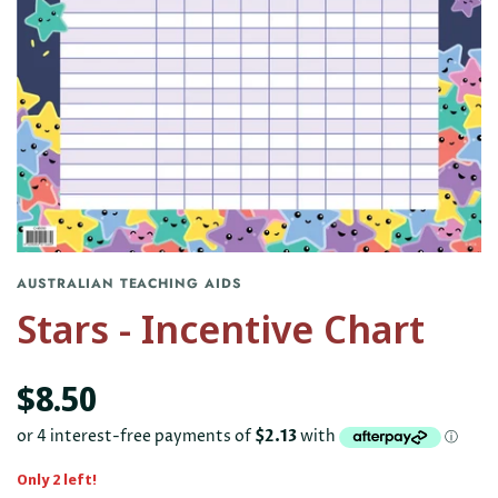
AUSTRALIAN TEACHING AIDS
Stars - Incentive Chart
$8.50
Only 2 left!