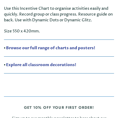
Use this Incentive Chart to organise activities easily and
quickly. Record group or class progress. Resource guide on
back. Use with Dynamic Dots or Dynamic Glitz.
Size 550 x 420mm.
▪️
Browse our full range of charts and posters!
▪️
Explore all classroom decorations!
GET 10% OFF YOUR FIRST ORDER!