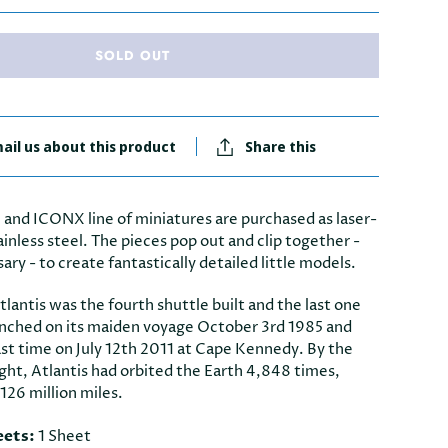
SOLD OUT
ail us about this product
Share this
 and ICONX line of miniatures are purchased as laser-
ainless steel. The pieces pop out and clip together -
sary - to create fantastically detailed little models.
lantis was the fourth shuttle built and the last one
launched on its maiden voyage October 3rd 1985 and
ast time on July 12th 2011 at Cape Kennedy. By the
flight, Atlantis had orbited the Earth 4,848 times,
 126 million miles.
eets:
1 Sheet