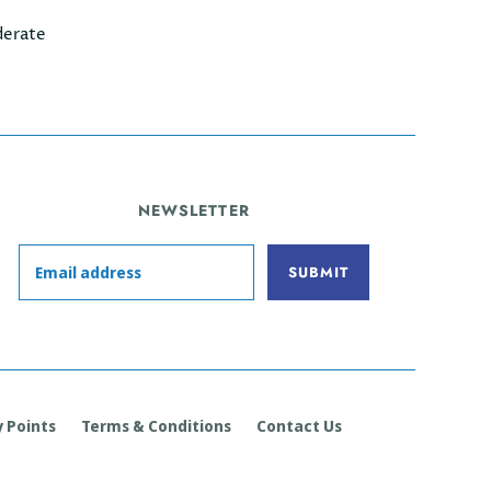
erate
NEWSLETTER
 Points
Terms & Conditions
Contact Us