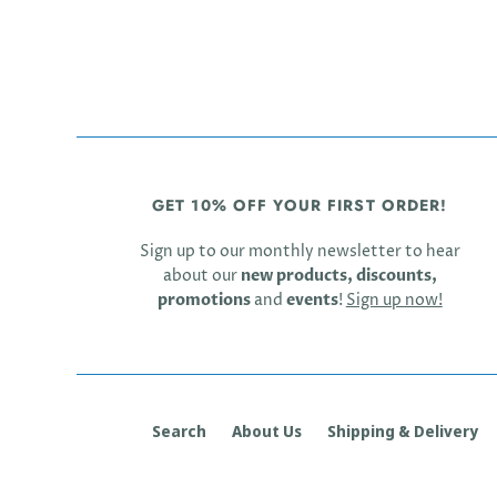
GET 10% OFF YOUR FIRST ORDER!
Sign up to our monthly newsletter to hear
about our
new products, discounts,
promotions
and
events
!
Sign up now!
Search
About Us
Shipping & Delivery