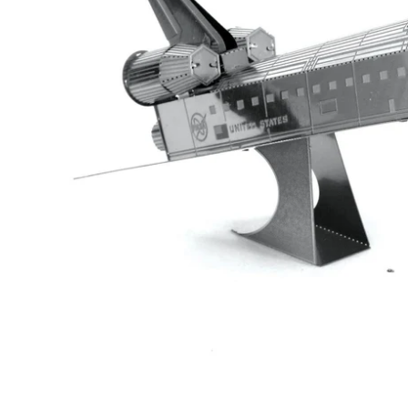
Te
Top
Adu