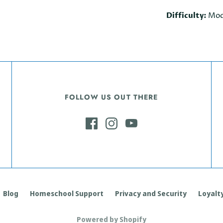
Difficulty:
Mod
FOLLOW US OUT THERE
Blog
Homeschool Support
Privacy and Security
Loyalty
Powered by Shopify