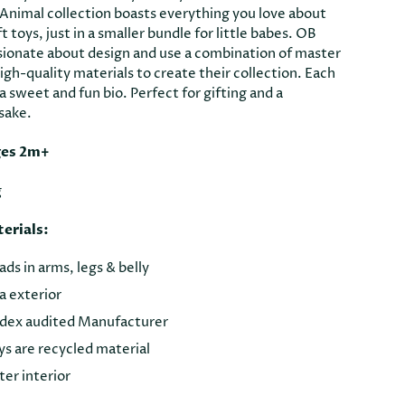
 Animal collection boasts everything you love about
ft toys, just in a smaller bundle for little babes. OB
sionate about design and use a combination of master
gh-quality materials to create their collection. Each
 sweet and fun bio. Perfect for gifting and a
sake.
ges 2m+
g
erials:
s in arms, legs & belly
 exterior
dex audited Manufacturer
oys are recycled material
er interior