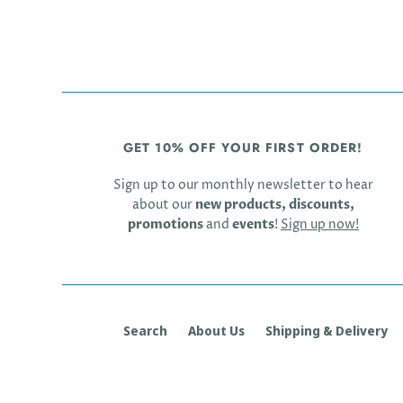
GET 10% OFF YOUR FIRST ORDER!
Sign up to our monthly newsletter to hear
about our
new products, discounts,
promotions
and
events
!
Sign up now!
Search
About Us
Shipping & Delivery