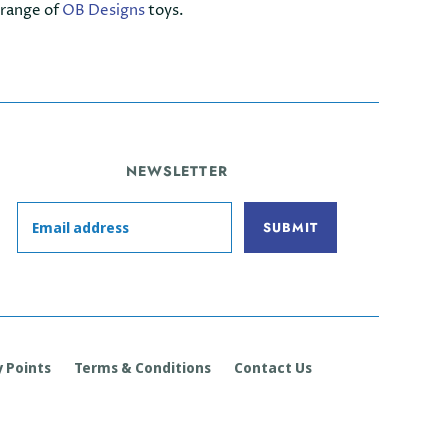
 range of
OB Designs
toys.
NEWSLETTER
 Points
Terms & Conditions
Contact Us