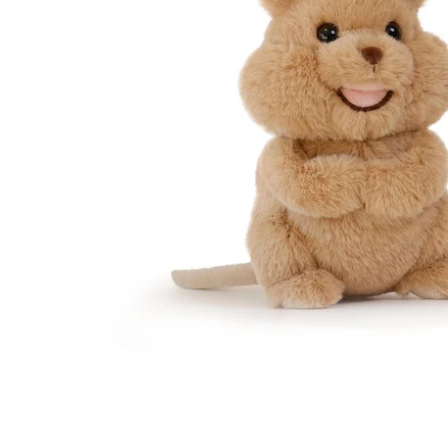
Te
Top
Adu