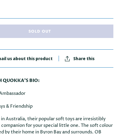
SOLD OUT
ail us about this product
Share this
QUOKKA'S BIO:
 Ambassador
ys & Friendship
n Australia, their popular soft toys are irresistibly
 companion for your special little one. The soft colour
red by their home in Byron Bay and surrounds. OB