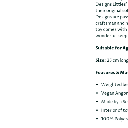
Designs Littles’
their original so
Designs are pas
craftsman and hi
toy comes with a
wonderful keep
Suitable for A
Size:
25 cm lon
Features & Mat
Weighted bead
Vegan Angora
Made by a Se
Interior of t
100% Polyest