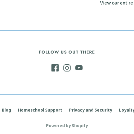
View our entire
FOLLOW US OUT THERE
Blog
Homeschool Support
Privacy and Security
Loyalty
Powered by Shopify