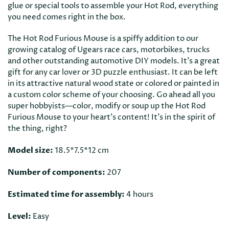
glue or special tools to assemble your Hot Rod, everything
you need comes right in the box.
The Hot Rod Furious Mouse is a spiffy addition to our
growing catalog of Ugears race cars, motorbikes, trucks
and other outstanding automotive DIY models. It's a great
gift for any car lover or 3D puzzle enthusiast. It can be left
in its attractive natural wood state or colored or painted in
a custom color scheme of your choosing. Go ahead all you
super hobbyists—color, modify or soup up the Hot Rod
Furious Mouse to your heart's content! It's in the spirit of
the thing, right?
Model size:
18.5*7.5*12 cm
Number of components:
207
Estimated time for assembly:
4 hours
Level:
Easy