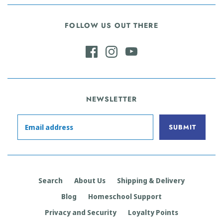
FOLLOW US OUT THERE
NEWSLETTER
Search
About Us
Shipping & Delivery
Blog
Homeschool Support
Privacy and Security
Loyalty Points