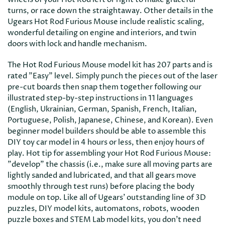
turns, or race down the straightaway. Other details in the
Ugears Hot Rod Furious Mouse include realistic scaling,
wonderful detailing on engine and interiors, and twin
doors with lock and handle mechanism.
The Hot Rod Furious Mouse model kit has 207 parts and is
rated "Easy" level. Simply punch the pieces out of the laser
pre-cut boards then snap them together following our
illustrated step-by-step instructions in 11 languages
(English, Ukrainian, German, Spanish, French, Italian,
Portuguese, Polish, Japanese, Chinese, and Korean). Even
beginner model builders should be able to assemble this
DIY toy car model in 4 hours or less, then enjoy hours of
play. Hot tip for assembling your Hot Rod Furious Mouse:
"develop" the chassis (i.e., make sure all moving parts are
lightly sanded and lubricated, and that all gears move
smoothly through test runs) before placing the body
module on top. Like all of Ugears' outstanding line of 3D
puzzles, DIY model kits, automatons, robots, wooden
puzzle boxes and STEM Lab model kits, you don't need