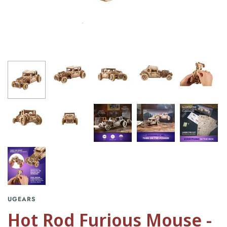
UGEARS
Hot Rod Furious Mouse -