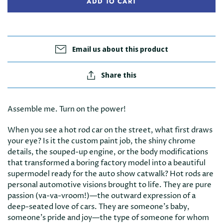
ADD TO CART
Email us about this product
Share this
Assemble me. Turn on the power!
When you see a hot rod car on the street, what first draws
your eye? Is it the custom paint job, the shiny chrome
details, the souped-up engine, or the body modifications
that transformed a boring factory model into a beautiful
supermodel ready for the auto show catwalk? Hot rods are
personal automotive visions brought to life. They are pure
passion (va-va-vroom!)—the outward expression of a
deep-seated love of cars. They are someone's baby,
someone's pride and joy—the type of someone for whom