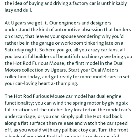
the idea of buying and driving a factory car is unthinkably
lazy and dull.
At Ugears we get it. Our engineers and designers
understand the kind of automotive obsession that borders
on crazy, that leaves your spouse wondering why you'd
rather be in the garage or workroom tinkering late on a
Saturday night. So here you go, all you crazy car fans, all
you beautiful builders of beautiful machinery: we bring you
the Hot Rod Furious Mouse, the first model in the Dual
Motors collection by Ugears. Start your Dual Motors
collection today, and get ready for more model cars to set
your car-loving heart a-thumping.
The Hot Rod Furious Mouse car model has dual engine
functionality: you can wind the spring motor by giving six
full rotations of the ratchet key located on the model car's
undercarriage, or you can simply pull the Hot Rod back
along a flat surface then release and watch the car speed
off, as you would with any pullback toy car. Turn the front
wheels of your Hot Rod left or right to make graceful