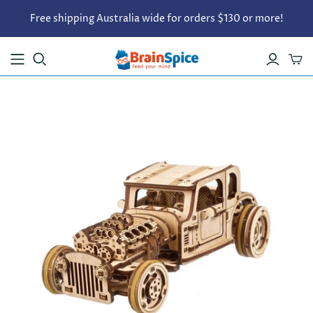
Free shipping Australia wide for orders $130 or more!