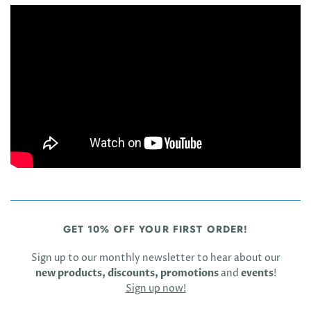
GET 10% OFF YOUR FIRST ORDER!
Sign up to our monthly newsletter to hear about our
new products, discounts, promotions
and
events
!
Sign up now!