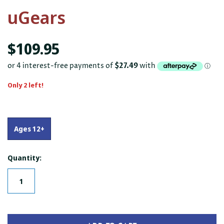
uGears
$109.95
Only 2 left!
Ages 12+
Quantity: