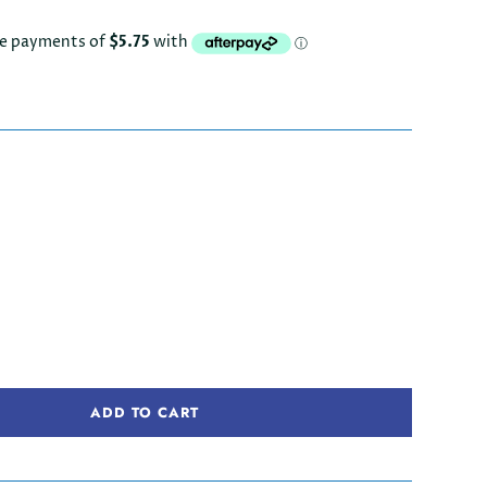
ADD TO CART