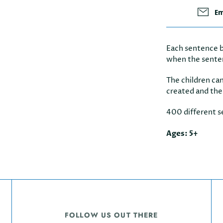
Em
Each sentence b
when the sente
The children can
created and the
400 different s
Ages: 5+
FOLLOW US OUT THERE