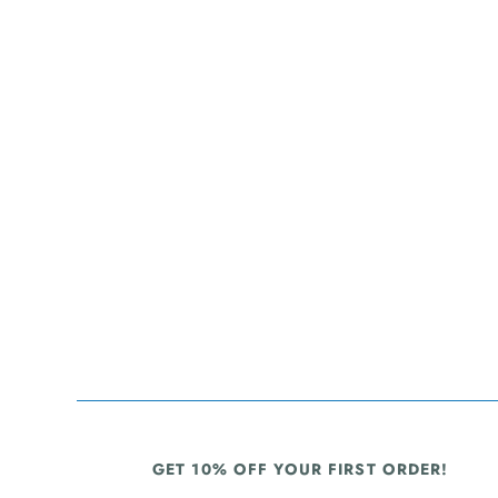
GET 10% OFF YOUR FIRST ORDER!