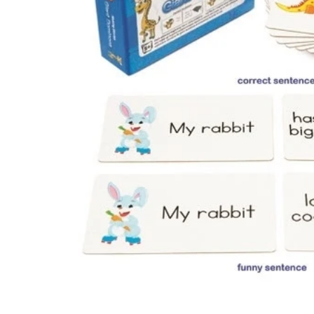
Te
Top
Adu