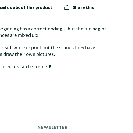
ail us about this product
Share this
eginning has a correct ending... but the fun begins
nces are mixed up!
 read, write or print out the stories they have
n draw their own pictures.
entences can be formed!
NEWSLETTER