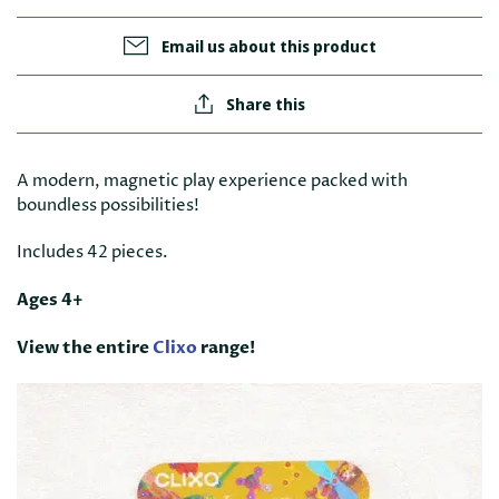
Email us about this product
Share this
A modern, magnetic play experience packed with
boundless possibilities!
Includes 42 pieces.
Ages 4+
View the entire
Clixo
range!