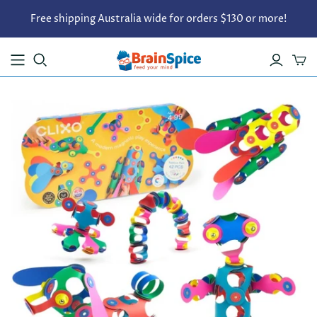
Free shipping Australia wide for orders $130 or more!