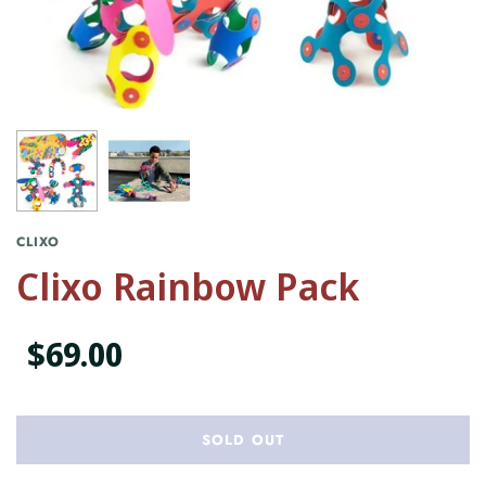
CLIXO
Clixo Rainbow Pack
$69.00
SOLD OUT