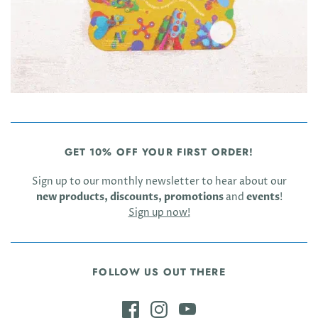
GET 10% OFF YOUR FIRST ORDER!
Sign up to our monthly newsletter to hear about our
new products, discounts, promotions
and
events
!
Sign up now!
FOLLOW US OUT THERE