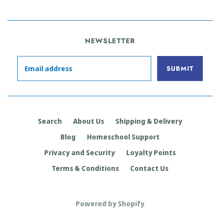
NEWSLETTER
Search
About Us
Shipping & Delivery
Blog
Homeschool Support
Privacy and Security
Loyalty Points
Terms & Conditions
Contact Us
Powered by Shopify