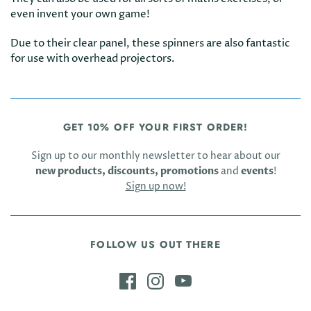
even invent your own game!
Due to their clear panel, these spinners are also fantastic
for use with overhead projectors.
GET 10% OFF YOUR FIRST ORDER!
Sign up to our monthly newsletter to hear about our
new products, discounts, promotions
and
events
!
Sign up now!
FOLLOW US OUT THERE