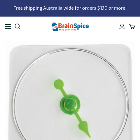
Free shipping Australia wide for orders $130 or more!