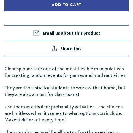
ADD TO CART
Email us about this product
Share this
Clear spinners are one of the most flexible manipulatives
for creating random events for games and math activities.
They are fantastic for students to work with at home, but
they are also a must for classrooms!
Use them as a tool for probability activities - the choices
are limitless when it comes to what options you include.
Make it different every time!
They can also be used for all sorts of maths exercises, or