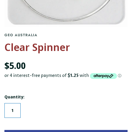
GEO AUSTRALIA
Clear Spinner
$5.00
Quantity: