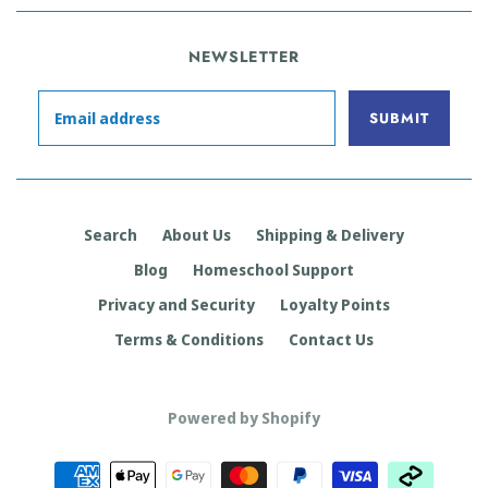
NEWSLETTER
Search
About Us
Shipping & Delivery
Blog
Homeschool Support
Privacy and Security
Loyalty Points
Terms & Conditions
Contact Us
Powered by Shopify