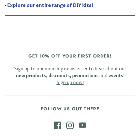
▪️
Explore our entire range of DIY kits!
GET 10% OFF YOUR FIRST ORDER!
Sign up to our monthly newsletter to hear about our
new products, discounts, promotions
and
events
!
Sign up now!
FOLLOW US OUT THERE