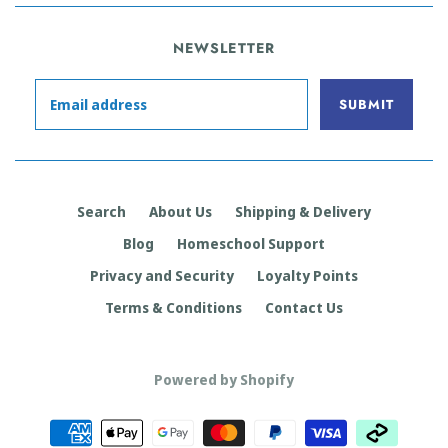
NEWSLETTER
Search
About Us
Shipping & Delivery
Blog
Homeschool Support
Privacy and Security
Loyalty Points
Terms & Conditions
Contact Us
Powered by Shopify