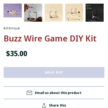
KITSVILLE
Buzz Wire Game DIY Kit
$35.00
SOLD OUT
Email us about this product
Share this