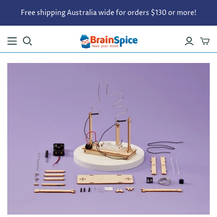
Free shipping Australia wide for orders $130 or more!