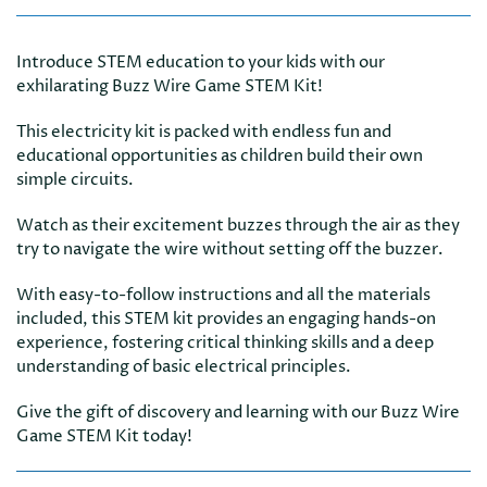
Introduce STEM education to your kids with our
exhilarating Buzz Wire Game STEM Kit!
This electricity kit is packed with endless fun and
educational opportunities as children build their own
simple circuits.
Watch as their excitement buzzes through the air as they
try to navigate the wire without setting off the buzzer.
With easy-to-follow instructions and all the materials
included, this STEM kit provides an engaging hands-on
experience, fostering critical thinking skills and a deep
understanding of basic electrical principles.
Give the gift of discovery and learning with our Buzz Wire
Game STEM Kit today!