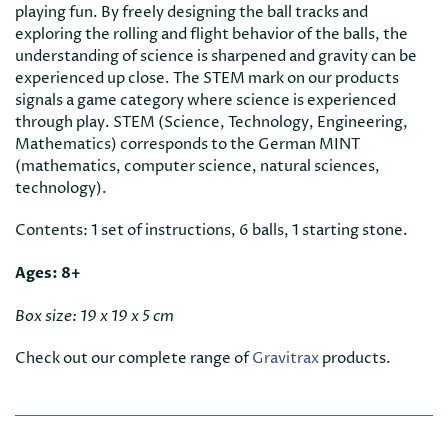
playing fun. By freely designing the ball tracks and
exploring the rolling and flight behavior of the balls, the
understanding of science is sharpened and gravity can be
experienced up close. The STEM mark on our products
signals a game category where science is experienced
through play. STEM (Science, Technology, Engineering,
Mathematics) corresponds to the German MINT
(mathematics, computer science, natural sciences,
technology).
Contents: 1 set of instructions, 6 balls, 1 starting stone.
Ages: 8+
Box size: 19 x 19 x 5 cm
Check out our complete range of
Gravitrax
products.