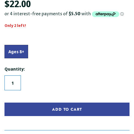
$22.00
Only 2 left!
Ages 8+
Quantity:
ADD TO CART