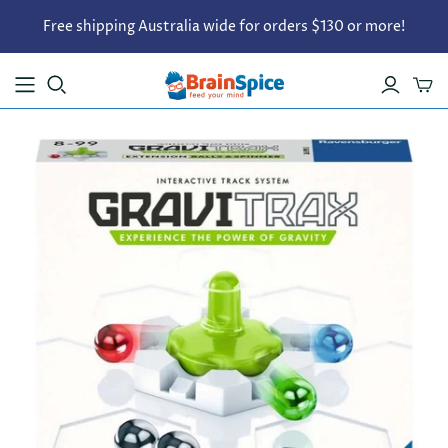
Free shipping Australia wide for orders $130 or more!