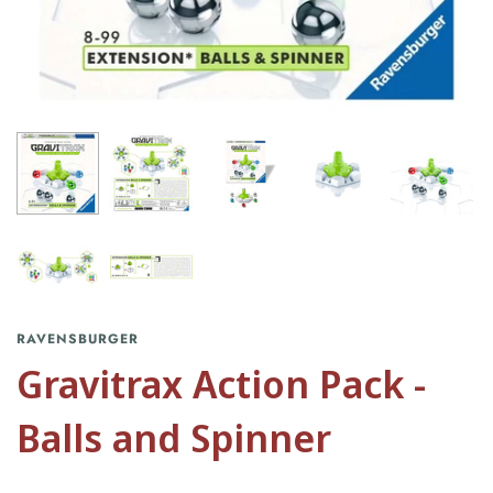
RAVENSBURGER
Gravitrax Action Pack -
Balls and Spinner