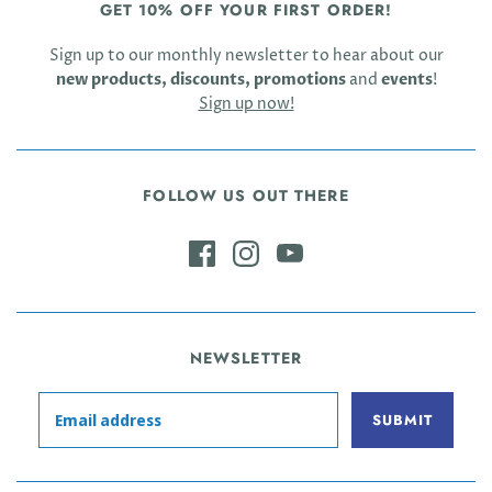
GET 10% OFF YOUR FIRST ORDER!
Sign up to our monthly newsletter to hear about our
new products, discounts, promotions
and
events
!
Sign up now!
FOLLOW US OUT THERE
NEWSLETTER