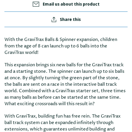
Email us about this product
Share this
With the GraviTrax Balls & Spinner expansion, children
from the age of 8 can launch up to 6 balls into the
GraviTrax world!
This expansion brings six new balls for the GraviTrax track
and a starting stone. The spinner can launch up to six balls
at once. By slightly turning the green part of the stone,
the balls are sent on a race in the interactive ball track
world. Combined with a GraviTrax starter set, three times
as many balls as before can be started at the same time.
What exciting crossroads will this result in?
With GraviTrax, building fun has free rein. The GraviTrax
ball track system can be expanded infinitely through
extensions, which guarantees unlimited building and